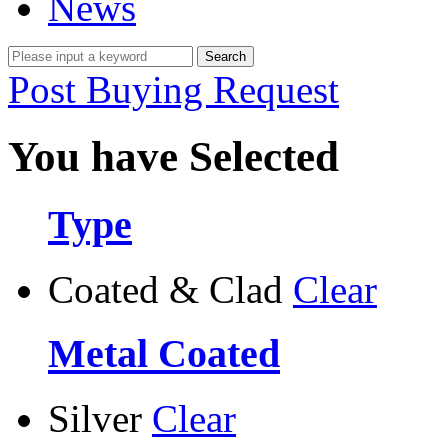
News
Post Buying Request
You have Selected
Type
Coated & Clad
Clear
Metal Coated
Silver
Clear