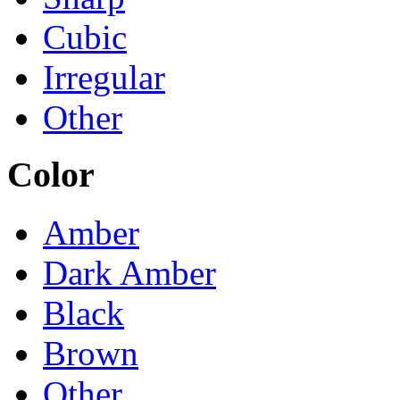
Cubic
Irregular
Other
Color
Amber
Dark Amber
Black
Brown
Other