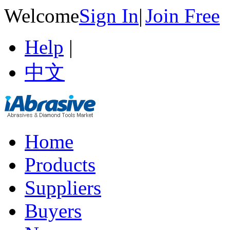
Welcome
Sign In
|
Join Free
Help
|
中文
Home
Products
Suppliers
Buyers