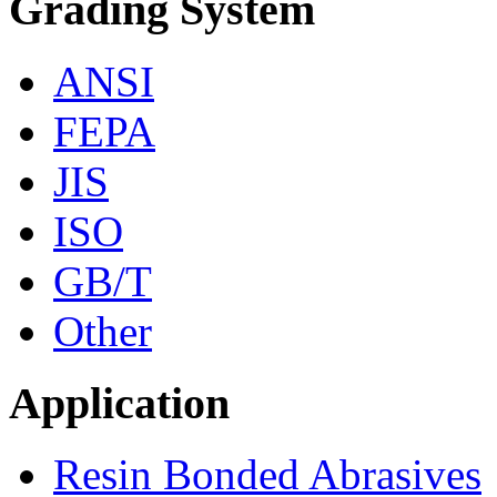
Grading System
ANSI
FEPA
JIS
ISO
GB/T
Other
Application
Resin Bonded Abrasives