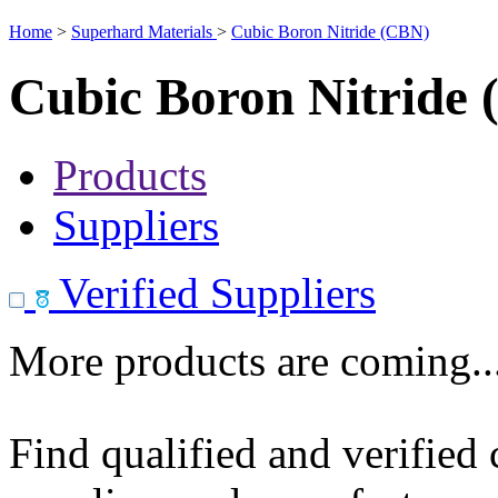
Home
>
Superhard Materials
>
Cubic Boron Nitride (CBN)
Cubic Boron Nitride
Products
Suppliers
Verified Suppliers
More products are coming..
Find qualified and verified