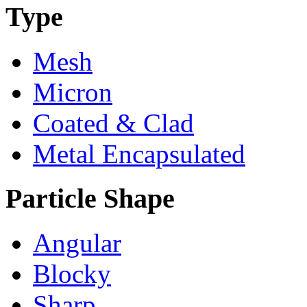
Type
Mesh
Micron
Coated & Clad
Metal Encapsulated
Particle Shape
Angular
Blocky
Sharp