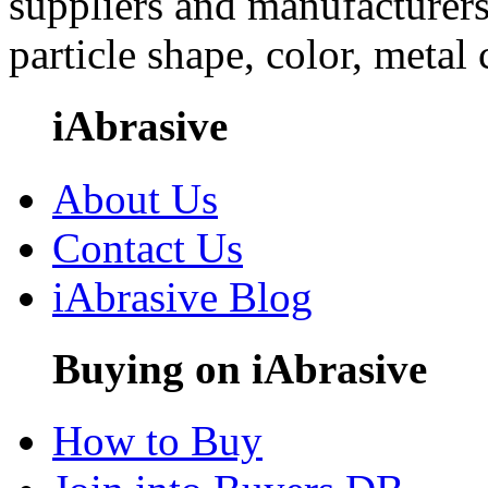
suppliers and manufacturers
particle shape, color, metal
iAbrasive
About Us
Contact Us
iAbrasive Blog
Buying on iAbrasive
How to Buy