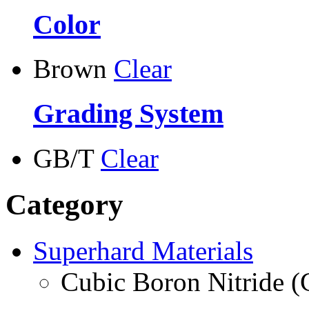
Color
Brown
Clear
Grading System
GB/T
Clear
Category
Superhard Materials
Cubic Boron Nitride 