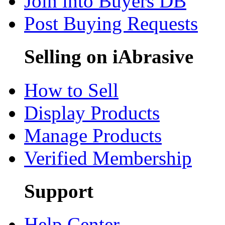
Join into Buyers DB
Post Buying Requests
Selling on iAbrasive
How to Sell
Display Products
Manage Products
Verified Membership
Support
Help Center