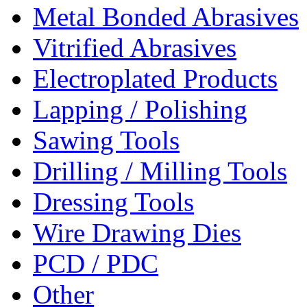
Metal Bonded Abrasives
Vitrified Abrasives
Electroplated Products
Lapping / Polishing
Sawing Tools
Drilling / Milling Tools
Dressing Tools
Wire Drawing Dies
PCD / PDC
Other