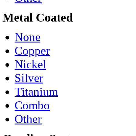
Metal Coated
None
Copper
Nickel
Silver
Titanium
Combo
Other