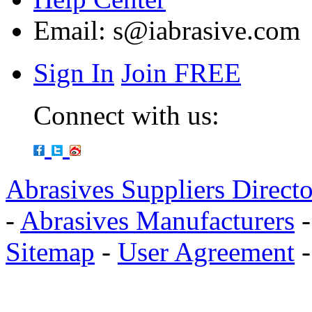
Email:
s@iabrasive.com
Sign In
Join FREE
Connect with us:
Abrasives Suppliers Direct
-
Abrasives Manufacturers
Sitemap
-
User Agreement