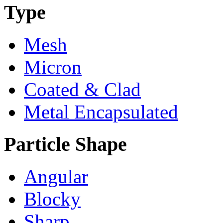
Type
Mesh
Micron
Coated & Clad
Metal Encapsulated
Particle Shape
Angular
Blocky
Sharp