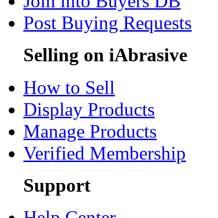
Join into Buyers DB
Post Buying Requests
Selling on iAbrasive
How to Sell
Display Products
Manage Products
Verified Membership
Support
Help Center