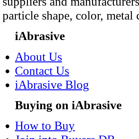
suppliers and manufacturers
particle shape, color, metal
iAbrasive
About Us
Contact Us
iAbrasive Blog
Buying on iAbrasive
How to Buy