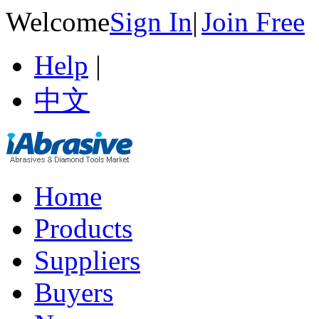
Welcome
Sign In
|
Join Free
Help
|
中文
Home
Products
Suppliers
Buyers