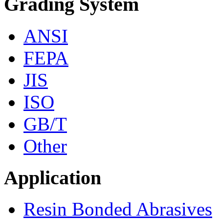
Grading System
ANSI
FEPA
JIS
ISO
GB/T
Other
Application
Resin Bonded Abrasives