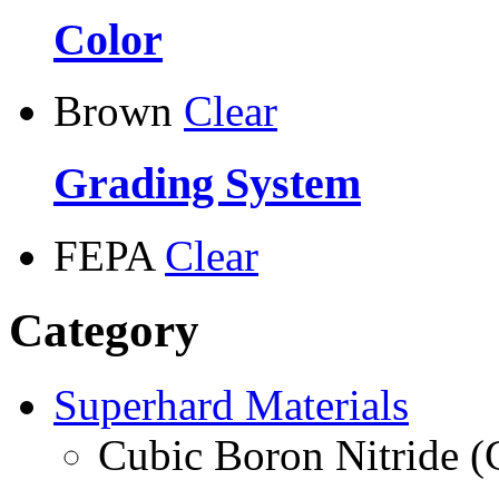
Color
Brown
Clear
Grading System
FEPA
Clear
Category
Superhard Materials
Cubic Boron Nitride 