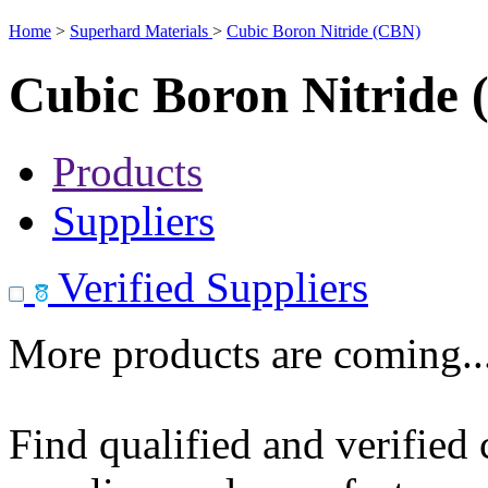
Home
>
Superhard Materials
>
Cubic Boron Nitride (CBN)
Cubic Boron Nitride
Products
Suppliers
Verified Suppliers
More products are coming..
Find qualified and verified