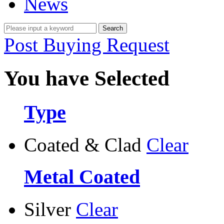
News
Post Buying Request
You have Selected
Type
Coated & Clad
Clear
Metal Coated
Silver
Clear