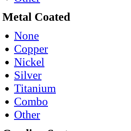
Metal Coated
None
Copper
Nickel
Silver
Titanium
Combo
Other