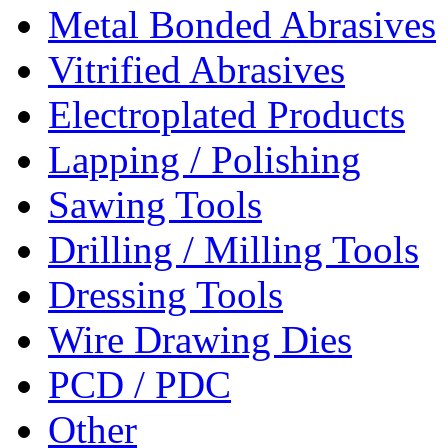
Metal Bonded Abrasives
Vitrified Abrasives
Electroplated Products
Lapping / Polishing
Sawing Tools
Drilling / Milling Tools
Dressing Tools
Wire Drawing Dies
PCD / PDC
Other