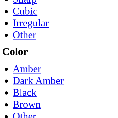
Cubic
Irregular
Other
Color
Amber
Dark Amber
Black
Brown
Other