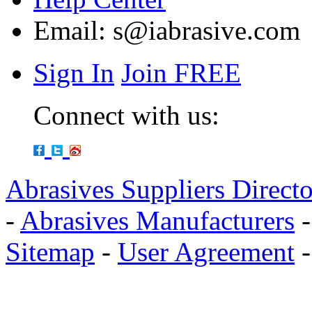
Email:
s@iabrasive.com
Sign In
Join FREE
Connect with us:
Abrasives Suppliers Direct
-
Abrasives Manufacturers
Sitemap
-
User Agreement