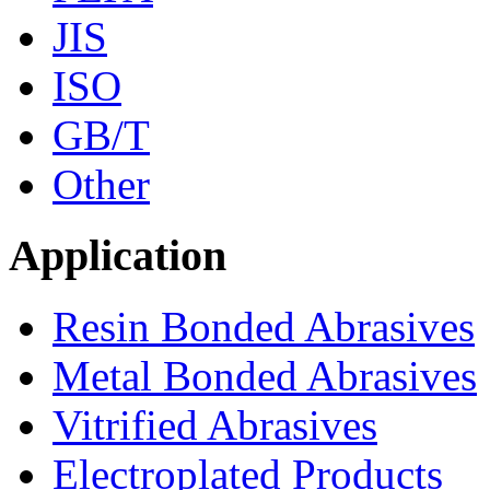
JIS
ISO
GB/T
Other
Application
Resin Bonded Abrasives
Metal Bonded Abrasives
Vitrified Abrasives
Electroplated Products