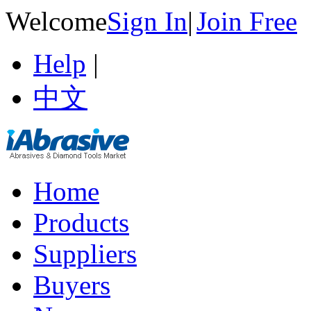
Welcome
Sign In
|
Join Free
Help
|
中文
Home
Products
Suppliers
Buyers