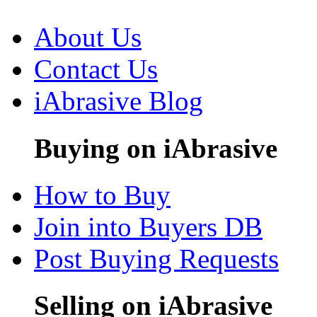
About Us
Contact Us
iAbrasive Blog
Buying on iAbrasive
How to Buy
Join into Buyers DB
Post Buying Requests
Selling on iAbrasive