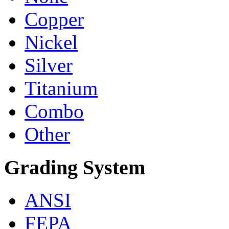
Copper
Nickel
Silver
Titanium
Combo
Other
Grading System
ANSI
FEPA