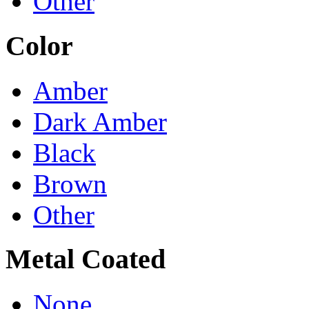
Other
Color
Amber
Dark Amber
Black
Brown
Other
Metal Coated
None