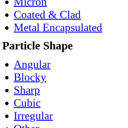
Micron
Coated & Clad
Metal Encapsulated
Particle Shape
Angular
Blocky
Sharp
Cubic
Irregular