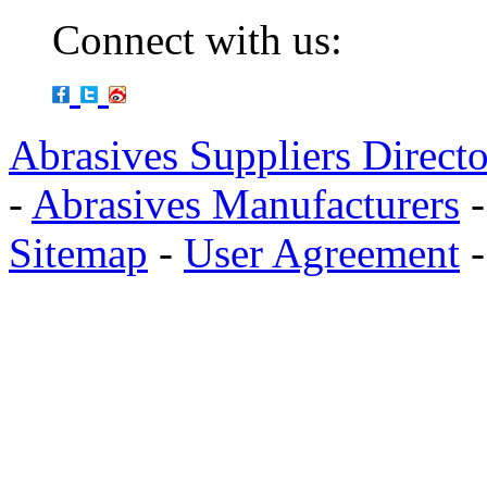
Connect with us:
Abrasives Suppliers Direct
-
Abrasives Manufacturers
Sitemap
-
User Agreement