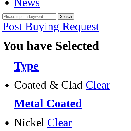
News
Post Buying Request
You have Selected
Type
Coated & Clad
Clear
Metal Coated
Nickel
Clear