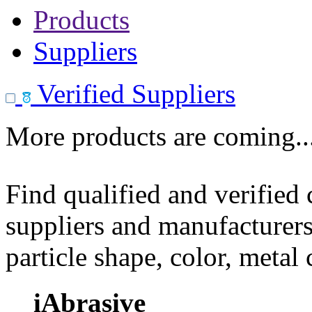
Products
Suppliers
Verified Suppliers
More products are coming..
Find qualified and verified
suppliers and manufacturers
particle shape, color, metal
iAbrasive