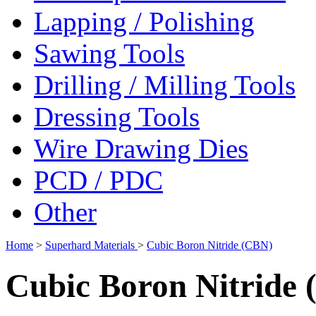
Lapping / Polishing
Sawing Tools
Drilling / Milling Tools
Dressing Tools
Wire Drawing Dies
PCD / PDC
Other
Home
>
Superhard Materials
>
Cubic Boron Nitride (CBN)
Cubic Boron Nitride