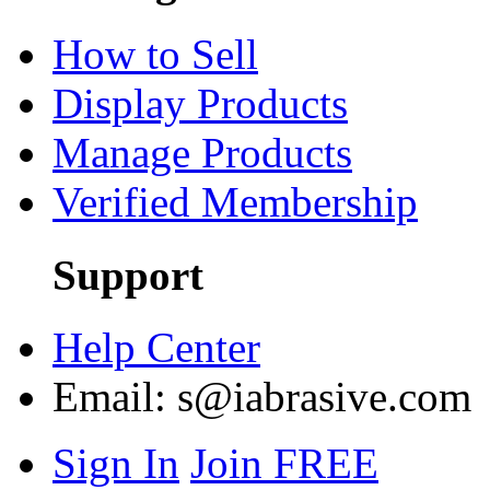
How to Sell
Display Products
Manage Products
Verified Membership
Support
Help Center
Email:
s@iabrasive.com
Sign In
Join FREE