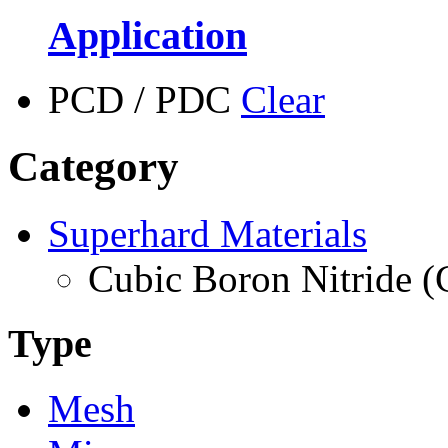
Application
PCD / PDC
Clear
Category
Superhard Materials
Cubic Boron Nitride 
Type
Mesh