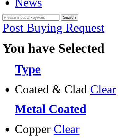
News
Post Buying Request
You have Selected
Type
Coated & Clad
Clear
Metal Coated
Copper
Clear