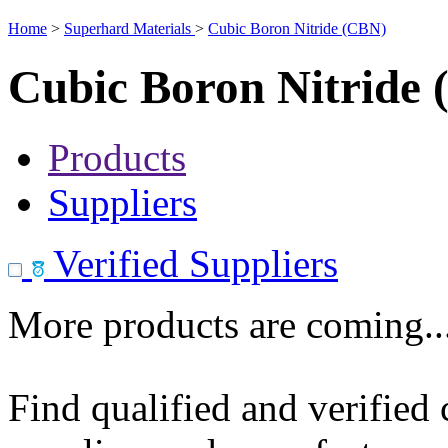
Home
>
Superhard Materials
>
Cubic Boron Nitride (CBN)
Cubic Boron Nitride
Products
Suppliers
Verified Suppliers
More products are coming..
Find qualified and verified