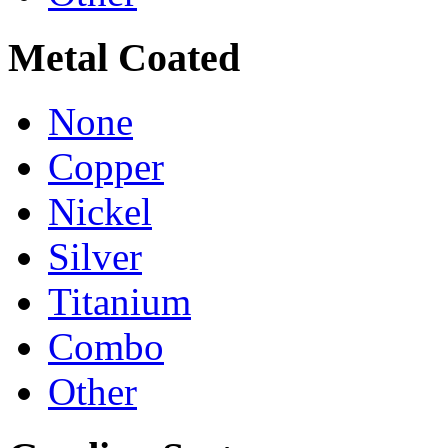
Metal Coated
None
Copper
Nickel
Silver
Titanium
Combo
Other