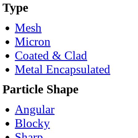
Type
Mesh
Micron
Coated & Clad
Metal Encapsulated
Particle Shape
Angular
Blocky
Sharp