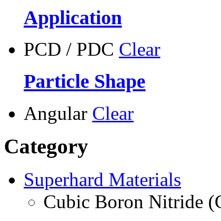
Application
PCD / PDC
Clear
Particle Shape
Angular
Clear
Category
Superhard Materials
Cubic Boron Nitride 