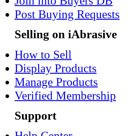
Join into Buyers DB
Post Buying Requests
Selling on iAbrasive
How to Sell
Display Products
Manage Products
Verified Membership
Support
Help Center