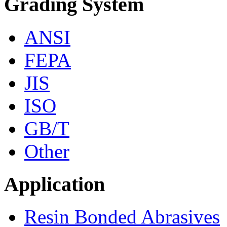
Grading System
ANSI
FEPA
JIS
ISO
GB/T
Other
Application
Resin Bonded Abrasives