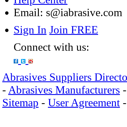
Email:
s@iabrasive.com
Sign In
Join FREE
Connect with us:
Abrasives Suppliers Direct
-
Abrasives Manufacturers
Sitemap
-
User Agreement