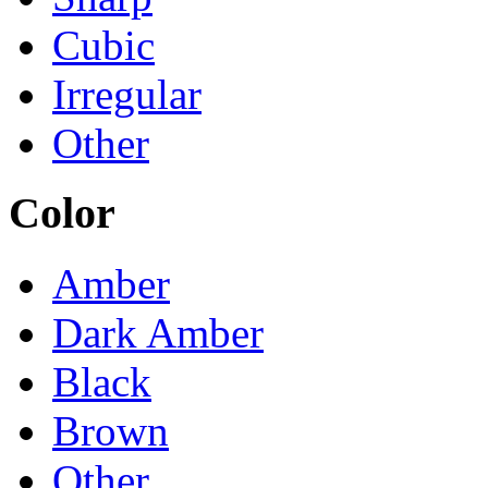
Cubic
Irregular
Other
Color
Amber
Dark Amber
Black
Brown
Other