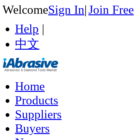
Welcome
Sign In
|
Join Free
Help
|
中文
Home
Products
Suppliers
Buyers