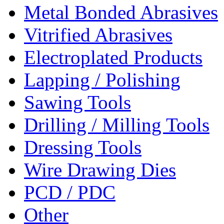
Metal Bonded Abrasives
Vitrified Abrasives
Electroplated Products
Lapping / Polishing
Sawing Tools
Drilling / Milling Tools
Dressing Tools
Wire Drawing Dies
PCD / PDC
Other