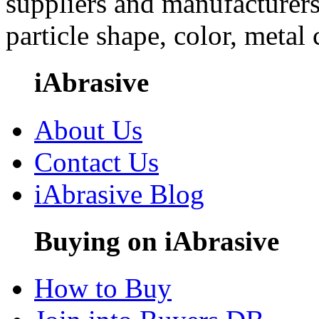
suppliers and manufacturers
particle shape, color, metal
iAbrasive
About Us
Contact Us
iAbrasive Blog
Buying on iAbrasive
How to Buy