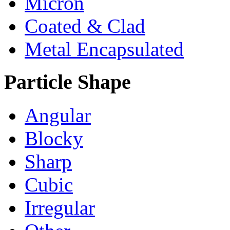
Micron
Coated & Clad
Metal Encapsulated
Particle Shape
Angular
Blocky
Sharp
Cubic
Irregular