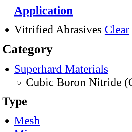
Application
Vitrified Abrasives
Clear
Category
Superhard Materials
Cubic Boron Nitride 
Type
Mesh