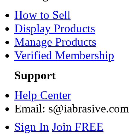
How to Sell
Display Products
Manage Products
Verified Membership
Support
Help Center
Email:
s@iabrasive.com
Sign In
Join FREE