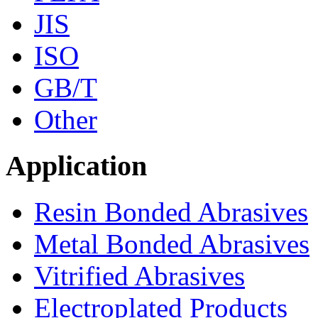
JIS
ISO
GB/T
Other
Application
Resin Bonded Abrasives
Metal Bonded Abrasives
Vitrified Abrasives
Electroplated Products