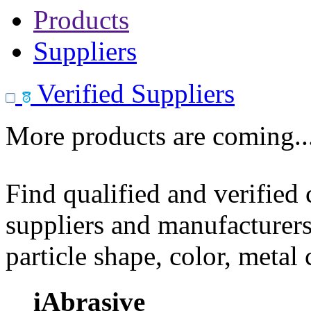
Products
Suppliers
Verified Suppliers
More products are coming..
Find qualified and verified
suppliers and manufacturers
particle shape, color, metal
iAbrasive