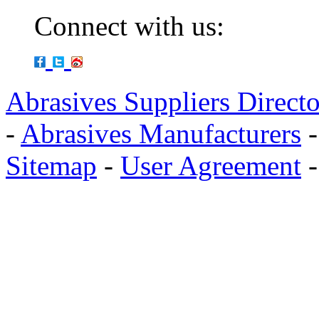
Connect with us:
Abrasives Suppliers Direct
-
Abrasives Manufacturers
Sitemap
-
User Agreement