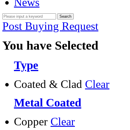
News
Post Buying Request
You have Selected
Type
Coated & Clad
Clear
Metal Coated
Copper
Clear