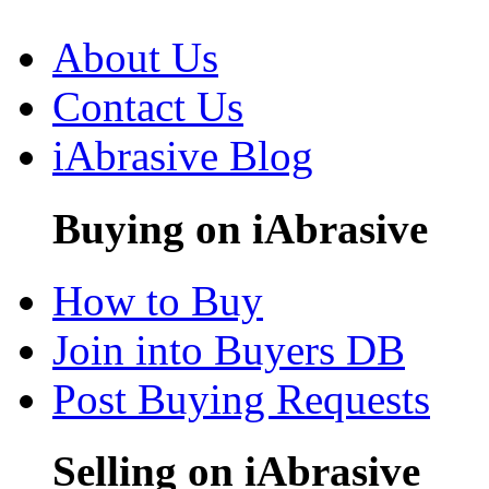
About Us
Contact Us
iAbrasive Blog
Buying on iAbrasive
How to Buy
Join into Buyers DB
Post Buying Requests
Selling on iAbrasive