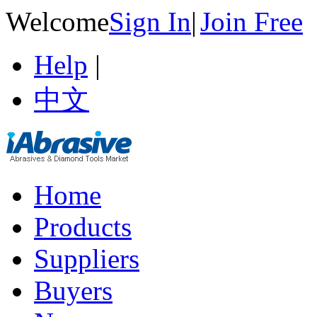
Welcome
Sign In
|
Join Free
Help
|
中文
Home
Products
Suppliers
Buyers