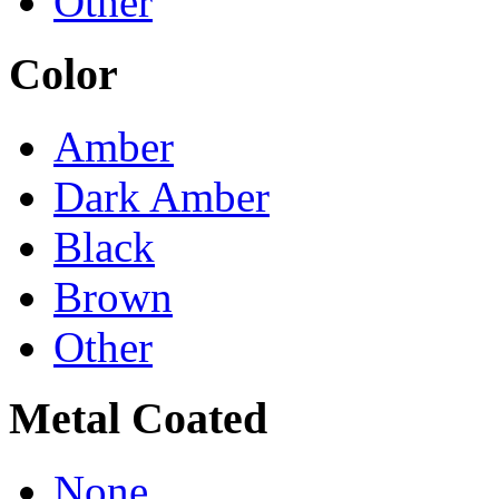
Other
Color
Amber
Dark Amber
Black
Brown
Other
Metal Coated
None