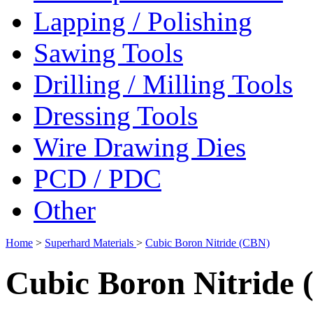
Lapping / Polishing
Sawing Tools
Drilling / Milling Tools
Dressing Tools
Wire Drawing Dies
PCD / PDC
Other
Home
>
Superhard Materials
>
Cubic Boron Nitride (CBN)
Cubic Boron Nitride