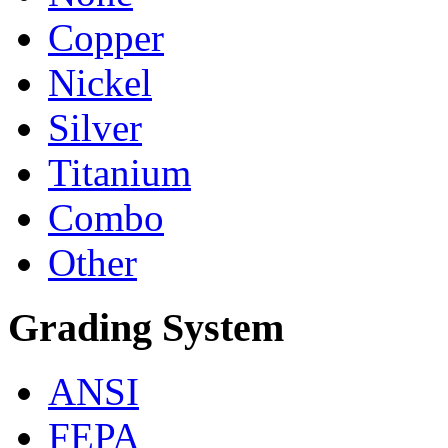
Copper
Nickel
Silver
Titanium
Combo
Other
Grading System
ANSI
FEPA