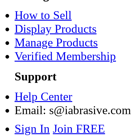
How to Sell
Display Products
Manage Products
Verified Membership
Support
Help Center
Email:
s@iabrasive.com
Sign In
Join FREE