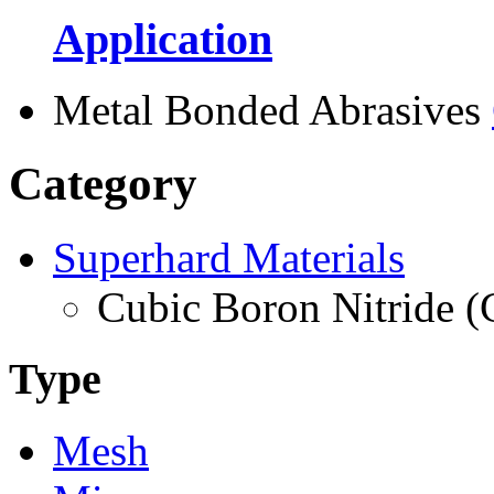
Application
Metal Bonded Abrasives
Category
Superhard Materials
Cubic Boron Nitride 
Type
Mesh