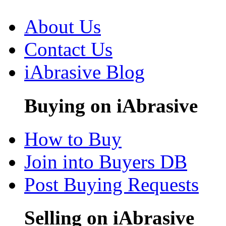
About Us
Contact Us
iAbrasive Blog
Buying on iAbrasive
How to Buy
Join into Buyers DB
Post Buying Requests
Selling on iAbrasive