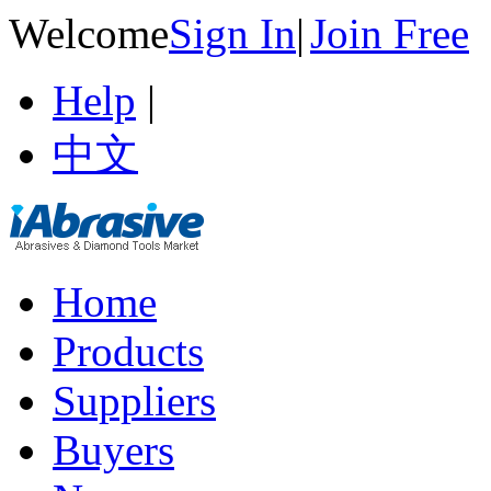
Welcome
Sign In
|
Join Free
Help
|
中文
Home
Products
Suppliers
Buyers