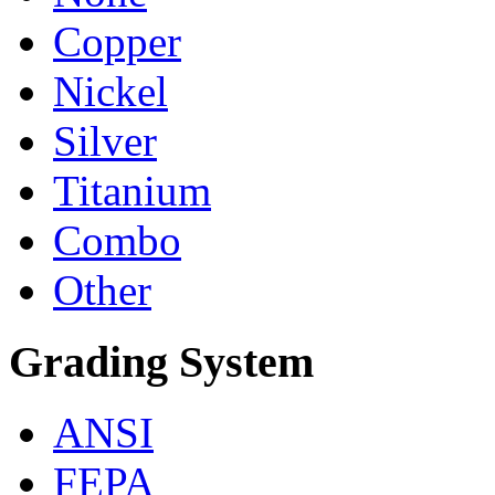
Copper
Nickel
Silver
Titanium
Combo
Other
Grading System
ANSI
FEPA