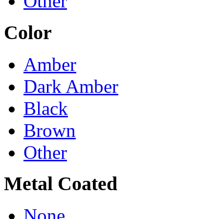
Other
Color
Amber
Dark Amber
Black
Brown
Other
Metal Coated
None