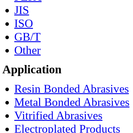
JIS
ISO
GB/T
Other
Application
Resin Bonded Abrasives
Metal Bonded Abrasives
Vitrified Abrasives
Electroplated Products