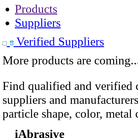
Products
Suppliers
Verified Suppliers
More products are coming..
Find qualified and verified
suppliers and manufacturers
particle shape, color, metal
iAbrasive