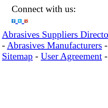
Connect with us:
Abrasives Suppliers Direct
-
Abrasives Manufacturers
Sitemap
-
User Agreement