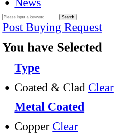
News
Post Buying Request
You have Selected
Type
Coated & Clad
Clear
Metal Coated
Copper
Clear