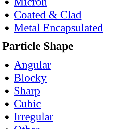
Micron
Coated & Clad
Metal Encapsulated
Particle Shape
Angular
Blocky
Sharp
Cubic
Irregular