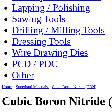
Lapping / Polishing
Sawing Tools
Drilling / Milling Tools
Dressing Tools
Wire Drawing Dies
PCD / PDC
Other
Home
>
Superhard Materials
>
Cubic Boron Nitride (CBN)
Cubic Boron Nitride