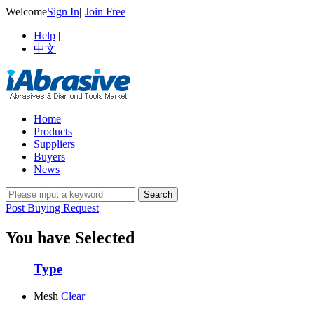
Welcome
Sign In
|
Join Free
Help
|
中文
Home
Products
Suppliers
Buyers
News
Post Buying Request
You have Selected
Type
Mesh
Clear