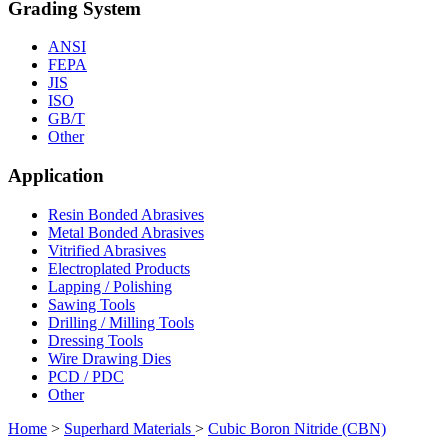
Grading System
ANSI
FEPA
JIS
ISO
GB/T
Other
Application
Resin Bonded Abrasives
Metal Bonded Abrasives
Vitrified Abrasives
Electroplated Products
Lapping / Polishing
Sawing Tools
Drilling / Milling Tools
Dressing Tools
Wire Drawing Dies
PCD / PDC
Other
Home
>
Superhard Materials
>
Cubic Boron Nitride (CBN)