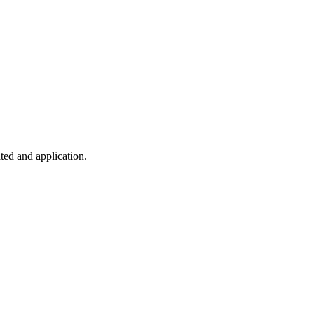
ted and application.