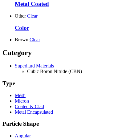
Metal Coated
Other
Clear
Color
Brown
Clear
Category
Superhard Materials
Cubic Boron Nitride (CBN)
Type
Mesh
Micron
Coated & Clad
Metal Encapsulated
Particle Shape
Angular