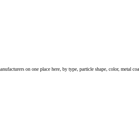
nufacturers on one place here, by type, particle shape, color, metal coa