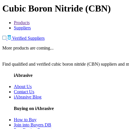
Cubic Boron Nitride (CBN)
Products
Suppliers
Verified Suppliers
More products are coming...
Find qualified and verified cubic boron nitride (CBN) suppliers and ma
iAbrasive
About Us
Contact Us
iAbrasive Blog
Buying on iAbrasive
How to Buy
Join into Buyers DB