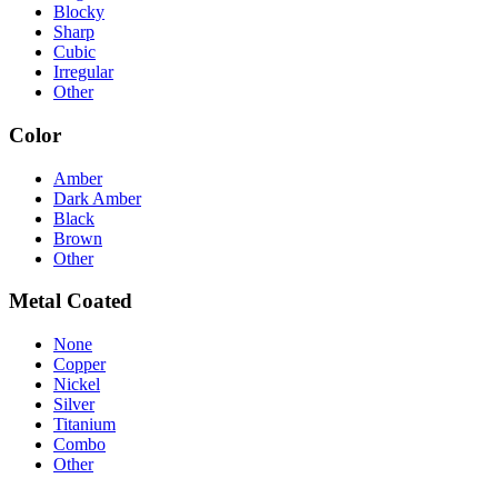
Blocky
Sharp
Cubic
Irregular
Other
Color
Amber
Dark Amber
Black
Brown
Other
Metal Coated
None
Copper
Nickel
Silver
Titanium
Combo
Other