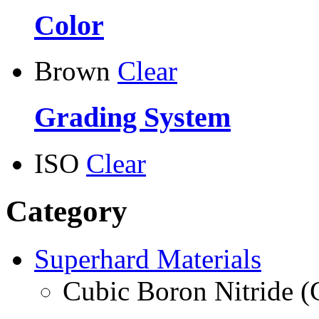
Color
Brown
Clear
Grading System
ISO
Clear
Category
Superhard Materials
Cubic Boron Nitride 