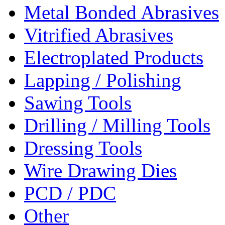
Metal Bonded Abrasives
Vitrified Abrasives
Electroplated Products
Lapping / Polishing
Sawing Tools
Drilling / Milling Tools
Dressing Tools
Wire Drawing Dies
PCD / PDC
Other