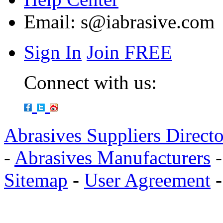
Email:
s@iabrasive.com
Sign In
Join FREE
Connect with us:
Abrasives Suppliers Direct
-
Abrasives Manufacturers
Sitemap
-
User Agreement