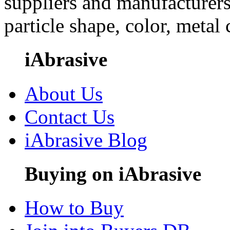
suppliers and manufacturers
particle shape, color, metal
iAbrasive
About Us
Contact Us
iAbrasive Blog
Buying on iAbrasive
How to Buy