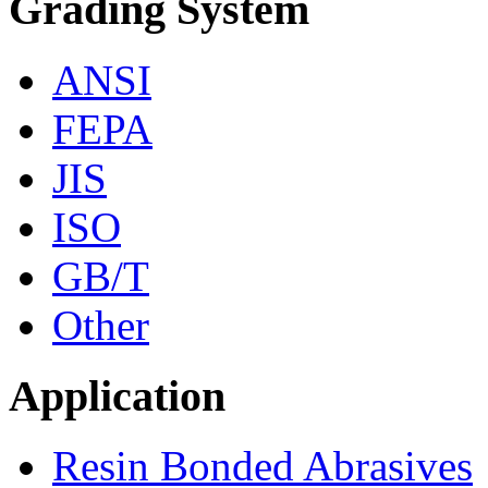
Grading System
ANSI
FEPA
JIS
ISO
GB/T
Other
Application
Resin Bonded Abrasives