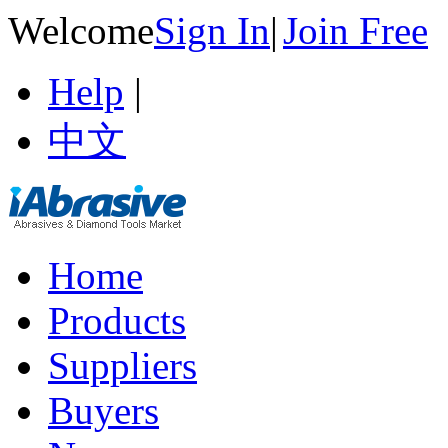
Welcome
Sign In
|
Join Free
Help
|
中文
Home
Products
Suppliers
Buyers