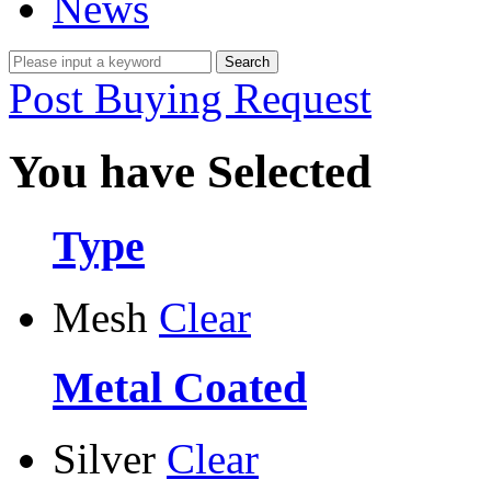
News
Post Buying Request
You have Selected
Type
Mesh
Clear
Metal Coated
Silver
Clear