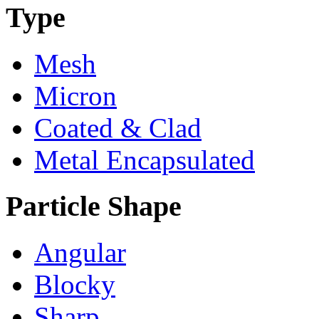
Type
Mesh
Micron
Coated & Clad
Metal Encapsulated
Particle Shape
Angular
Blocky
Sharp