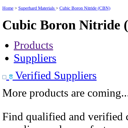
Home
>
Superhard Materials
>
Cubic Boron Nitride (CBN)
Cubic Boron Nitride
Products
Suppliers
Verified Suppliers
More products are coming..
Find qualified and verified