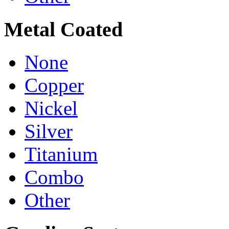
Metal Coated
None
Copper
Nickel
Silver
Titanium
Combo
Other