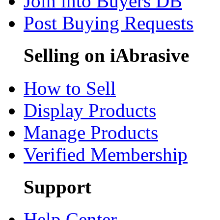
Join into Buyers DB
Post Buying Requests
Selling on iAbrasive
How to Sell
Display Products
Manage Products
Verified Membership
Support
Help Center