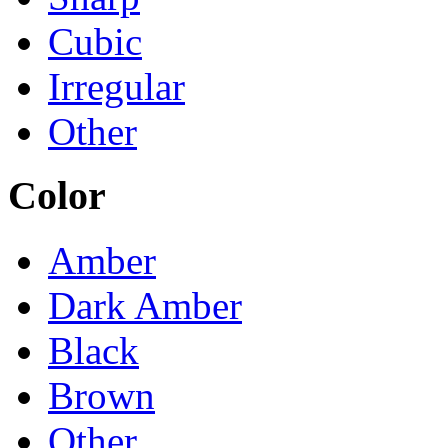
Cubic
Irregular
Other
Color
Amber
Dark Amber
Black
Brown
Other