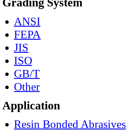
Grading System
ANSI
FEPA
JIS
ISO
GB/T
Other
Application
Resin Bonded Abrasives