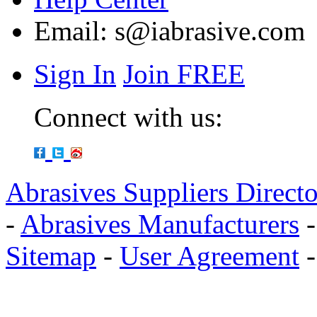
Email:
s@iabrasive.com
Sign In
Join FREE
Connect with us:
Abrasives Suppliers Direct
-
Abrasives Manufacturers
Sitemap
-
User Agreement