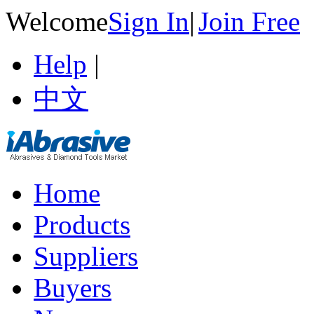
Welcome
Sign In
|
Join Free
Help
|
中文
Home
Products
Suppliers
Buyers