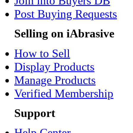
Join into Buyers DB
Post Buying Requests
Selling on iAbrasive
How to Sell
Display Products
Manage Products
Verified Membership
Support
Help Center