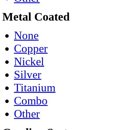
Metal Coated
None
Copper
Nickel
Silver
Titanium
Combo
Other