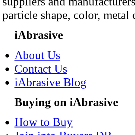
suppliers and manufacturers
particle shape, color, metal
iAbrasive
About Us
Contact Us
iAbrasive Blog
Buying on iAbrasive
How to Buy