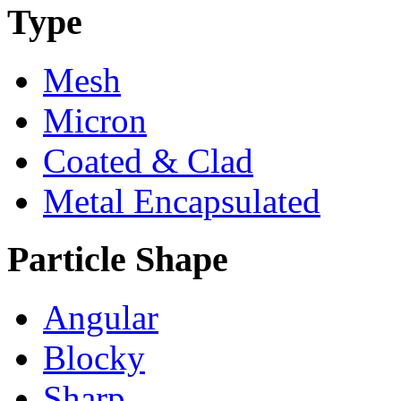
Type
Mesh
Micron
Coated & Clad
Metal Encapsulated
Particle Shape
Angular
Blocky
Sharp