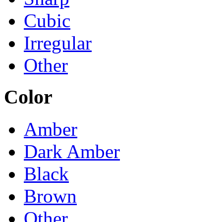
Cubic
Irregular
Other
Color
Amber
Dark Amber
Black
Brown
Other