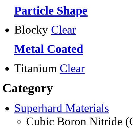
Particle Shape
Blocky
Clear
Metal Coated
Titanium
Clear
Category
Superhard Materials
Cubic Boron Nitride 