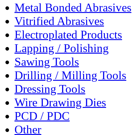
Metal Bonded Abrasives
Vitrified Abrasives
Electroplated Products
Lapping / Polishing
Sawing Tools
Drilling / Milling Tools
Dressing Tools
Wire Drawing Dies
PCD / PDC
Other