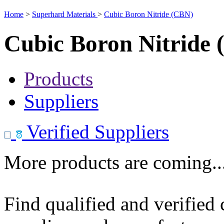
Home
>
Superhard Materials
>
Cubic Boron Nitride (CBN)
Cubic Boron Nitride
Products
Suppliers
Verified Suppliers
More products are coming..
Find qualified and verified