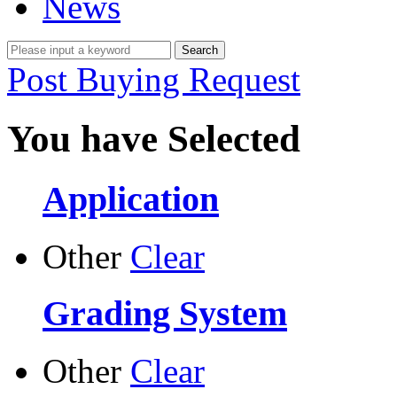
News
Post Buying Request
You have Selected
Application
Other
Clear
Grading System
Other
Clear