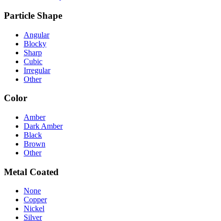
Particle Shape
Angular
Blocky
Sharp
Cubic
Irregular
Other
Color
Amber
Dark Amber
Black
Brown
Other
Metal Coated
None
Copper
Nickel
Silver