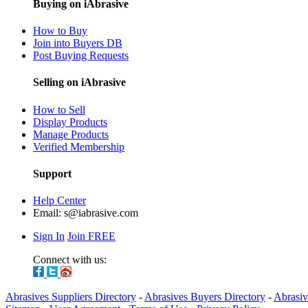
Buying on iAbrasive
How to Buy
Join into Buyers DB
Post Buying Requests
Selling on iAbrasive
How to Sell
Display Products
Manage Products
Verified Membership
Support
Help Center
Email:
s@iabrasive.com
Sign In
Join FREE
Connect with us:
Abrasives Suppliers Directory
-
Abrasives Buyers Directory
-
Abrasiv