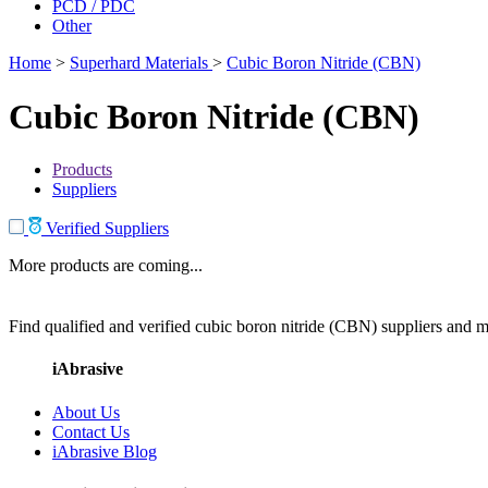
PCD / PDC
Other
Home
>
Superhard Materials
>
Cubic Boron Nitride (CBN)
Cubic Boron Nitride (CBN)
Products
Suppliers
Verified Suppliers
More products are coming...
Find qualified and verified cubic boron nitride (CBN) suppliers and ma
iAbrasive
About Us
Contact Us
iAbrasive Blog