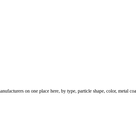
nufacturers on one place here, by type, particle shape, color, metal coa