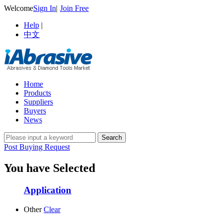
Welcome
Sign In
|
Join Free
Help
|
中文
Home
Products
Suppliers
Buyers
News
Post Buying Request
You have Selected
Application
Other
Clear