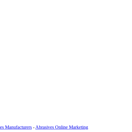
es Manufacturers
-
Abrasives Online Marketing