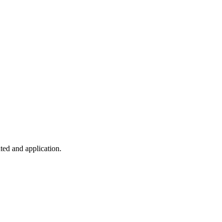
ted and application.