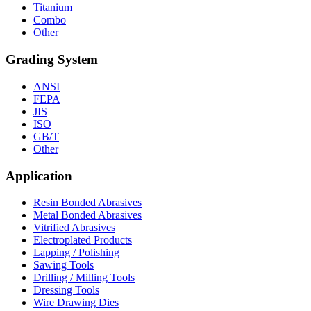
Titanium
Combo
Other
Grading System
ANSI
FEPA
JIS
ISO
GB/T
Other
Application
Resin Bonded Abrasives
Metal Bonded Abrasives
Vitrified Abrasives
Electroplated Products
Lapping / Polishing
Sawing Tools
Drilling / Milling Tools
Dressing Tools
Wire Drawing Dies