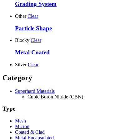
Grading System
Other
Clear
Particle Shape
Blocky
Clear
Metal Coated
Silver
Clear
Category
Superhard Materials
Cubic Boron Nitride (CBN)
Type
Mesh
Micron
Coated & Clad
Metal Encapsulated