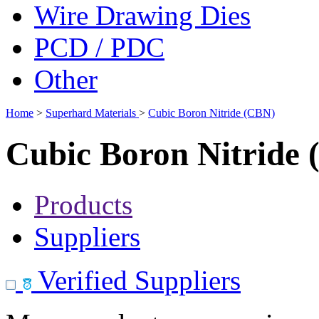
Wire Drawing Dies
PCD / PDC
Other
Home
>
Superhard Materials
>
Cubic Boron Nitride (CBN)
Cubic Boron Nitride
Products
Suppliers
Verified Suppliers