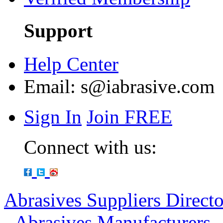
Support
Help Center
Email:
s@iabrasive.com
Sign In
Join FREE
Connect with us:
Abrasives Suppliers Direct
-
Abrasives Manufacturers