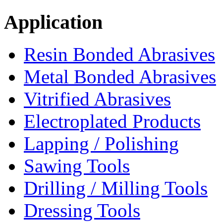
Application
Resin Bonded Abrasives
Metal Bonded Abrasives
Vitrified Abrasives
Electroplated Products
Lapping / Polishing
Sawing Tools
Drilling / Milling Tools
Dressing Tools