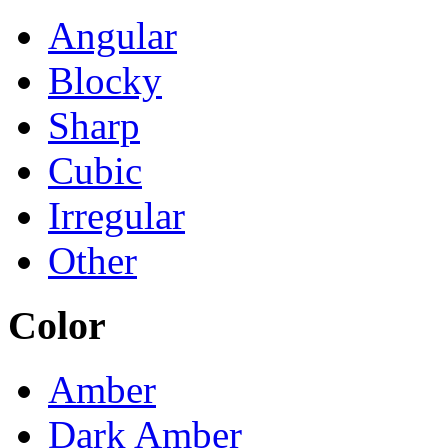
Angular
Blocky
Sharp
Cubic
Irregular
Other
Color
Amber
Dark Amber