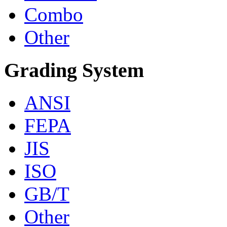
Combo
Other
Grading System
ANSI
FEPA
JIS
ISO
GB/T
Other