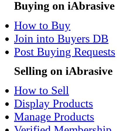
Buying on iAbrasive
How to Buy
Join into Buyers DB
Post Buying Requests
Selling on iAbrasive
How to Sell
Display Products
Manage Products
Verified Membership