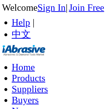
Welcome
Sign In
|
Join Free
Help
|
中文
Home
Products
Suppliers
Buyers