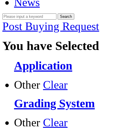
News
Post Buying Request
You have Selected
Application
Other
Clear
Grading System
Other
Clear