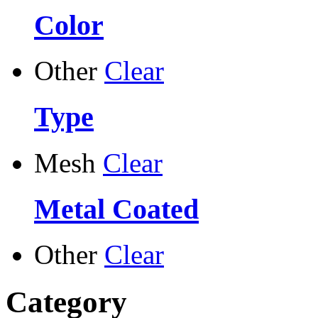
Color
Other
Clear
Type
Mesh
Clear
Metal Coated
Other
Clear
Category