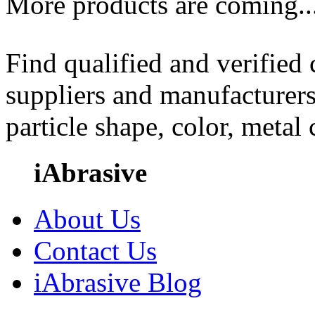
More products are coming..
Find qualified and verified
suppliers and manufacturers
particle shape, color, metal
iAbrasive
About Us
Contact Us
iAbrasive Blog