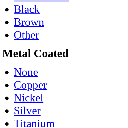
Black
Brown
Other
Metal Coated
None
Copper
Nickel
Silver
Titanium