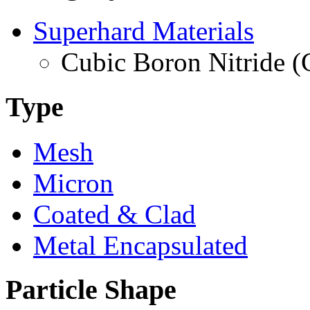
Superhard Materials
Cubic Boron Nitride 
Type
Mesh
Micron
Coated & Clad
Metal Encapsulated
Particle Shape