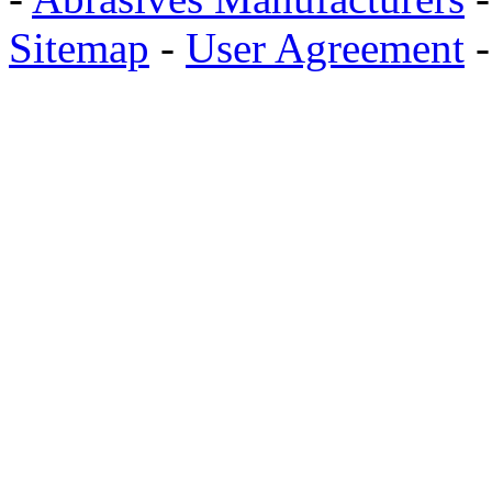
Sitemap
-
User Agreement