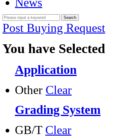
News
Post Buying Request
You have Selected
Application
Other
Clear
Grading System
GB/T
Clear