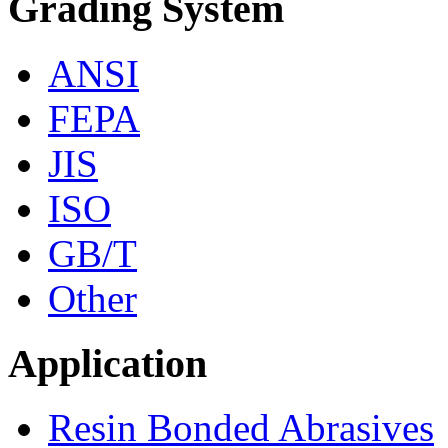
Grading System
ANSI
FEPA
JIS
ISO
GB/T
Other
Application
Resin Bonded Abrasives