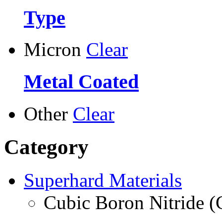
Type
Micron
Clear
Metal Coated
Other
Clear
Category
Superhard Materials
Cubic Boron Nitride 