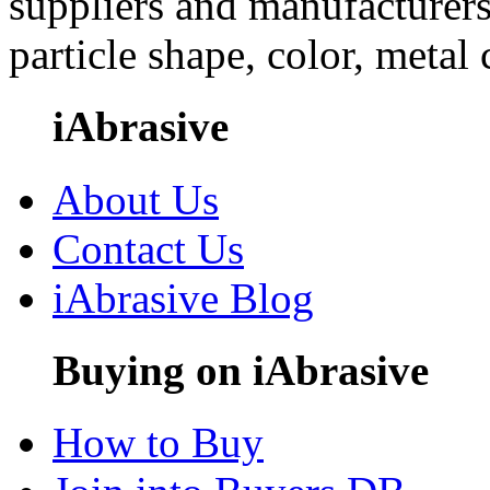
suppliers and manufacturers
particle shape, color, metal
iAbrasive
About Us
Contact Us
iAbrasive Blog
Buying on iAbrasive
How to Buy