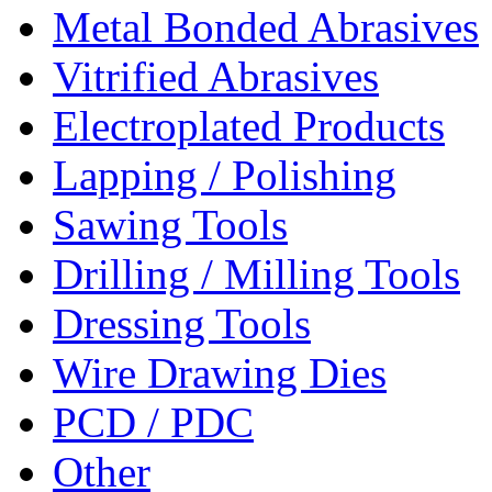
Metal Bonded Abrasives
Vitrified Abrasives
Electroplated Products
Lapping / Polishing
Sawing Tools
Drilling / Milling Tools
Dressing Tools
Wire Drawing Dies
PCD / PDC
Other