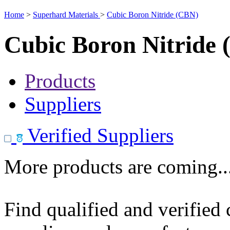
Home
>
Superhard Materials
>
Cubic Boron Nitride (CBN)
Cubic Boron Nitride
Products
Suppliers
Verified Suppliers
More products are coming..
Find qualified and verified