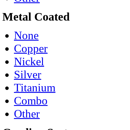
Metal Coated
None
Copper
Nickel
Silver
Titanium
Combo
Other