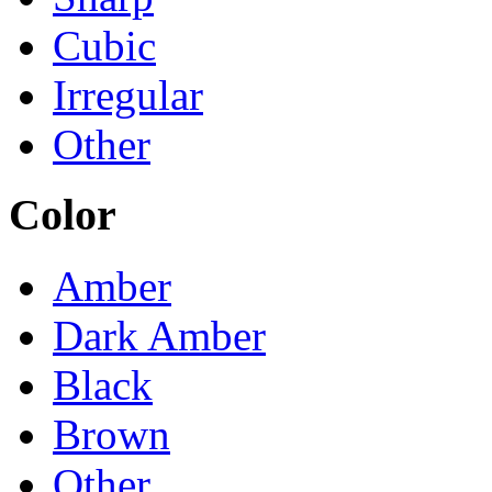
Cubic
Irregular
Other
Color
Amber
Dark Amber
Black
Brown
Other