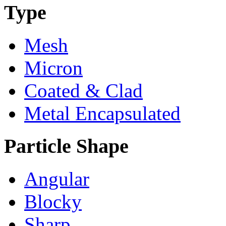
Type
Mesh
Micron
Coated & Clad
Metal Encapsulated
Particle Shape
Angular
Blocky
Sharp