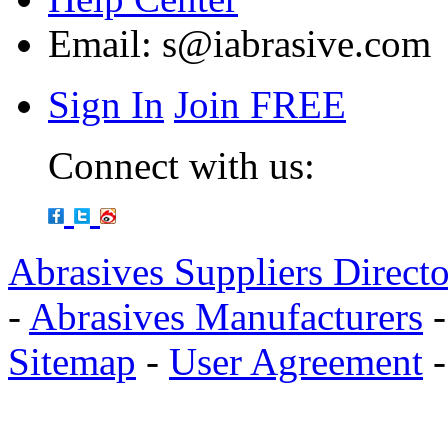
Email:
s@iabrasive.com
Sign In
Join FREE
Connect with us:
Abrasives Suppliers Direct
-
Abrasives Manufacturers
Sitemap
-
User Agreement