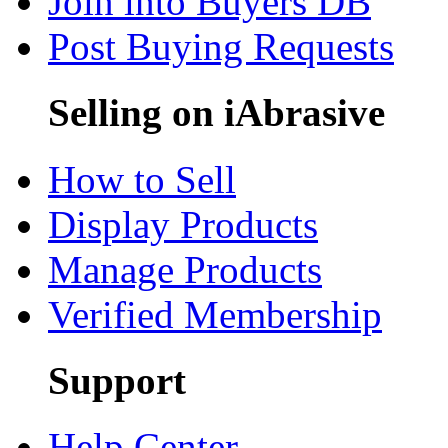
Join into Buyers DB
Post Buying Requests
Selling on iAbrasive
How to Sell
Display Products
Manage Products
Verified Membership
Support
Help Center