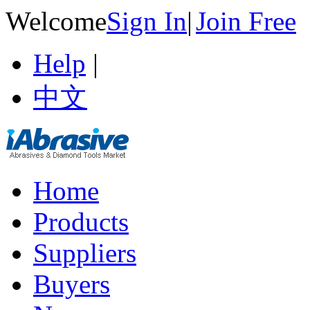
Welcome
Sign In
|
Join Free
Help
|
中文
Home
Products
Suppliers
Buyers