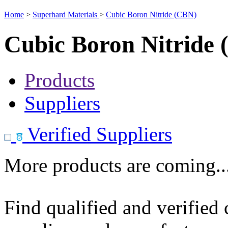
Home
>
Superhard Materials
>
Cubic Boron Nitride (CBN)
Cubic Boron Nitride
Products
Suppliers
Verified Suppliers
More products are coming..
Find qualified and verified