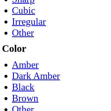
Cubic
Irregular
Other
Color
Amber
Dark Amber
Black
Brown
Other