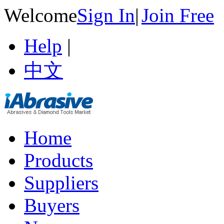
Welcome
Sign In
|
Join Free
Help
|
中文
Home
Products
Suppliers
Buyers