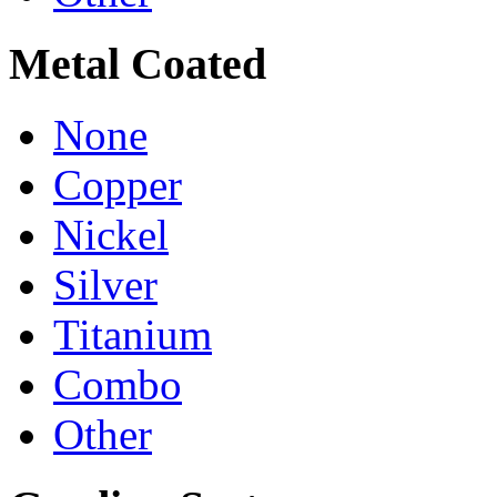
Metal Coated
None
Copper
Nickel
Silver
Titanium
Combo
Other