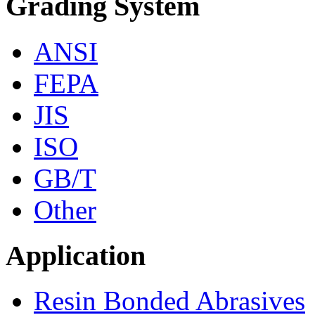
Grading System
ANSI
FEPA
JIS
ISO
GB/T
Other
Application
Resin Bonded Abrasives