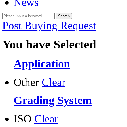
News
Post Buying Request
You have Selected
Application
Other
Clear
Grading System
ISO
Clear