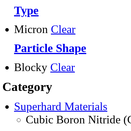
Type
Micron
Clear
Particle Shape
Blocky
Clear
Category
Superhard Materials
Cubic Boron Nitride 