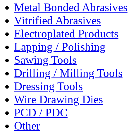
Metal Bonded Abrasives
Vitrified Abrasives
Electroplated Products
Lapping / Polishing
Sawing Tools
Drilling / Milling Tools
Dressing Tools
Wire Drawing Dies
PCD / PDC
Other