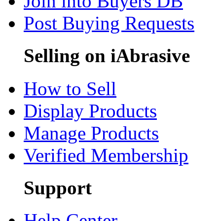
Join into Buyers DB
Post Buying Requests
Selling on iAbrasive
How to Sell
Display Products
Manage Products
Verified Membership
Support
Help Center