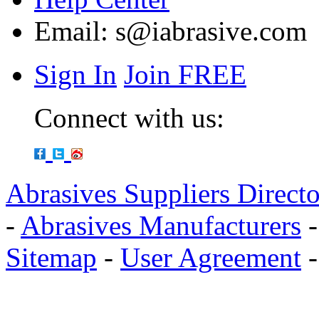
Email:
s@iabrasive.com
Sign In
Join FREE
Connect with us:
Abrasives Suppliers Direct
-
Abrasives Manufacturers
Sitemap
-
User Agreement