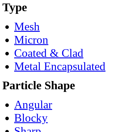
Type
Mesh
Micron
Coated & Clad
Metal Encapsulated
Particle Shape
Angular
Blocky
Sharp