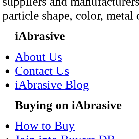
suppliers and manufacturers
particle shape, color, metal
iAbrasive
About Us
Contact Us
iAbrasive Blog
Buying on iAbrasive
How to Buy