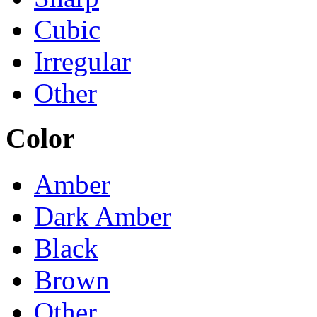
Cubic
Irregular
Other
Color
Amber
Dark Amber
Black
Brown
Other