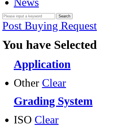
News
Post Buying Request
You have Selected
Application
Other
Clear
Grading System
ISO
Clear