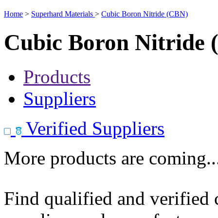
Home
>
Superhard Materials
>
Cubic Boron Nitride (CBN)
Cubic Boron Nitride
Products
Suppliers
Verified Suppliers
More products are coming..
Find qualified and verified