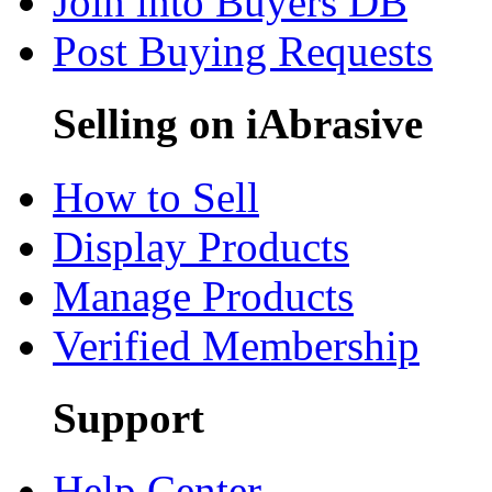
Join into Buyers DB
Post Buying Requests
Selling on iAbrasive
How to Sell
Display Products
Manage Products
Verified Membership
Support
Help Center