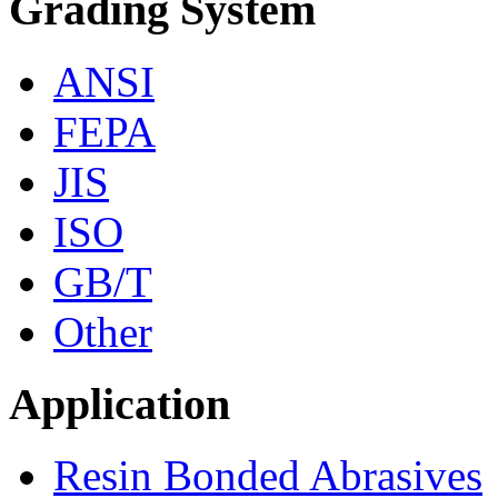
Grading System
ANSI
FEPA
JIS
ISO
GB/T
Other
Application
Resin Bonded Abrasives