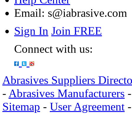
Email:
s@iabrasive.com
Sign In
Join FREE
Connect with us:
Abrasives Suppliers Direct
-
Abrasives Manufacturers
Sitemap
-
User Agreement