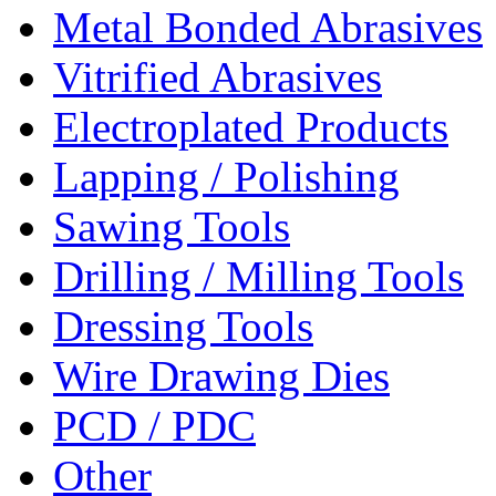
Metal Bonded Abrasives
Vitrified Abrasives
Electroplated Products
Lapping / Polishing
Sawing Tools
Drilling / Milling Tools
Dressing Tools
Wire Drawing Dies
PCD / PDC
Other