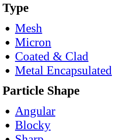
Type
Mesh
Micron
Coated & Clad
Metal Encapsulated
Particle Shape
Angular
Blocky
Sharp