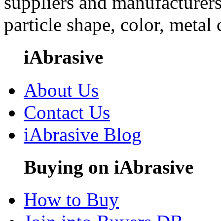
suppliers and manufacturers
particle shape, color, metal
iAbrasive
About Us
Contact Us
iAbrasive Blog
Buying on iAbrasive
How to Buy