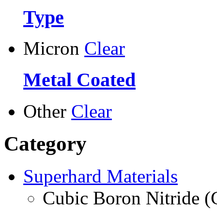
Type
Micron
Clear
Metal Coated
Other
Clear
Category
Superhard Materials
Cubic Boron Nitride 