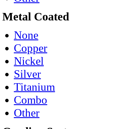
Metal Coated
None
Copper
Nickel
Silver
Titanium
Combo
Other