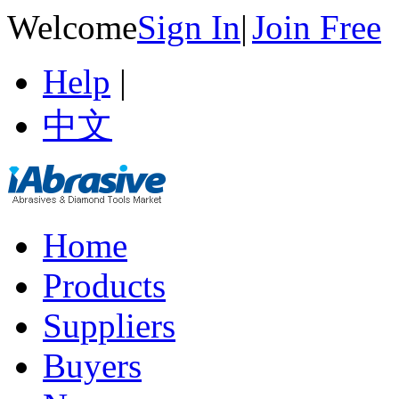
Welcome
Sign In
|
Join Free
Help
|
中文
Home
Products
Suppliers
Buyers