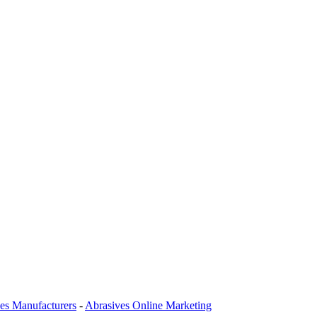
es Manufacturers
-
Abrasives Online Marketing