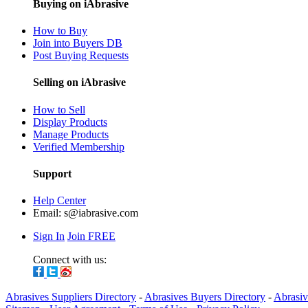
Buying on iAbrasive
How to Buy
Join into Buyers DB
Post Buying Requests
Selling on iAbrasive
How to Sell
Display Products
Manage Products
Verified Membership
Support
Help Center
Email:
s@iabrasive.com
Sign In
Join FREE
Connect with us:
Abrasives Suppliers Directory
-
Abrasives Buyers Directory
-
Abrasiv