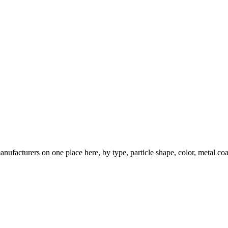
nufacturers on one place here, by type, particle shape, color, metal coa