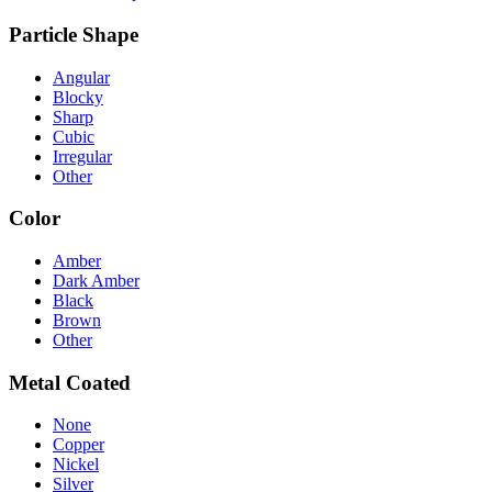
Particle Shape
Angular
Blocky
Sharp
Cubic
Irregular
Other
Color
Amber
Dark Amber
Black
Brown
Other
Metal Coated
None
Copper
Nickel
Silver