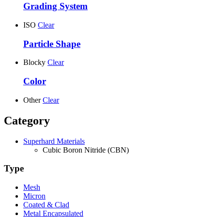
Grading System
ISO
Clear
Particle Shape
Blocky
Clear
Color
Other
Clear
Category
Superhard Materials
Cubic Boron Nitride (CBN)
Type
Mesh
Micron
Coated & Clad
Metal Encapsulated