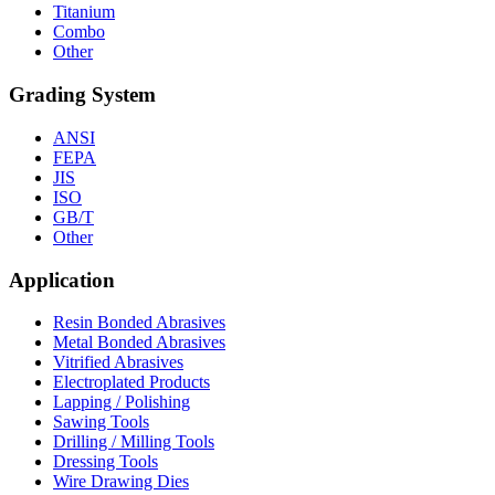
Titanium
Combo
Other
Grading System
ANSI
FEPA
JIS
ISO
GB/T
Other
Application
Resin Bonded Abrasives
Metal Bonded Abrasives
Vitrified Abrasives
Electroplated Products
Lapping / Polishing
Sawing Tools
Drilling / Milling Tools
Dressing Tools
Wire Drawing Dies