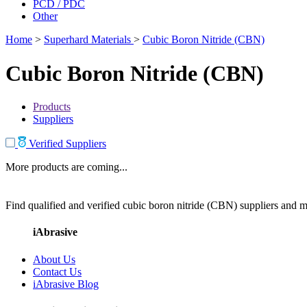
PCD / PDC
Other
Home
>
Superhard Materials
>
Cubic Boron Nitride (CBN)
Cubic Boron Nitride (CBN)
Products
Suppliers
Verified Suppliers
More products are coming...
Find qualified and verified cubic boron nitride (CBN) suppliers and ma
iAbrasive
About Us
Contact Us
iAbrasive Blog