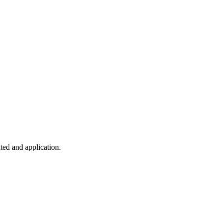
ted and application.