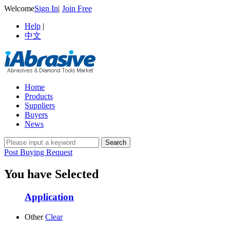
Welcome
Sign In
|
Join Free
Help
|
中文
Home
Products
Suppliers
Buyers
News
Post Buying Request
You have Selected
Application
Other
Clear