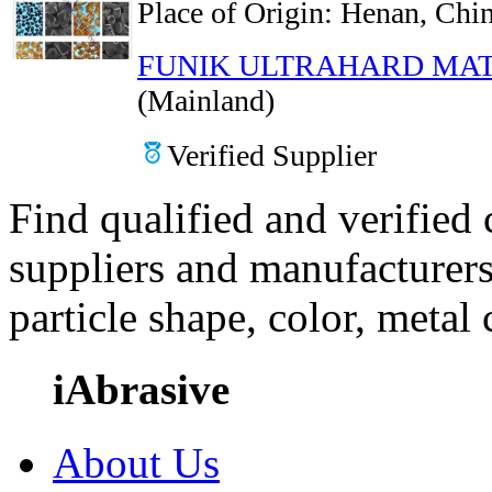
Place of Origin:
Henan, Chin
FUNIK ULTRAHARD MAT
(Mainland)
Verified Supplier
Find qualified and verified
suppliers and manufacturers
particle shape, color, metal
iAbrasive
About Us