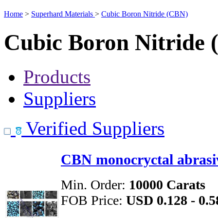
Home
>
Superhard Materials
>
Cubic Boron Nitride (CBN)
Cubic Boron Nitride
Products
Suppliers
Verified Suppliers
CBN monocryctal abrasi
Min. Order:
10000 Carats
FOB Price:
USD 0.128 - 0.5