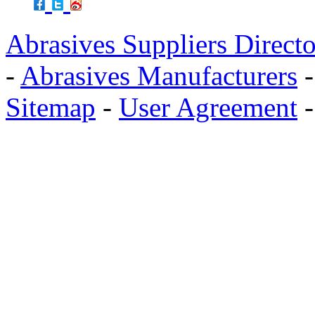
Abrasives Suppliers Direct
-
Abrasives Manufacturers
Sitemap
-
User Agreement