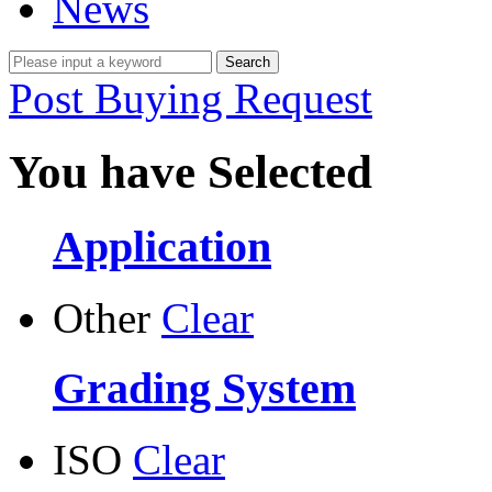
News
Post Buying Request
You have Selected
Application
Other
Clear
Grading System
ISO
Clear