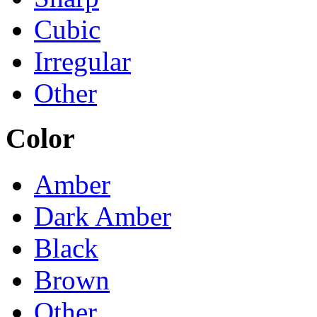
Cubic
Irregular
Other
Color
Amber
Dark Amber
Black
Brown
Other