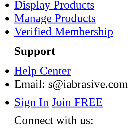
Display Products
Manage Products
Verified Membership
Support
Help Center
Email:
s@iabrasive.com
Sign In
Join FREE
Connect with us: