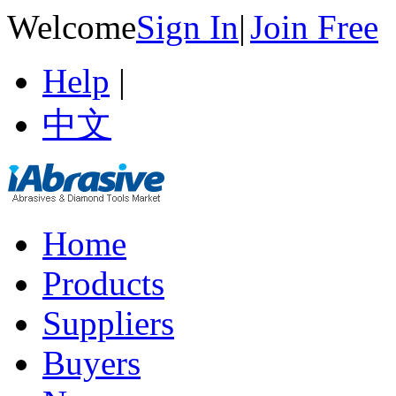
Welcome
Sign In
|
Join Free
Help
|
中文
Home
Products
Suppliers
Buyers