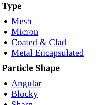
Type
Mesh
Micron
Coated & Clad
Metal Encapsulated
Particle Shape
Angular
Blocky
Sharp