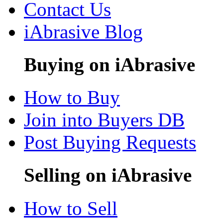
Contact Us
iAbrasive Blog
Buying on iAbrasive
How to Buy
Join into Buyers DB
Post Buying Requests
Selling on iAbrasive
How to Sell