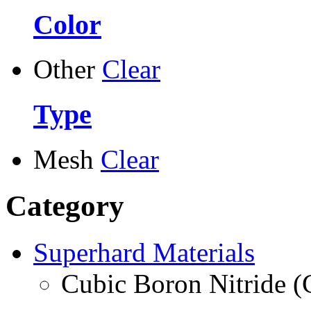
Color
Other
Clear
Type
Mesh
Clear
Category
Superhard Materials
Cubic Boron Nitride 