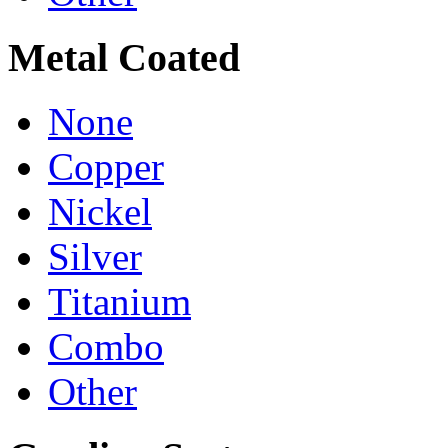
Metal Coated
None
Copper
Nickel
Silver
Titanium
Combo
Other