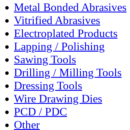
Metal Bonded Abrasives
Vitrified Abrasives
Electroplated Products
Lapping / Polishing
Sawing Tools
Drilling / Milling Tools
Dressing Tools
Wire Drawing Dies
PCD / PDC
Other