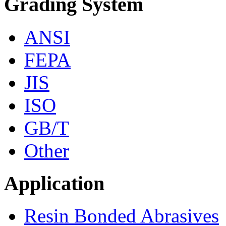
Grading System
ANSI
FEPA
JIS
ISO
GB/T
Other
Application
Resin Bonded Abrasives