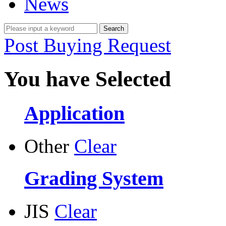
News
Post Buying Request
You have Selected
Application
Other
Clear
Grading System
JIS
Clear