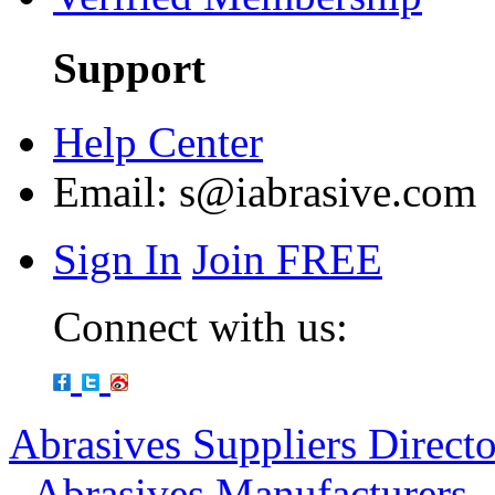
Support
Help Center
Email:
s@iabrasive.com
Sign In
Join FREE
Connect with us:
Abrasives Suppliers Direct
-
Abrasives Manufacturers