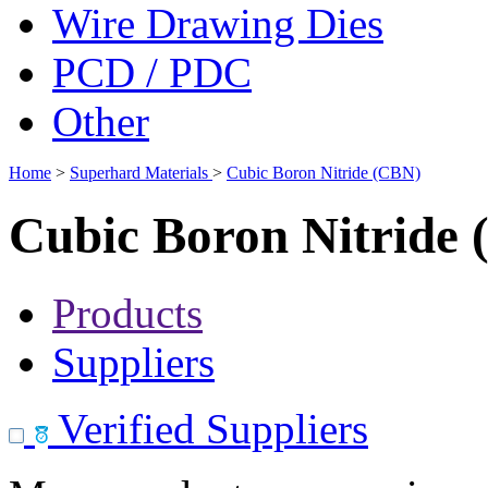
Wire Drawing Dies
PCD / PDC
Other
Home
>
Superhard Materials
>
Cubic Boron Nitride (CBN)
Cubic Boron Nitride
Products
Suppliers
Verified Suppliers