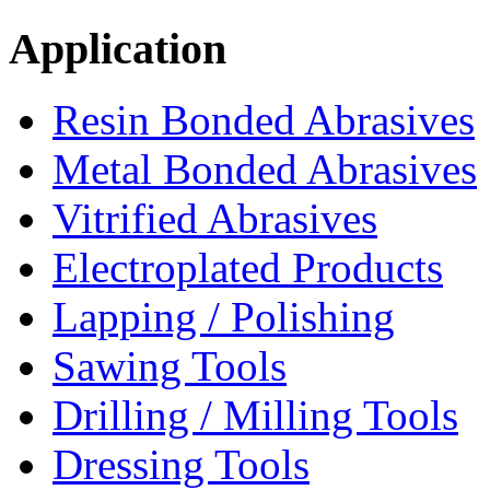
Application
Resin Bonded Abrasives
Metal Bonded Abrasives
Vitrified Abrasives
Electroplated Products
Lapping / Polishing
Sawing Tools
Drilling / Milling Tools
Dressing Tools