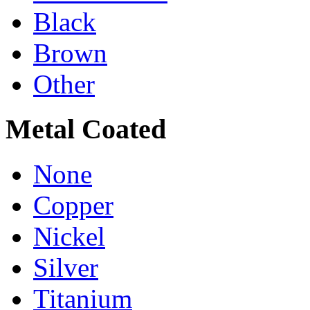
Black
Brown
Other
Metal Coated
None
Copper
Nickel
Silver
Titanium