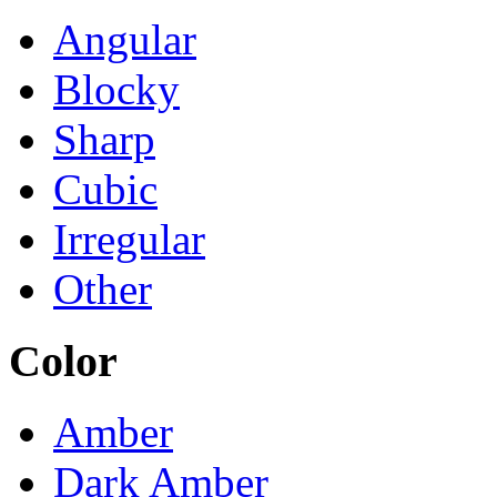
Angular
Blocky
Sharp
Cubic
Irregular
Other
Color
Amber
Dark Amber