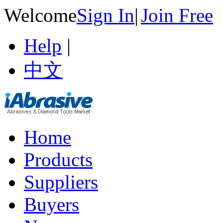
Welcome
Sign In
|
Join Free
Help
|
中文
Home
Products
Suppliers
Buyers