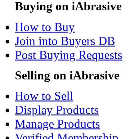
Buying on iAbrasive
How to Buy
Join into Buyers DB
Post Buying Requests
Selling on iAbrasive
How to Sell
Display Products
Manage Products
Verified Membership