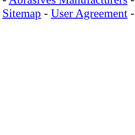
Sitemap
-
User Agreement