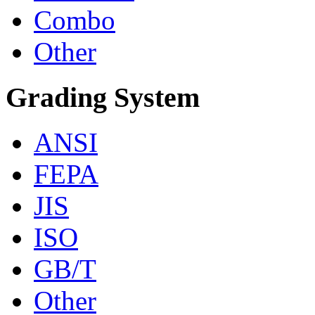
Combo
Other
Grading System
ANSI
FEPA
JIS
ISO
GB/T
Other