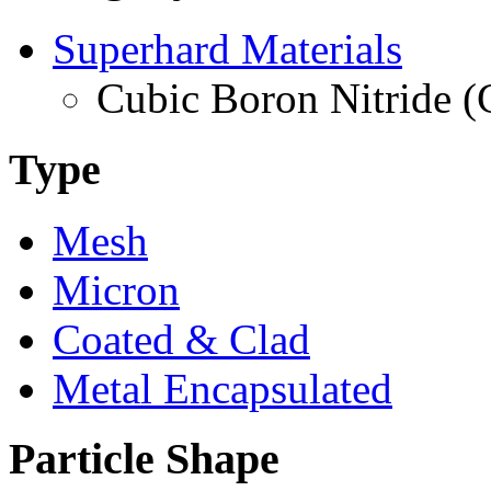
Superhard Materials
Cubic Boron Nitride 
Type
Mesh
Micron
Coated & Clad
Metal Encapsulated
Particle Shape