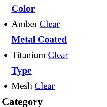
Color
Amber
Clear
Metal Coated
Titanium
Clear
Type
Mesh
Clear
Category