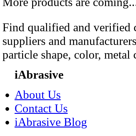
More products are coming..
Find qualified and verified
suppliers and manufacturers
particle shape, color, metal
iAbrasive
About Us
Contact Us
iAbrasive Blog