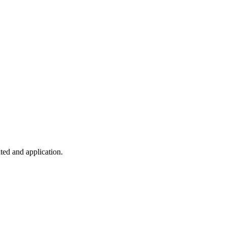
ted and application.