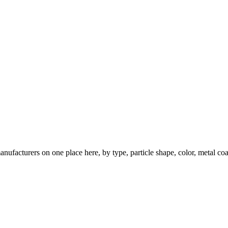
nufacturers on one place here, by type, particle shape, color, metal coa