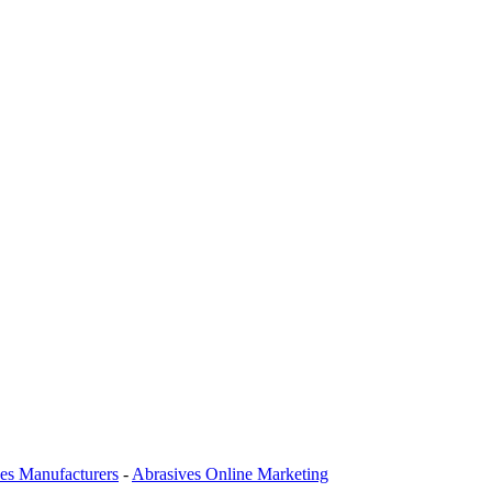
es Manufacturers
-
Abrasives Online Marketing