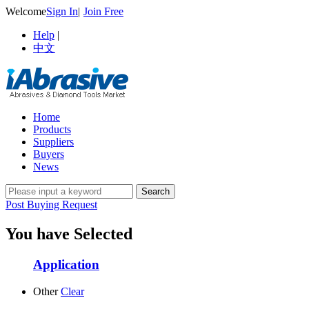
Welcome
Sign In
|
Join Free
Help
|
中文
Home
Products
Suppliers
Buyers
News
Post Buying Request
You have Selected
Application
Other
Clear