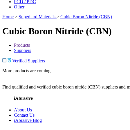
PCD / PDC
Other
Home
>
Superhard Materials
>
Cubic Boron Nitride (CBN)
Cubic Boron Nitride (CBN)
Products
Suppliers
Verified Suppliers
More products are coming...
Find qualified and verified cubic boron nitride (CBN) suppliers and ma
iAbrasive
About Us
Contact Us
iAbrasive Blog