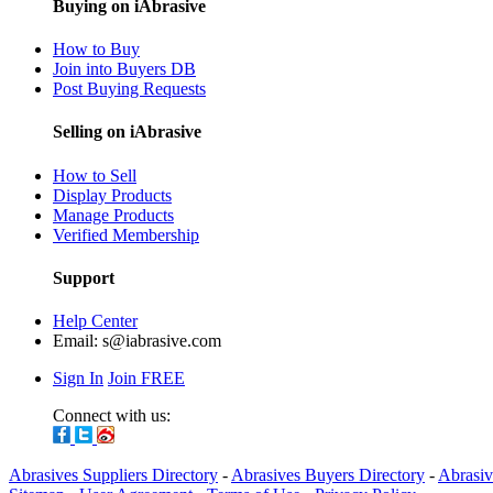
Buying on iAbrasive
How to Buy
Join into Buyers DB
Post Buying Requests
Selling on iAbrasive
How to Sell
Display Products
Manage Products
Verified Membership
Support
Help Center
Email:
s@iabrasive.com
Sign In
Join FREE
Connect with us:
Abrasives Suppliers Directory
-
Abrasives Buyers Directory
-
Abrasiv