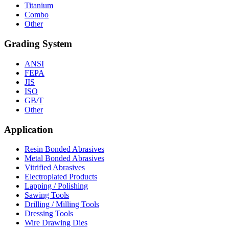
Titanium
Combo
Other
Grading System
ANSI
FEPA
JIS
ISO
GB/T
Other
Application
Resin Bonded Abrasives
Metal Bonded Abrasives
Vitrified Abrasives
Electroplated Products
Lapping / Polishing
Sawing Tools
Drilling / Milling Tools
Dressing Tools
Wire Drawing Dies