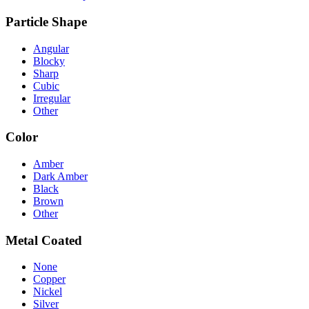
Particle Shape
Angular
Blocky
Sharp
Cubic
Irregular
Other
Color
Amber
Dark Amber
Black
Brown
Other
Metal Coated
None
Copper
Nickel
Silver