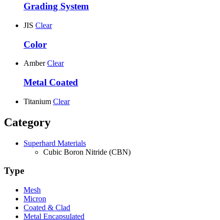
Grading System
JIS
Clear
Color
Amber
Clear
Metal Coated
Titanium
Clear
Category
Superhard Materials
Cubic Boron Nitride (CBN)
Type
Mesh
Micron
Coated & Clad
Metal Encapsulated