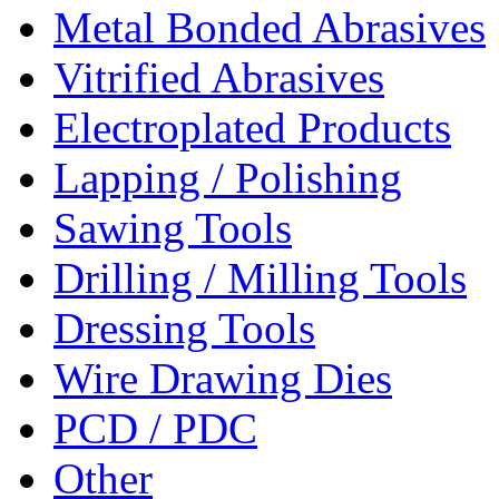
Metal Bonded Abrasives
Vitrified Abrasives
Electroplated Products
Lapping / Polishing
Sawing Tools
Drilling / Milling Tools
Dressing Tools
Wire Drawing Dies
PCD / PDC
Other