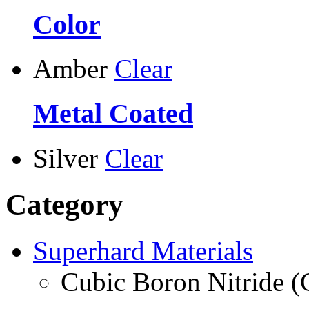
Color
Amber
Clear
Metal Coated
Silver
Clear
Category
Superhard Materials
Cubic Boron Nitride 