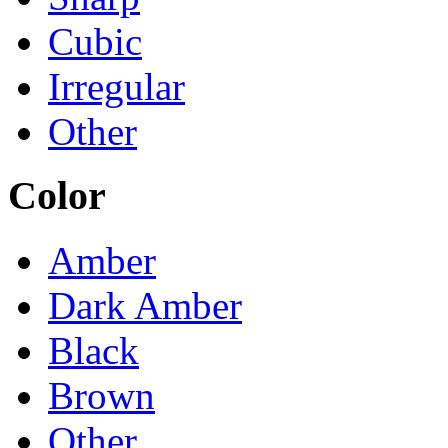
Cubic
Irregular
Other
Color
Amber
Dark Amber
Black
Brown
Other