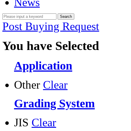
News
Post Buying Request
You have Selected
Application
Other
Clear
Grading System
JIS
Clear