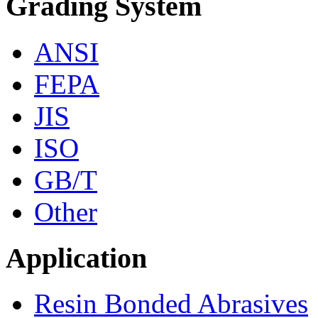
Grading System
ANSI
FEPA
JIS
ISO
GB/T
Other
Application
Resin Bonded Abrasives