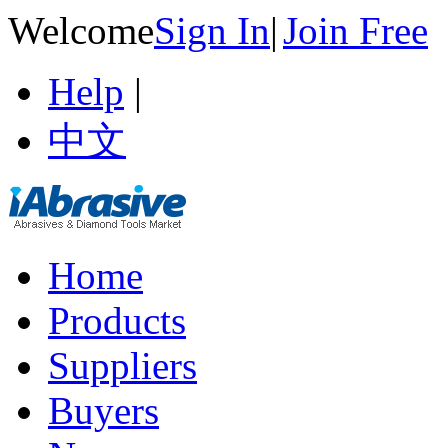
Welcome
Sign In
|
Join Free
Help
|
中文
Home
Products
Suppliers
Buyers