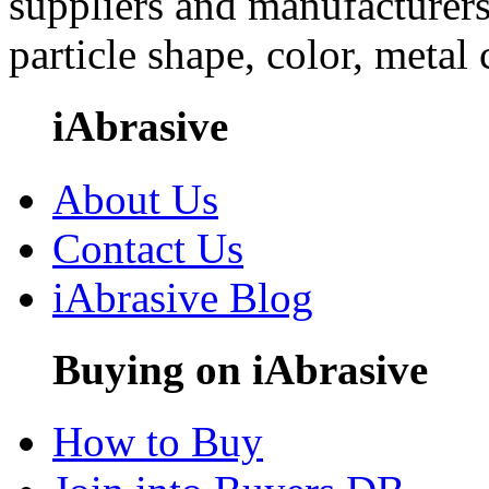
suppliers and manufacturers
particle shape, color, metal
iAbrasive
About Us
Contact Us
iAbrasive Blog
Buying on iAbrasive
How to Buy