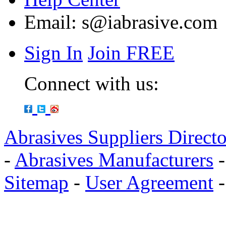
Email:
s@iabrasive.com
Sign In
Join FREE
Connect with us:
Abrasives Suppliers Direct
-
Abrasives Manufacturers
Sitemap
-
User Agreement