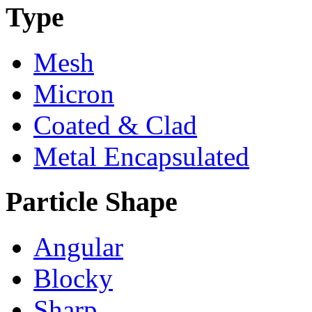
Type
Mesh
Micron
Coated & Clad
Metal Encapsulated
Particle Shape
Angular
Blocky
Sharp