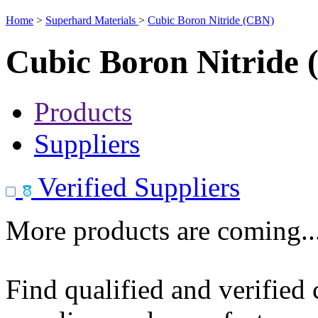
Home
>
Superhard Materials
>
Cubic Boron Nitride (CBN)
Cubic Boron Nitride
Products
Suppliers
Verified Suppliers
More products are coming..
Find qualified and verified