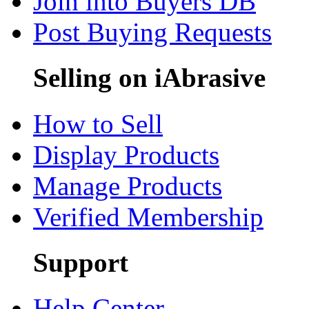
Join into Buyers DB
Post Buying Requests
Selling on iAbrasive
How to Sell
Display Products
Manage Products
Verified Membership
Support
Help Center