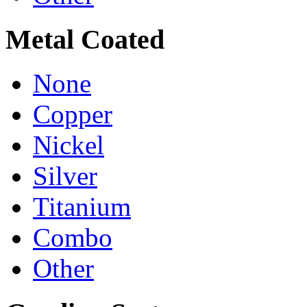
Metal Coated
None
Copper
Nickel
Silver
Titanium
Combo
Other