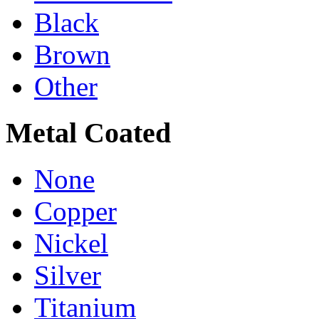
Black
Brown
Other
Metal Coated
None
Copper
Nickel
Silver
Titanium