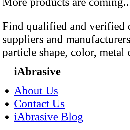
More products are coming..
Find qualified and verified
suppliers and manufacturers
particle shape, color, metal
iAbrasive
About Us
Contact Us
iAbrasive Blog