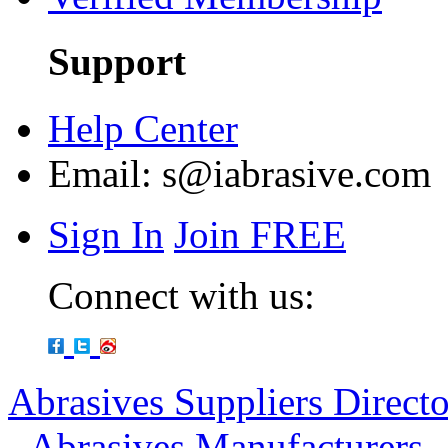
Support
Help Center
Email:
s@iabrasive.com
Sign In
Join FREE
Connect with us:
Abrasives Suppliers Direct
-
Abrasives Manufacturers