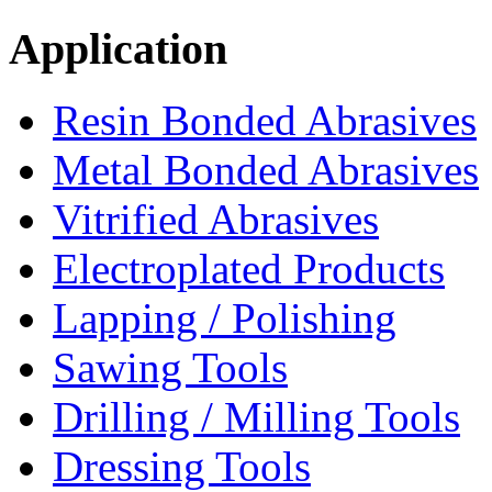
Application
Resin Bonded Abrasives
Metal Bonded Abrasives
Vitrified Abrasives
Electroplated Products
Lapping / Polishing
Sawing Tools
Drilling / Milling Tools
Dressing Tools