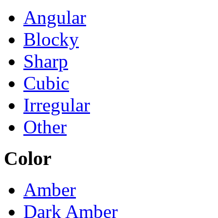
Angular
Blocky
Sharp
Cubic
Irregular
Other
Color
Amber
Dark Amber