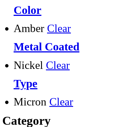
Color
Amber
Clear
Metal Coated
Nickel
Clear
Type
Micron
Clear
Category