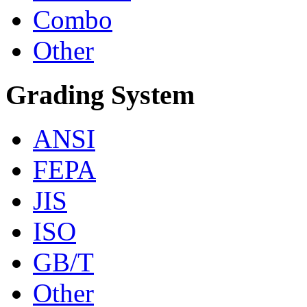
Combo
Other
Grading System
ANSI
FEPA
JIS
ISO
GB/T
Other