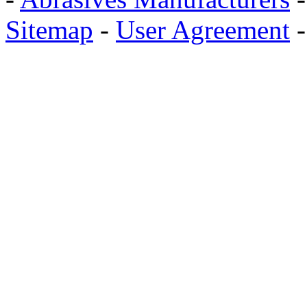
Sitemap
-
User Agreement