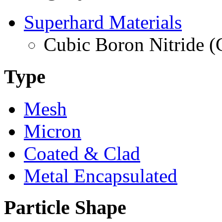
Superhard Materials
Cubic Boron Nitride 
Type
Mesh
Micron
Coated & Clad
Metal Encapsulated
Particle Shape