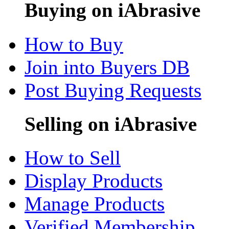
Buying on iAbrasive
How to Buy
Join into Buyers DB
Post Buying Requests
Selling on iAbrasive
How to Sell
Display Products
Manage Products
Verified Membership