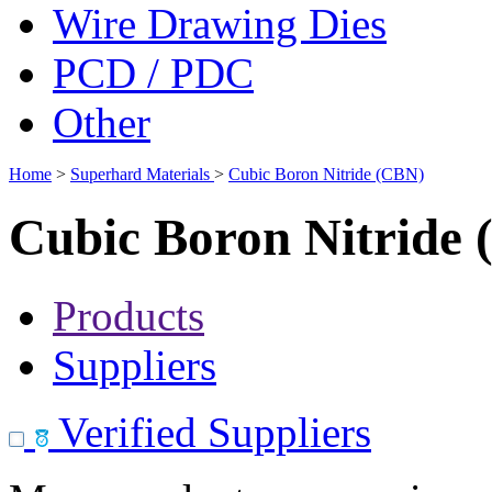
Wire Drawing Dies
PCD / PDC
Other
Home
>
Superhard Materials
>
Cubic Boron Nitride (CBN)
Cubic Boron Nitride
Products
Suppliers
Verified Suppliers