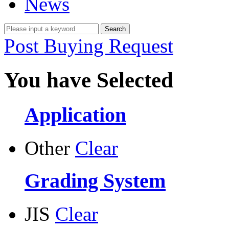
News
Post Buying Request
You have Selected
Application
Other
Clear
Grading System
JIS
Clear