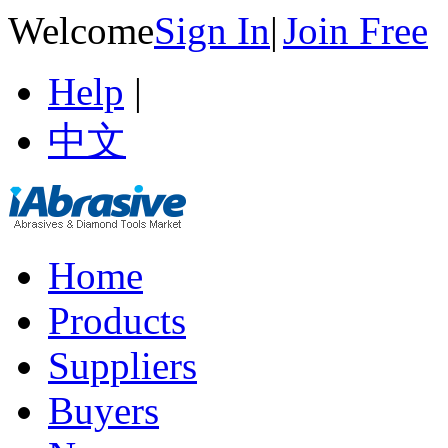
Welcome
Sign In
|
Join Free
Help
|
中文
Home
Products
Suppliers
Buyers