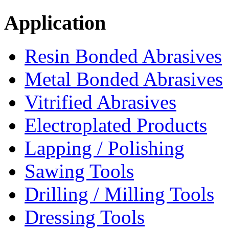
Application
Resin Bonded Abrasives
Metal Bonded Abrasives
Vitrified Abrasives
Electroplated Products
Lapping / Polishing
Sawing Tools
Drilling / Milling Tools
Dressing Tools