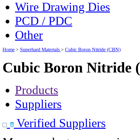
Wire Drawing Dies
PCD / PDC
Other
Home
>
Superhard Materials
>
Cubic Boron Nitride (CBN)
Cubic Boron Nitride
Products
Suppliers
Verified Suppliers