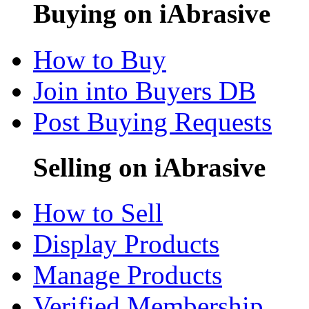
Buying on iAbrasive
How to Buy
Join into Buyers DB
Post Buying Requests
Selling on iAbrasive
How to Sell
Display Products
Manage Products
Verified Membership