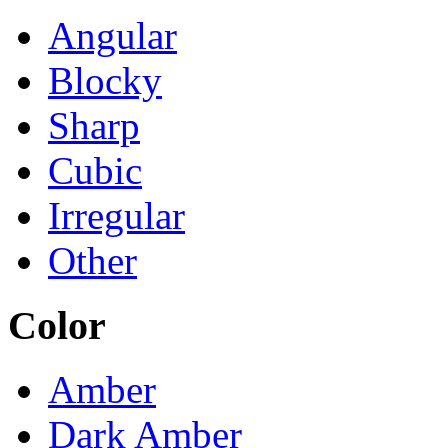
Angular
Blocky
Sharp
Cubic
Irregular
Other
Color
Amber
Dark Amber