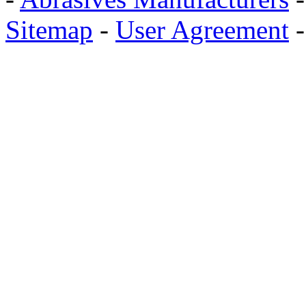
Sitemap
-
User Agreement