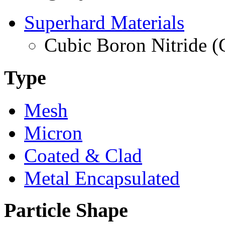
Superhard Materials
Cubic Boron Nitride 
Type
Mesh
Micron
Coated & Clad
Metal Encapsulated
Particle Shape