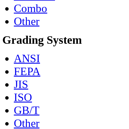
Combo
Other
Grading System
ANSI
FEPA
JIS
ISO
GB/T
Other