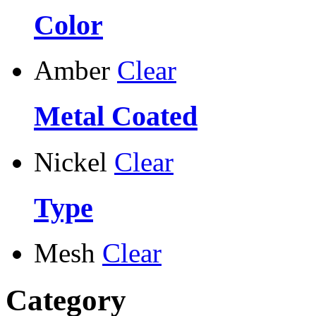
Color
Amber
Clear
Metal Coated
Nickel
Clear
Type
Mesh
Clear
Category