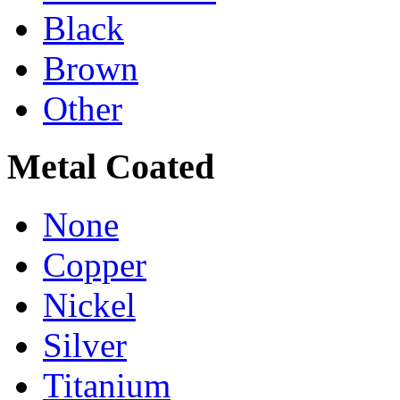
Black
Brown
Other
Metal Coated
None
Copper
Nickel
Silver
Titanium