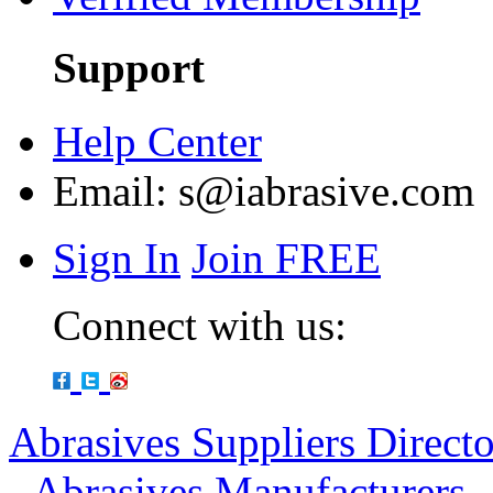
Support
Help Center
Email:
s@iabrasive.com
Sign In
Join FREE
Connect with us:
Abrasives Suppliers Direct
-
Abrasives Manufacturers