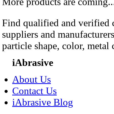
More products are coming..
Find qualified and verified
suppliers and manufacturers
particle shape, color, metal
iAbrasive
About Us
Contact Us
iAbrasive Blog