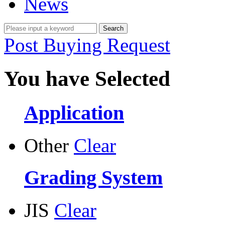
News
Post Buying Request
You have Selected
Application
Other
Clear
Grading System
JIS
Clear