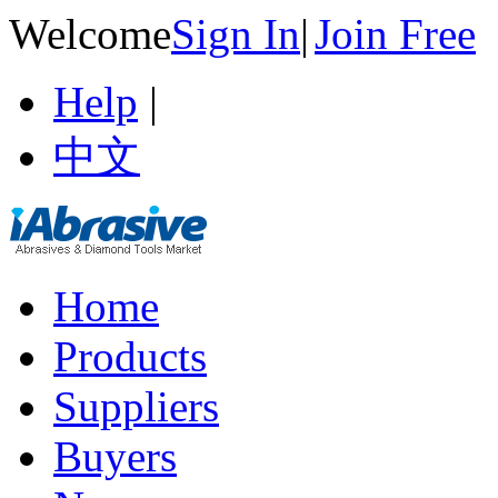
Welcome
Sign In
|
Join Free
Help
|
中文
Home
Products
Suppliers
Buyers