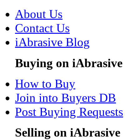
About Us
Contact Us
iAbrasive Blog
Buying on iAbrasive
How to Buy
Join into Buyers DB
Post Buying Requests
Selling on iAbrasive