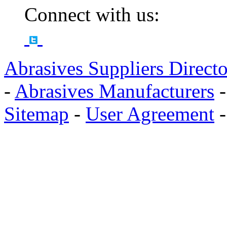
Connect with us:
Abrasives Suppliers Direct
-
Abrasives Manufacturers
Sitemap
-
User Agreement