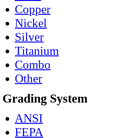
Copper
Nickel
Silver
Titanium
Combo
Other
Grading System
ANSI
FEPA