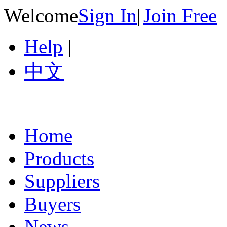
Welcome
Sign In
|
Join Free
Help
|
中文
Home
Products
Suppliers
Buyers
News