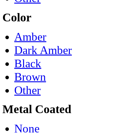
Color
Amber
Dark Amber
Black
Brown
Other
Metal Coated
None