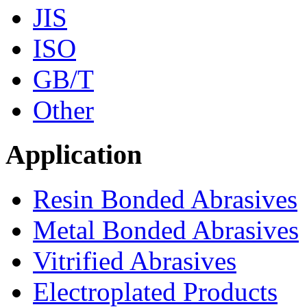
JIS
ISO
GB/T
Other
Application
Resin Bonded Abrasives
Metal Bonded Abrasives
Vitrified Abrasives
Electroplated Products