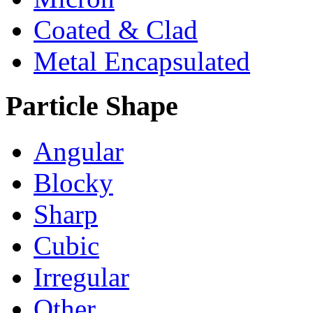
Coated & Clad
Metal Encapsulated
Particle Shape
Angular
Blocky
Sharp
Cubic
Irregular
Other