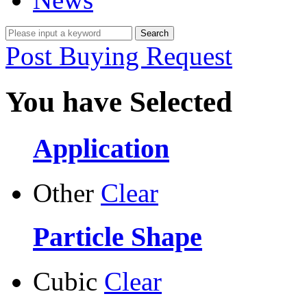
Post Buying Request
You have Selected
Application
Other
Clear
Particle Shape
Cubic
Clear