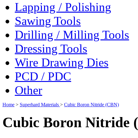
Lapping / Polishing
Sawing Tools
Drilling / Milling Tools
Dressing Tools
Wire Drawing Dies
PCD / PDC
Other
Home
>
Superhard Materials
>
Cubic Boron Nitride (CBN)
Cubic Boron Nitride