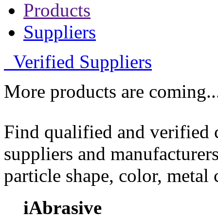
Products
Suppliers
Verified Suppliers
More products are coming..
Find qualified and verified
suppliers and manufacturers
particle shape, color, metal
iAbrasive