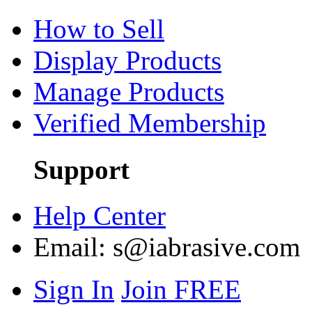
How to Sell
Display Products
Manage Products
Verified Membership
Support
Help Center
Email:
s@iabrasive.com
Sign In
Join FREE