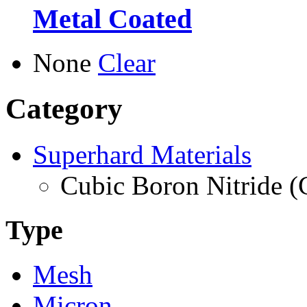
Metal Coated
None
Clear
Category
Superhard Materials
Cubic Boron Nitride 
Type
Mesh
Micron