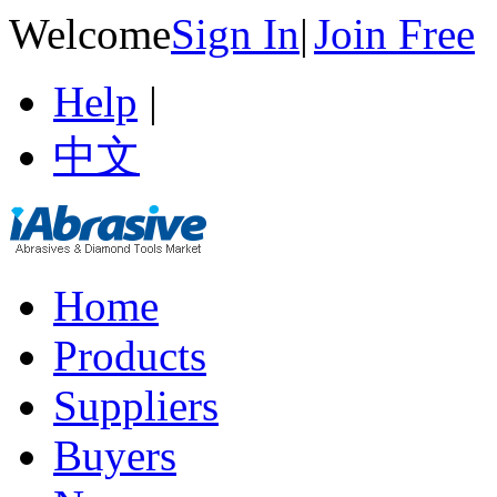
Welcome
Sign In
|
Join Free
Help
|
中文
Home
Products
Suppliers
Buyers