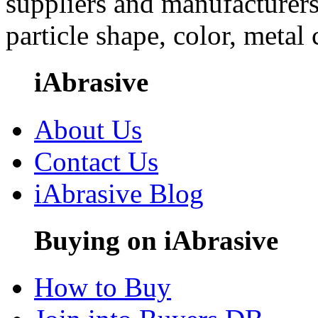
suppliers and manufacturers
particle shape, color, metal
iAbrasive
About Us
Contact Us
iAbrasive Blog
Buying on iAbrasive
How to Buy