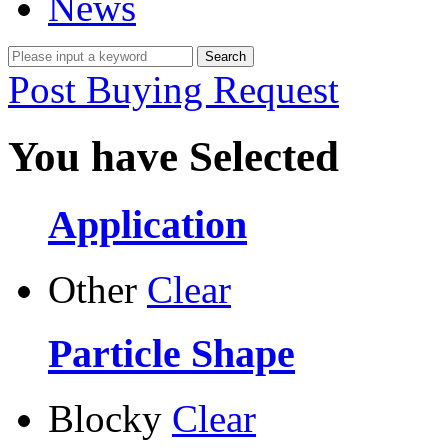
News
Post Buying Request
You have Selected
Application
Other
Clear
Particle Shape
Blocky
Clear