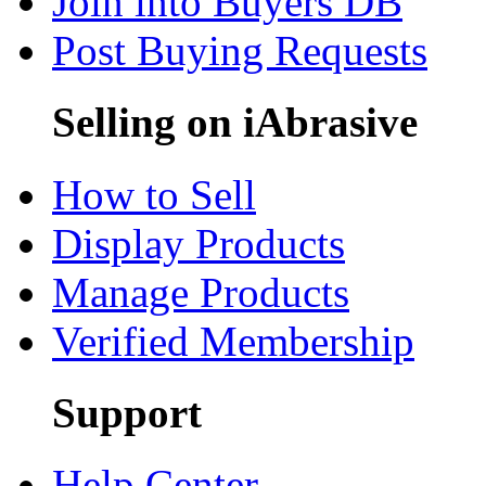
Join into Buyers DB
Post Buying Requests
Selling on iAbrasive
How to Sell
Display Products
Manage Products
Verified Membership
Support
Help Center