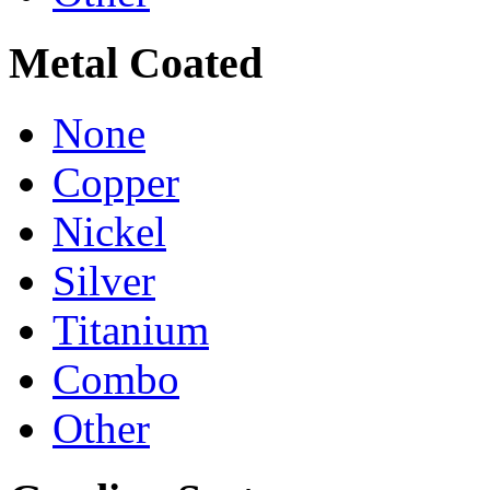
Metal Coated
None
Copper
Nickel
Silver
Titanium
Combo
Other