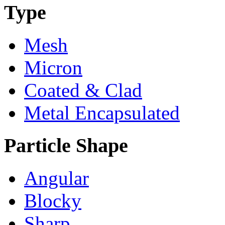
Type
Mesh
Micron
Coated & Clad
Metal Encapsulated
Particle Shape
Angular
Blocky
Sharp