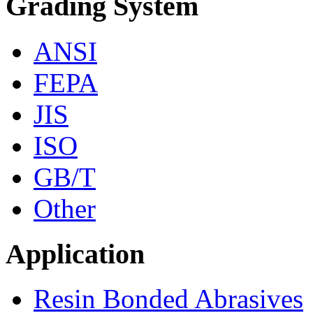
Grading System
ANSI
FEPA
JIS
ISO
GB/T
Other
Application
Resin Bonded Abrasives