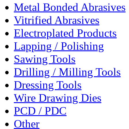
Metal Bonded Abrasives
Vitrified Abrasives
Electroplated Products
Lapping / Polishing
Sawing Tools
Drilling / Milling Tools
Dressing Tools
Wire Drawing Dies
PCD / PDC
Other