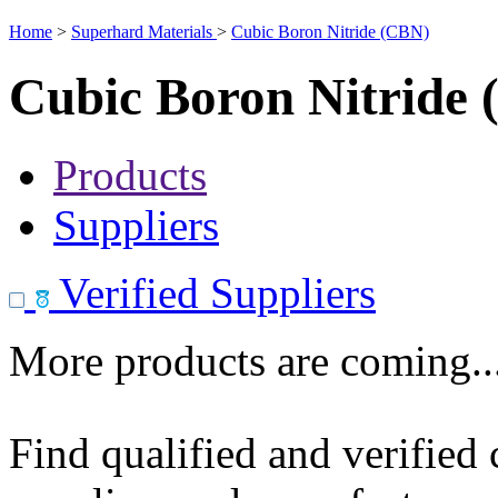
Home
>
Superhard Materials
>
Cubic Boron Nitride (CBN)
Cubic Boron Nitride
Products
Suppliers
Verified Suppliers
More products are coming..
Find qualified and verified