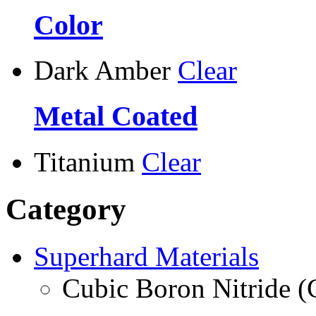
Color
Dark Amber
Clear
Metal Coated
Titanium
Clear
Category
Superhard Materials
Cubic Boron Nitride 