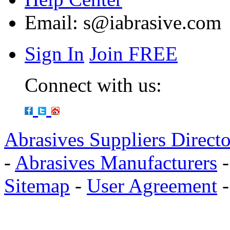
Email:
s@iabrasive.com
Sign In
Join FREE
Connect with us:
Abrasives Suppliers Direct
-
Abrasives Manufacturers
Sitemap
-
User Agreement