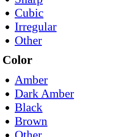
Cubic
Irregular
Other
Color
Amber
Dark Amber
Black
Brown
Other