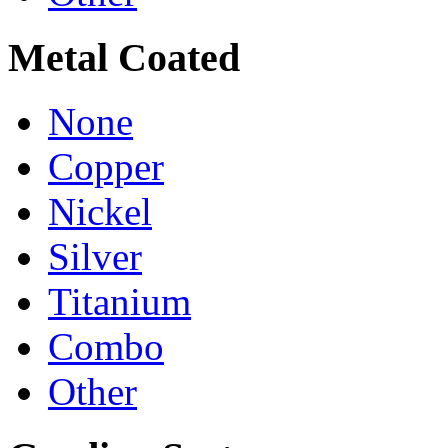
Metal Coated
None
Copper
Nickel
Silver
Titanium
Combo
Other