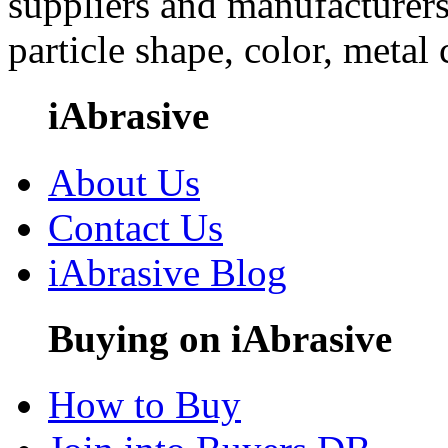
suppliers and manufacturers
particle shape, color, metal
iAbrasive
About Us
Contact Us
iAbrasive Blog
Buying on iAbrasive
How to Buy