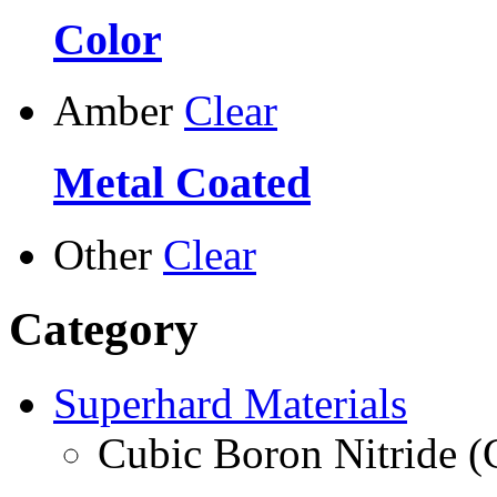
Color
Amber
Clear
Metal Coated
Other
Clear
Category
Superhard Materials
Cubic Boron Nitride 