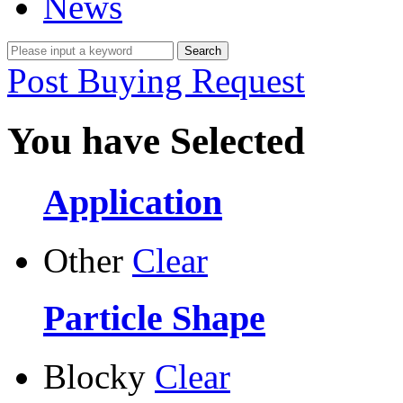
News
Post Buying Request
You have Selected
Application
Other
Clear
Particle Shape
Blocky
Clear