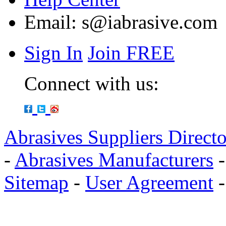
Email:
s@iabrasive.com
Sign In
Join FREE
Connect with us:
Abrasives Suppliers Direct
-
Abrasives Manufacturers
Sitemap
-
User Agreement