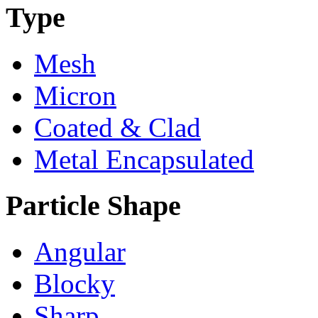
Type
Mesh
Micron
Coated & Clad
Metal Encapsulated
Particle Shape
Angular
Blocky
Sharp