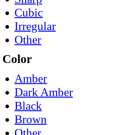
Cubic
Irregular
Other
Color
Amber
Dark Amber
Black
Brown
Other