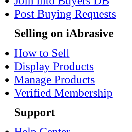
Join into Buyers DB
Post Buying Requests
Selling on iAbrasive
How to Sell
Display Products
Manage Products
Verified Membership
Support
Help Center