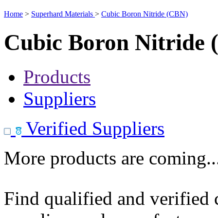
Home
>
Superhard Materials
>
Cubic Boron Nitride (CBN)
Cubic Boron Nitride
Products
Suppliers
Verified Suppliers
More products are coming..
Find qualified and verified