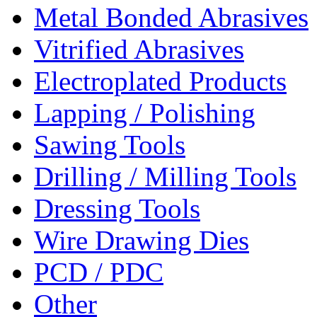
Metal Bonded Abrasives
Vitrified Abrasives
Electroplated Products
Lapping / Polishing
Sawing Tools
Drilling / Milling Tools
Dressing Tools
Wire Drawing Dies
PCD / PDC
Other