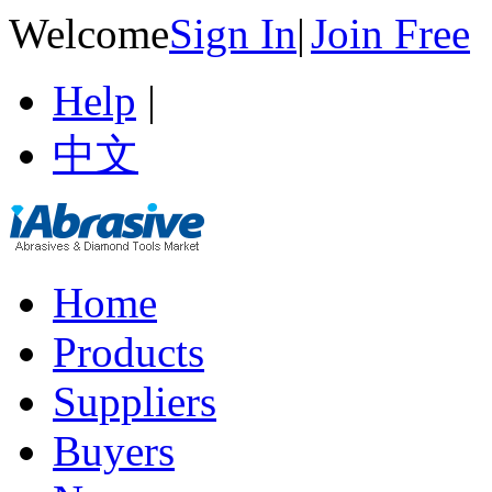
Welcome
Sign In
|
Join Free
Help
|
中文
Home
Products
Suppliers
Buyers