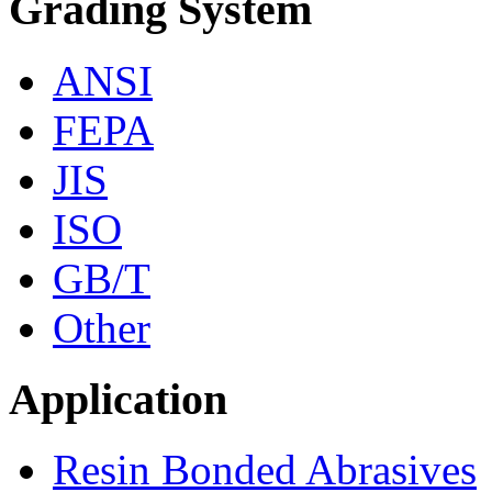
Grading System
ANSI
FEPA
JIS
ISO
GB/T
Other
Application
Resin Bonded Abrasives