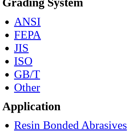
Grading System
ANSI
FEPA
JIS
ISO
GB/T
Other
Application
Resin Bonded Abrasives