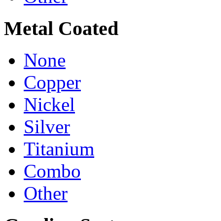
Metal Coated
None
Copper
Nickel
Silver
Titanium
Combo
Other