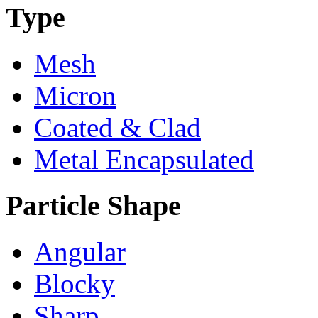
Type
Mesh
Micron
Coated & Clad
Metal Encapsulated
Particle Shape
Angular
Blocky
Sharp