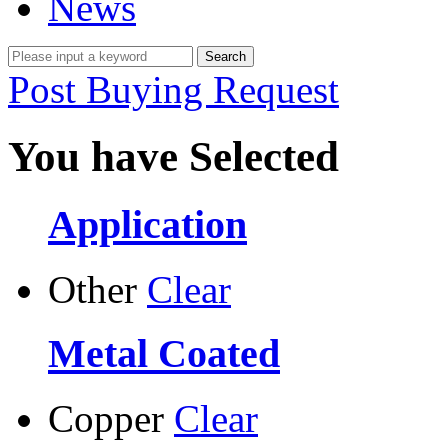
News
Post Buying Request
You have Selected
Application
Other
Clear
Metal Coated
Copper
Clear