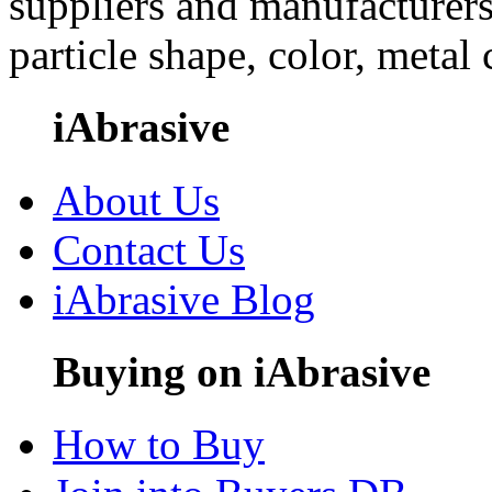
suppliers and manufacturers
particle shape, color, metal
iAbrasive
About Us
Contact Us
iAbrasive Blog
Buying on iAbrasive
How to Buy