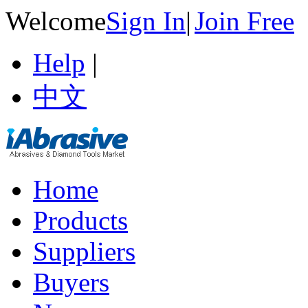
Welcome
Sign In
|
Join Free
Help
|
中文
Home
Products
Suppliers
Buyers