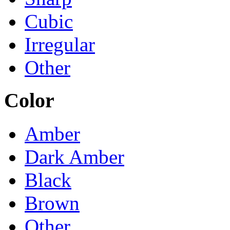
Cubic
Irregular
Other
Color
Amber
Dark Amber
Black
Brown
Other