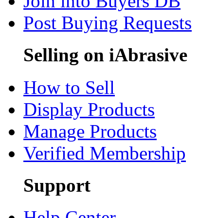
Join into Buyers DB
Post Buying Requests
Selling on iAbrasive
How to Sell
Display Products
Manage Products
Verified Membership
Support
Help Center