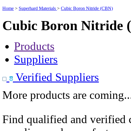
Home
>
Superhard Materials
>
Cubic Boron Nitride (CBN)
Cubic Boron Nitride
Products
Suppliers
Verified Suppliers
More products are coming..
Find qualified and verified