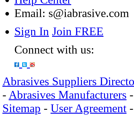
Email:
s@iabrasive.com
Sign In
Join FREE
Connect with us:
Abrasives Suppliers Direct
-
Abrasives Manufacturers
Sitemap
-
User Agreement