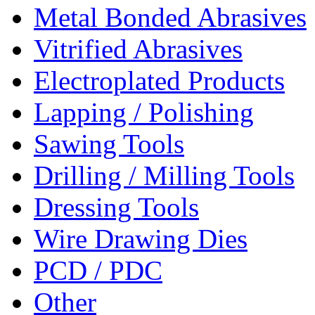
Metal Bonded Abrasives
Vitrified Abrasives
Electroplated Products
Lapping / Polishing
Sawing Tools
Drilling / Milling Tools
Dressing Tools
Wire Drawing Dies
PCD / PDC
Other