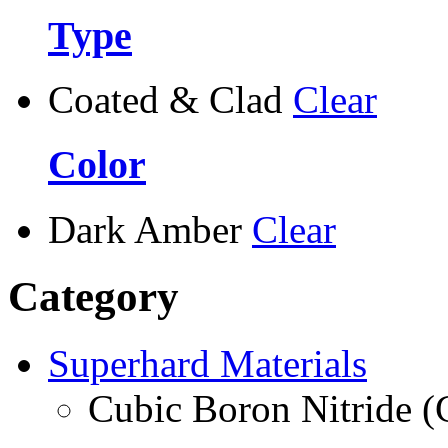
Type
Coated & Clad
Clear
Color
Dark Amber
Clear
Category
Superhard Materials
Cubic Boron Nitride 