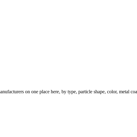
nufacturers on one place here, by type, particle shape, color, metal coa