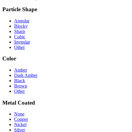
Particle Shape
Angular
Blocky
Sharp
Cubic
Irregular
Other
Color
Amber
Dark Amber
Black
Brown
Other
Metal Coated
None
Copper
Nickel
Silver