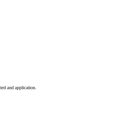
ted and application.