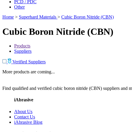
PCD / PDC
Other
Home
>
Superhard Materials
>
Cubic Boron Nitride (CBN)
Cubic Boron Nitride (CBN)
Products
Suppliers
Verified Suppliers
More products are coming...
Find qualified and verified cubic boron nitride (CBN) suppliers and ma
iAbrasive
About Us
Contact Us
iAbrasive Blog