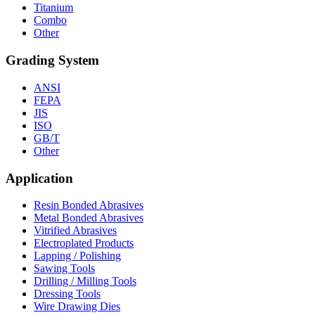
Titanium
Combo
Other
Grading System
ANSI
FEPA
JIS
ISO
GB/T
Other
Application
Resin Bonded Abrasives
Metal Bonded Abrasives
Vitrified Abrasives
Electroplated Products
Lapping / Polishing
Sawing Tools
Drilling / Milling Tools
Dressing Tools
Wire Drawing Dies