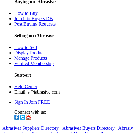
Buying on iAbrasive
How to Buy
Join into Buyers DB
Post Buying Requests
Selling on iAbrasive
How to Sell
Display Products
Manage Products
Verified Membership
Support
Help Center
Email:
s@iabrasive.com
Sign In
Join FREE
Connect with us:
Abrasives Suppliers Directory
-
Abrasives Buyers Directory
-
Abrasiv