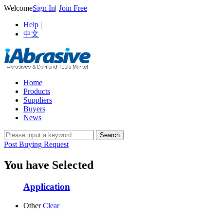
Welcome
Sign In
|
Join Free
Help
|
中文
Home
Products
Suppliers
Buyers
News
Post Buying Request
You have Selected
Application
Other
Clear