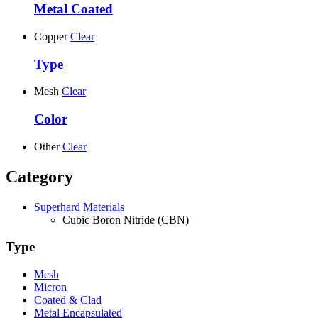
Metal Coated
Copper
Clear
Type
Mesh
Clear
Color
Other
Clear
Category
Superhard Materials
Cubic Boron Nitride (CBN)
Type
Mesh
Micron
Coated & Clad
Metal Encapsulated