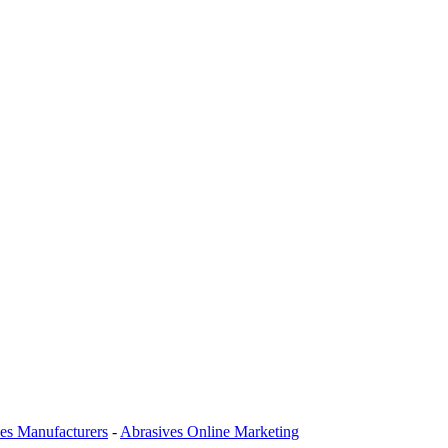
es Manufacturers
-
Abrasives Online Marketing