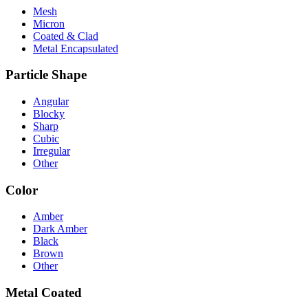
Mesh
Micron
Coated & Clad
Metal Encapsulated
Particle Shape
Angular
Blocky
Sharp
Cubic
Irregular
Other
Color
Amber
Dark Amber
Black
Brown
Other
Metal Coated