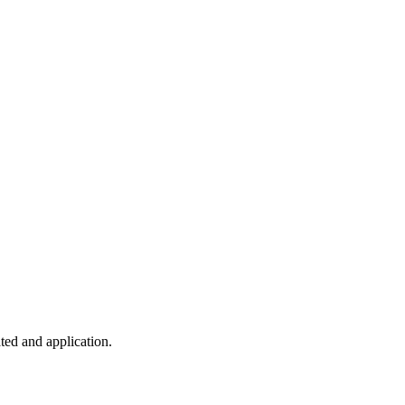
ted and application.