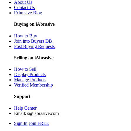
About Us
Contact Us
iAbrasive Blog
Buying on iAbrasive
How to Buy
Join into Buyers DB
Post Buying Requests
Selling on iAbrasive
How to Sell
Display Products
Manage Products
Verified Membership
Support
Help Center
Email:
s@iabrasive.com
Sign In
Join FREE