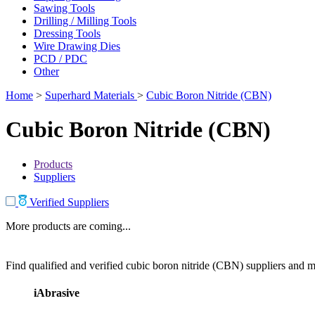
Sawing Tools
Drilling / Milling Tools
Dressing Tools
Wire Drawing Dies
PCD / PDC
Other
Home
>
Superhard Materials
>
Cubic Boron Nitride (CBN)
Cubic Boron Nitride (CBN)
Products
Suppliers
Verified Suppliers
More products are coming...
Find qualified and verified cubic boron nitride (CBN) suppliers and ma
iAbrasive