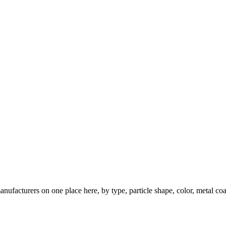
nufacturers on one place here, by type, particle shape, color, metal coa