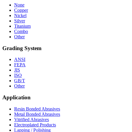
None
Copper
Nickel
Silver
Titanium
Combo
Other
Grading System
ANSI
FEPA
JIS
ISO
GB/T
Other
Application
Resin Bonded Abrasives
Metal Bonded Abrasives
Vitrified Abrasives
Electroplated Products
Lapping / Polishing