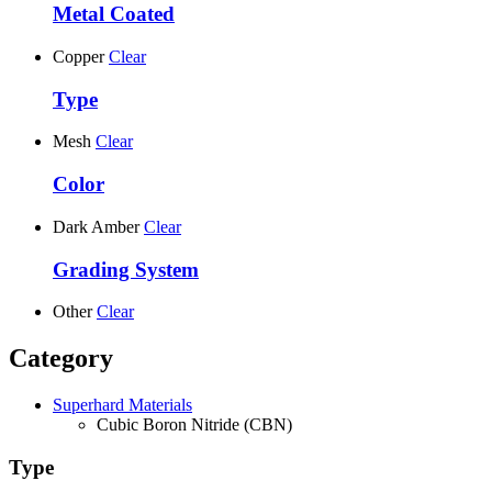
Metal Coated
Copper
Clear
Type
Mesh
Clear
Color
Dark Amber
Clear
Grading System
Other
Clear
Category
Superhard Materials
Cubic Boron Nitride (CBN)
Type