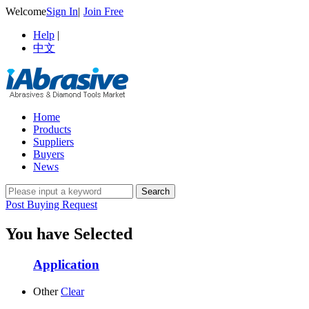
Welcome
Sign In
|
Join Free
Help
|
中文
Home
Products
Suppliers
Buyers
News
Post Buying Request
You have Selected
Application
Other
Clear