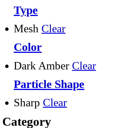
Type
Mesh
Clear
Color
Dark Amber
Clear
Particle Shape
Sharp
Clear
Category