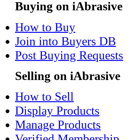
Buying on iAbrasive
How to Buy
Join into Buyers DB
Post Buying Requests
Selling on iAbrasive
How to Sell
Display Products
Manage Products
Verified Membership