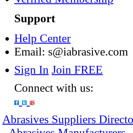
Support
Help Center
Email:
s@iabrasive.com
Sign In
Join FREE
Connect with us:
Abrasives Suppliers Direct
-
Abrasives Manufacturers