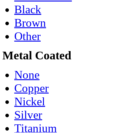
Black
Brown
Other
Metal Coated
None
Copper
Nickel
Silver
Titanium