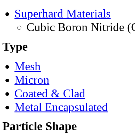
Superhard Materials
Cubic Boron Nitride 
Type
Mesh
Micron
Coated & Clad
Metal Encapsulated
Particle Shape