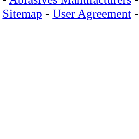
Sitemap
-
User Agreement