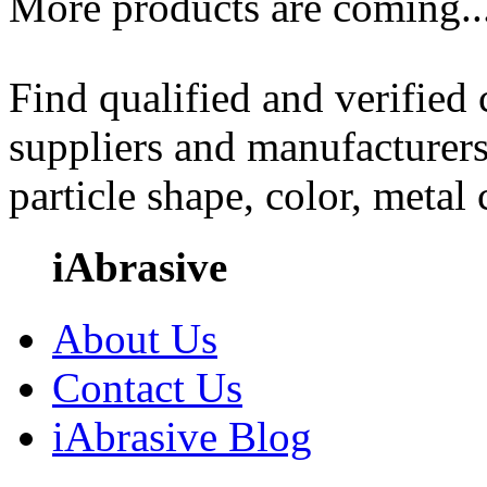
More products are coming..
Find qualified and verified
suppliers and manufacturers
particle shape, color, metal
iAbrasive
About Us
Contact Us
iAbrasive Blog