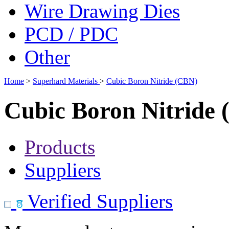
Wire Drawing Dies
PCD / PDC
Other
Home
>
Superhard Materials
>
Cubic Boron Nitride (CBN)
Cubic Boron Nitride
Products
Suppliers
Verified Suppliers