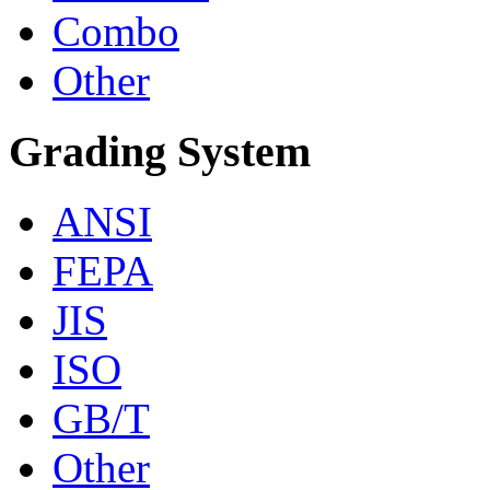
Combo
Other
Grading System
ANSI
FEPA
JIS
ISO
GB/T
Other