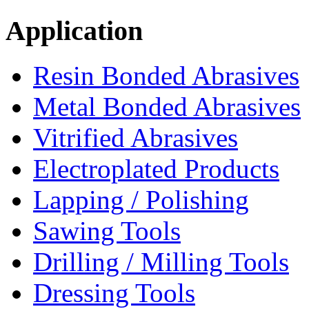
Application
Resin Bonded Abrasives
Metal Bonded Abrasives
Vitrified Abrasives
Electroplated Products
Lapping / Polishing
Sawing Tools
Drilling / Milling Tools
Dressing Tools