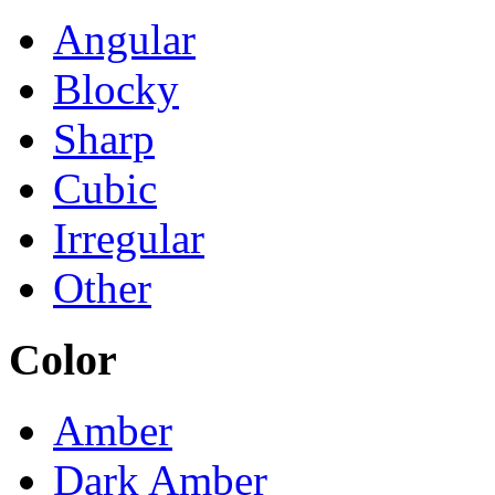
Angular
Blocky
Sharp
Cubic
Irregular
Other
Color
Amber
Dark Amber