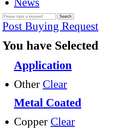
News
Post Buying Request
You have Selected
Application
Other
Clear
Metal Coated
Copper
Clear