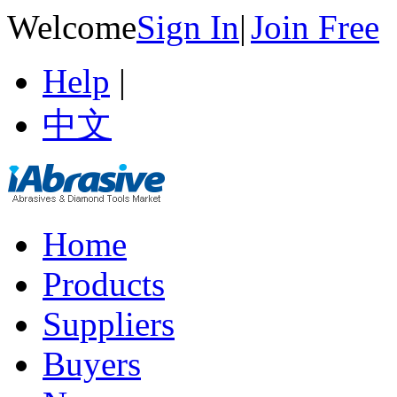
Welcome
Sign In
|
Join Free
Help
|
中文
Home
Products
Suppliers
Buyers