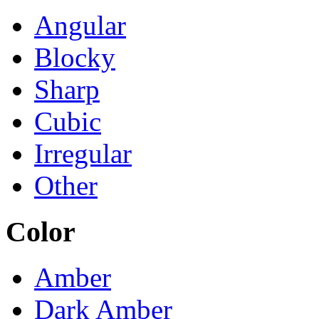
Angular
Blocky
Sharp
Cubic
Irregular
Other
Color
Amber
Dark Amber