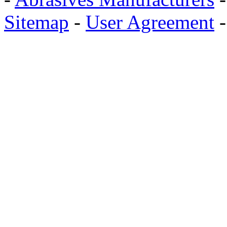
Sitemap
-
User Agreement