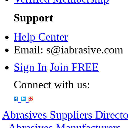
Support
Help Center
Email:
s@iabrasive.com
Sign In
Join FREE
Connect with us:
Abrasives Suppliers Direct
-
Abrasives Manufacturers