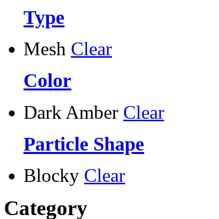
Type
Mesh
Clear
Color
Dark Amber
Clear
Particle Shape
Blocky
Clear
Category