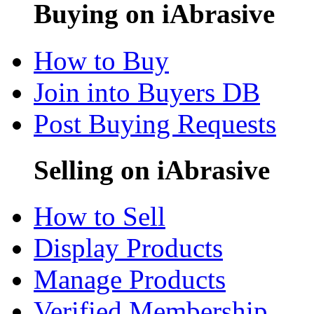
Buying on iAbrasive
How to Buy
Join into Buyers DB
Post Buying Requests
Selling on iAbrasive
How to Sell
Display Products
Manage Products
Verified Membership