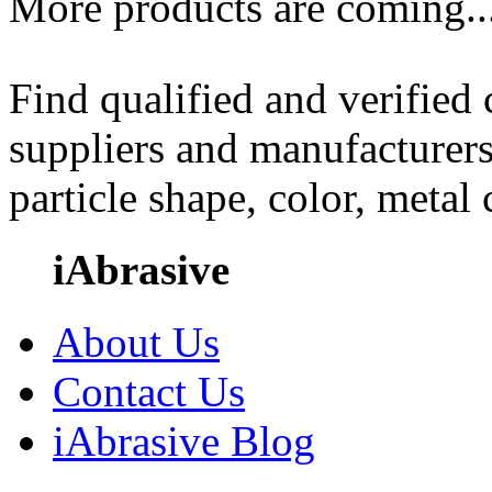
More products are coming..
Find qualified and verified
suppliers and manufacturers
particle shape, color, metal
iAbrasive
About Us
Contact Us
iAbrasive Blog