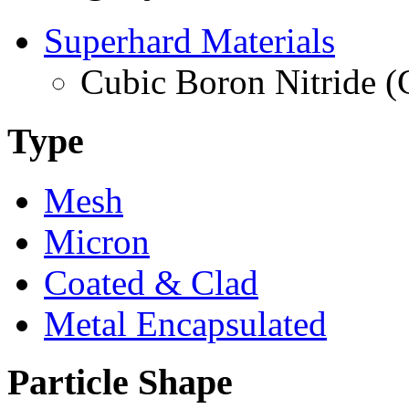
Superhard Materials
Cubic Boron Nitride 
Type
Mesh
Micron
Coated & Clad
Metal Encapsulated
Particle Shape