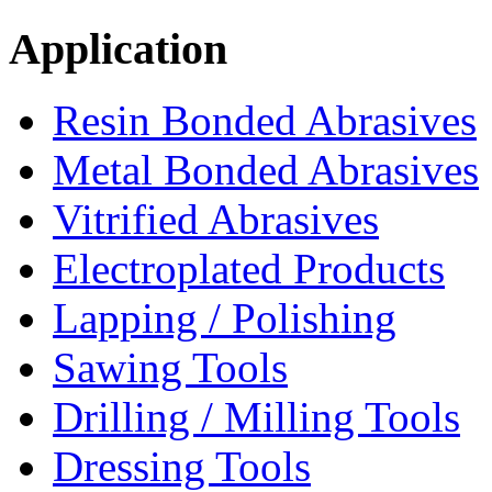
Application
Resin Bonded Abrasives
Metal Bonded Abrasives
Vitrified Abrasives
Electroplated Products
Lapping / Polishing
Sawing Tools
Drilling / Milling Tools
Dressing Tools