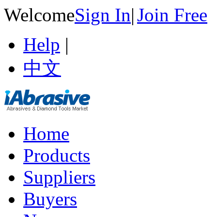
Welcome
Sign In
|
Join Free
Help
|
中文
Home
Products
Suppliers
Buyers