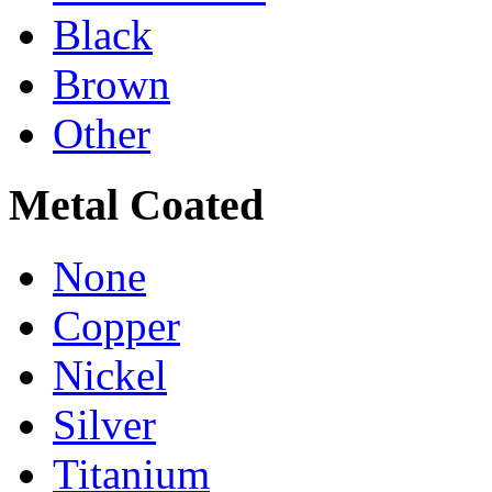
Black
Brown
Other
Metal Coated
None
Copper
Nickel
Silver
Titanium