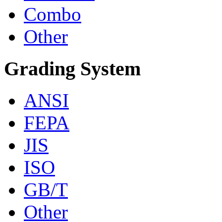
Combo
Other
Grading System
ANSI
FEPA
JIS
ISO
GB/T
Other