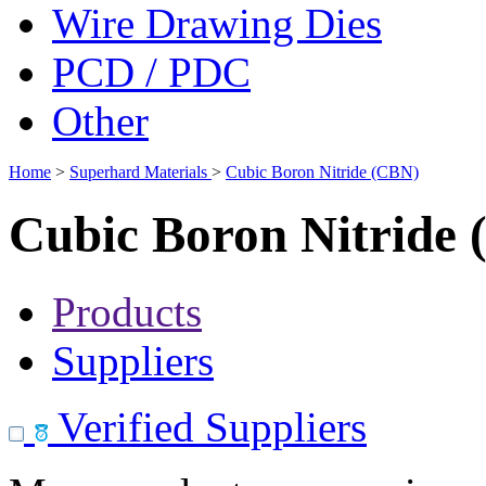
Wire Drawing Dies
PCD / PDC
Other
Home
>
Superhard Materials
>
Cubic Boron Nitride (CBN)
Cubic Boron Nitride
Products
Suppliers
Verified Suppliers