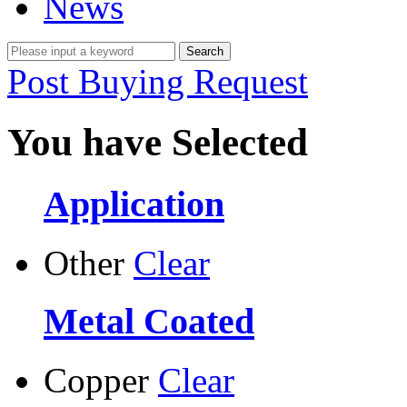
News
Post Buying Request
You have Selected
Application
Other
Clear
Metal Coated
Copper
Clear