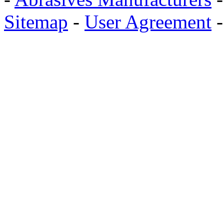
Sitemap
-
User Agreement