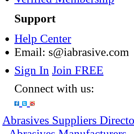
Support
Help Center
Email:
s@iabrasive.com
Sign In
Join FREE
Connect with us:
Abrasives Suppliers Direct
-
Abrasives Manufacturers