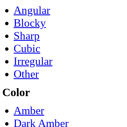
Angular
Blocky
Sharp
Cubic
Irregular
Other
Color
Amber
Dark Amber