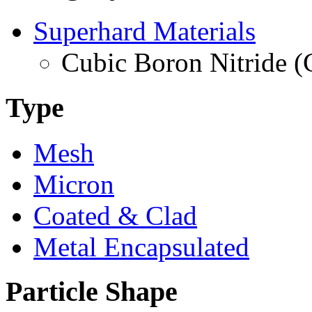
Superhard Materials
Cubic Boron Nitride 
Type
Mesh
Micron
Coated & Clad
Metal Encapsulated
Particle Shape