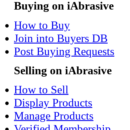
Buying on iAbrasive
How to Buy
Join into Buyers DB
Post Buying Requests
Selling on iAbrasive
How to Sell
Display Products
Manage Products
Verified Membership