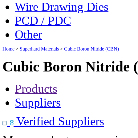
Wire Drawing Dies
PCD / PDC
Other
Home
>
Superhard Materials
>
Cubic Boron Nitride (CBN)
Cubic Boron Nitride
Products
Suppliers
Verified Suppliers