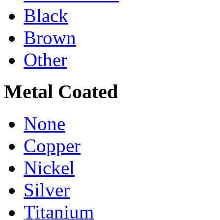
Black
Brown
Other
Metal Coated
None
Copper
Nickel
Silver
Titanium