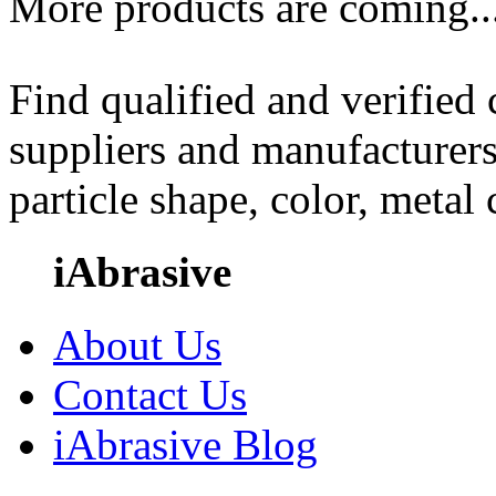
More products are coming..
Find qualified and verified
suppliers and manufacturers
particle shape, color, metal
iAbrasive
About Us
Contact Us
iAbrasive Blog