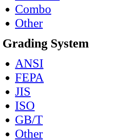
Combo
Other
Grading System
ANSI
FEPA
JIS
ISO
GB/T
Other