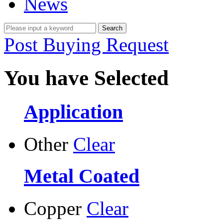
News
Post Buying Request
You have Selected
Application
Other
Clear
Metal Coated
Copper
Clear