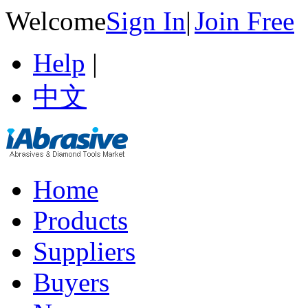
Welcome
Sign In
|
Join Free
Help
|
中文
Home
Products
Suppliers
Buyers