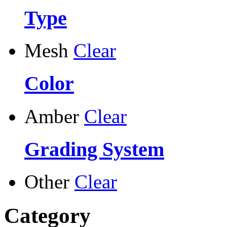
Type
Mesh
Clear
Color
Amber
Clear
Grading System
Other
Clear
Category