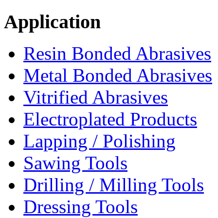
Application
Resin Bonded Abrasives
Metal Bonded Abrasives
Vitrified Abrasives
Electroplated Products
Lapping / Polishing
Sawing Tools
Drilling / Milling Tools
Dressing Tools