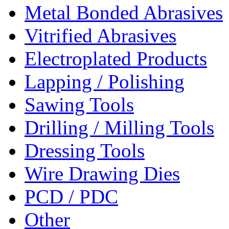
Metal Bonded Abrasives
Vitrified Abrasives
Electroplated Products
Lapping / Polishing
Sawing Tools
Drilling / Milling Tools
Dressing Tools
Wire Drawing Dies
PCD / PDC
Other