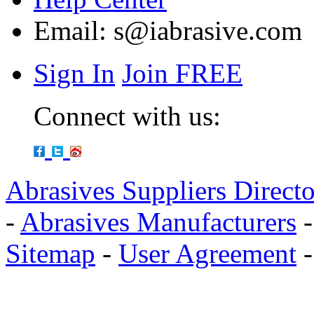
Email:
s@iabrasive.com
Sign In
Join FREE
Connect with us:
Abrasives Suppliers Direct
-
Abrasives Manufacturers
Sitemap
-
User Agreement