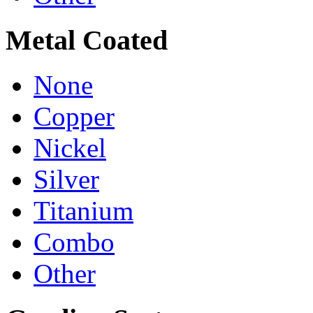
Metal Coated
None
Copper
Nickel
Silver
Titanium
Combo
Other