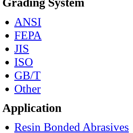
Grading System
ANSI
FEPA
JIS
ISO
GB/T
Other
Application
Resin Bonded Abrasives