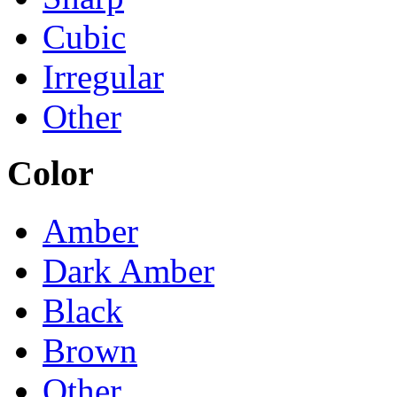
Cubic
Irregular
Other
Color
Amber
Dark Amber
Black
Brown
Other