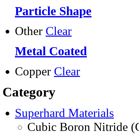
Particle Shape
Other
Clear
Metal Coated
Copper
Clear
Category
Superhard Materials
Cubic Boron Nitride 