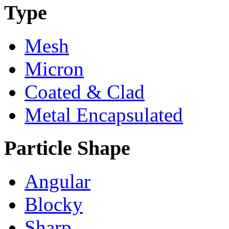
Type
Mesh
Micron
Coated & Clad
Metal Encapsulated
Particle Shape
Angular
Blocky
Sharp