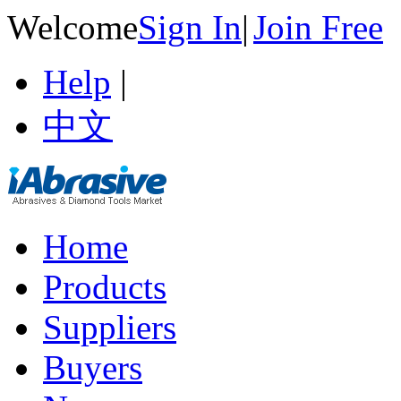
Welcome
Sign In
|
Join Free
Help
|
中文
Home
Products
Suppliers
Buyers