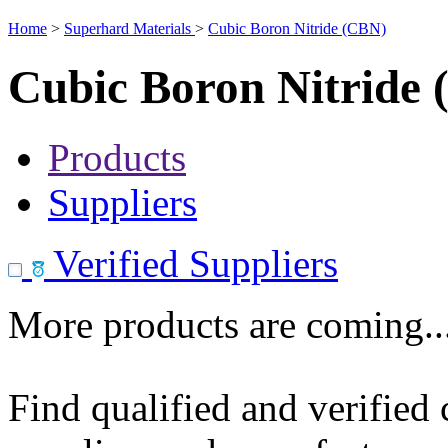
Home
>
Superhard Materials
>
Cubic Boron Nitride (CBN)
Cubic Boron Nitride
Products
Suppliers
Verified Suppliers
More products are coming..
Find qualified and verified