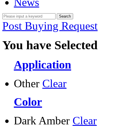
News
Post Buying Request
You have Selected
Application
Other
Clear
Color
Dark Amber
Clear