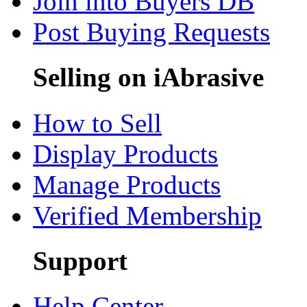
Join into Buyers DB
Post Buying Requests
Selling on iAbrasive
How to Sell
Display Products
Manage Products
Verified Membership
Support
Help Center