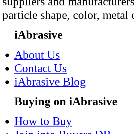
suppliers and manufacturers
particle shape, color, metal
iAbrasive
About Us
Contact Us
iAbrasive Blog
Buying on iAbrasive
How to Buy