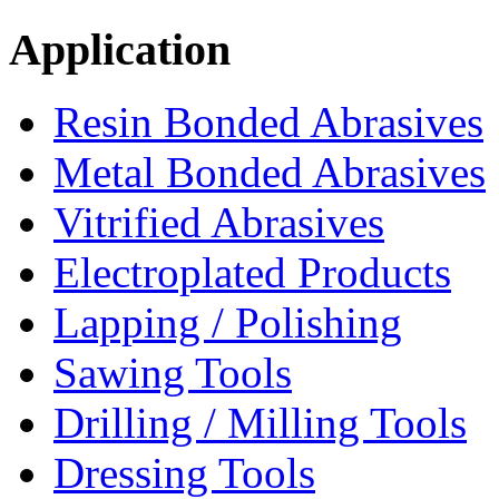
Application
Resin Bonded Abrasives
Metal Bonded Abrasives
Vitrified Abrasives
Electroplated Products
Lapping / Polishing
Sawing Tools
Drilling / Milling Tools
Dressing Tools