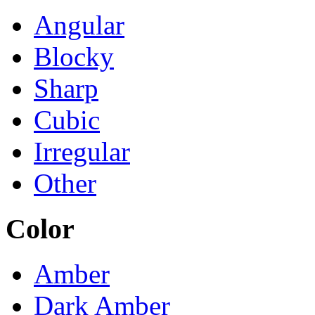
Angular
Blocky
Sharp
Cubic
Irregular
Other
Color
Amber
Dark Amber