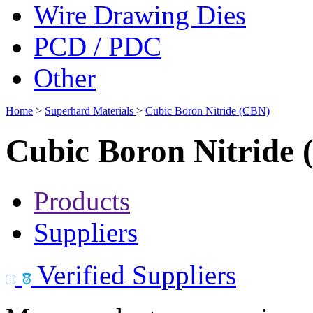
Wire Drawing Dies
PCD / PDC
Other
Home
>
Superhard Materials
>
Cubic Boron Nitride (CBN)
Cubic Boron Nitride
Products
Suppliers
Verified Suppliers