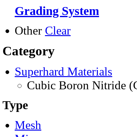
Grading System
Other
Clear
Category
Superhard Materials
Cubic Boron Nitride 
Type
Mesh