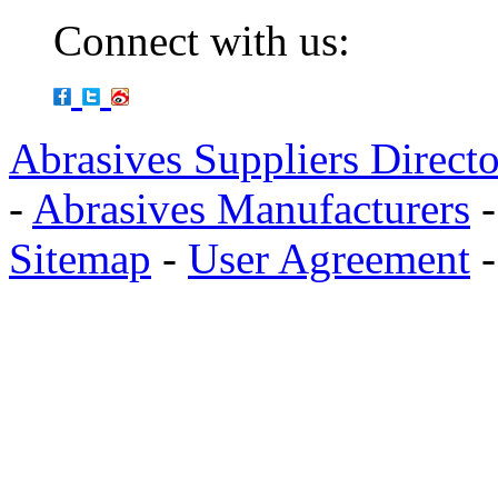
Connect with us:
Abrasives Suppliers Direct
-
Abrasives Manufacturers
Sitemap
-
User Agreement