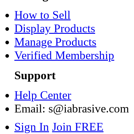
How to Sell
Display Products
Manage Products
Verified Membership
Support
Help Center
Email:
s@iabrasive.com
Sign In
Join FREE