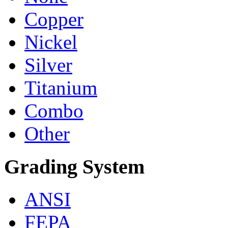
Copper
Nickel
Silver
Titanium
Combo
Other
Grading System
ANSI
FEPA