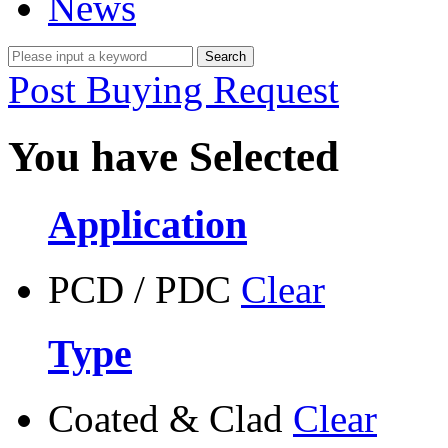
News
Post Buying Request
You have Selected
Application
PCD / PDC
Clear
Type
Coated & Clad
Clear