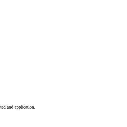
ted and application.