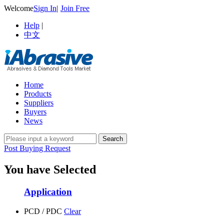
Welcome
Sign In
|
Join Free
Help
|
中文
Home
Products
Suppliers
Buyers
News
Post Buying Request
You have Selected
Application
PCD / PDC
Clear