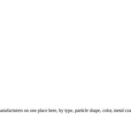
nufacturers on one place here, by type, particle shape, color, metal coa