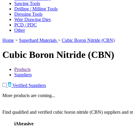
Sawing Tools
Drilling / Milling Tools
Dressing Tools
Wire Drawing Dies
PCD / PDC
Other
Home
>
Superhard Materials
>
Cubic Boron Nitride (CBN)
Cubic Boron Nitride (CBN)
Products
Suppliers
Verified Suppliers
More products are coming...
Find qualified and verified cubic boron nitride (CBN) suppliers and ma
iAbrasive