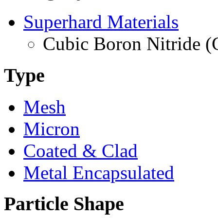
Superhard Materials
Cubic Boron Nitride 
Type
Mesh
Micron
Coated & Clad
Metal Encapsulated
Particle Shape