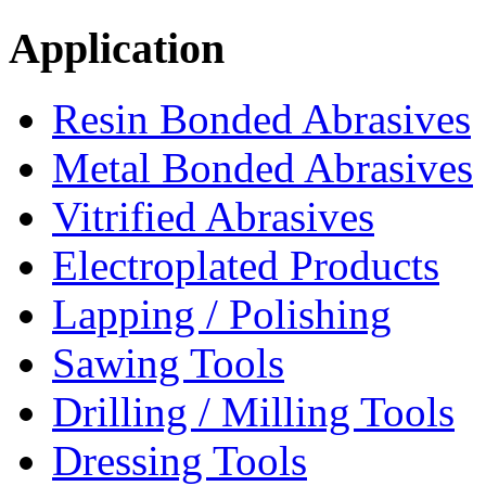
Application
Resin Bonded Abrasives
Metal Bonded Abrasives
Vitrified Abrasives
Electroplated Products
Lapping / Polishing
Sawing Tools
Drilling / Milling Tools
Dressing Tools