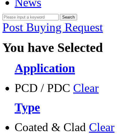
News
Post Buying Request
You have Selected
Application
PCD / PDC
Clear
Type
Coated & Clad
Clear