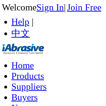
Welcome
Sign In
|
Join Free
Help
|
中文
Home
Products
Suppliers
Buyers