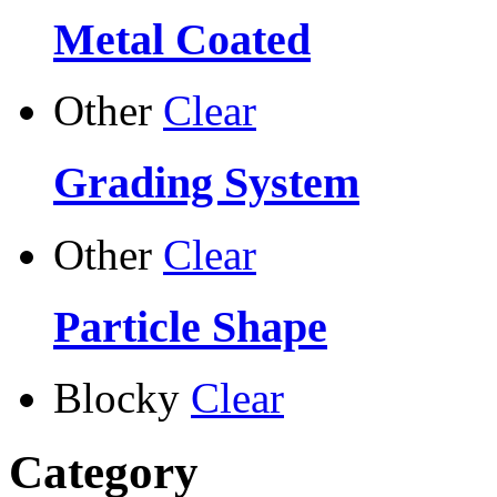
Metal Coated
Other
Clear
Grading System
Other
Clear
Particle Shape
Blocky
Clear
Category