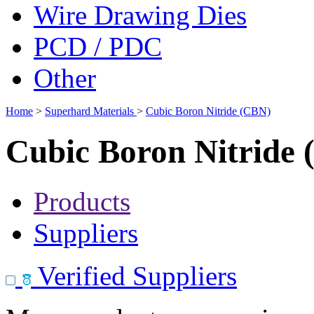
Wire Drawing Dies
PCD / PDC
Other
Home
>
Superhard Materials
>
Cubic Boron Nitride (CBN)
Cubic Boron Nitride
Products
Suppliers
Verified Suppliers