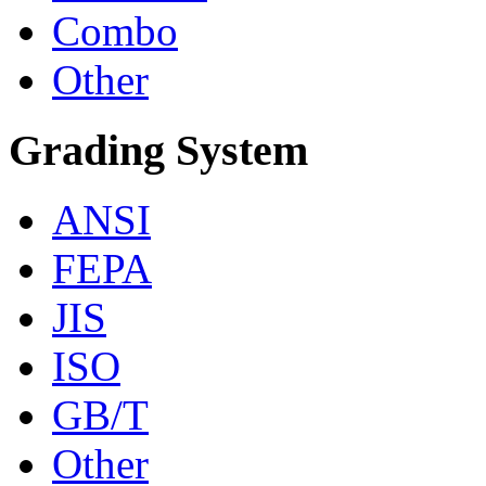
Combo
Other
Grading System
ANSI
FEPA
JIS
ISO
GB/T
Other