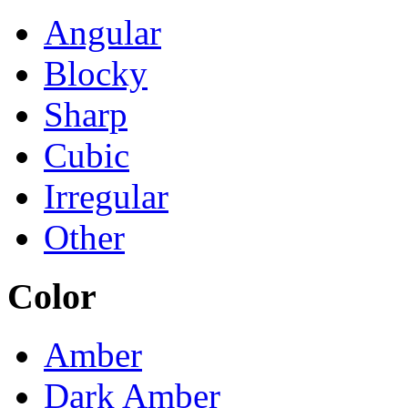
Angular
Blocky
Sharp
Cubic
Irregular
Other
Color
Amber
Dark Amber