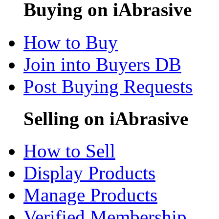
Buying on iAbrasive
How to Buy
Join into Buyers DB
Post Buying Requests
Selling on iAbrasive
How to Sell
Display Products
Manage Products
Verified Membership