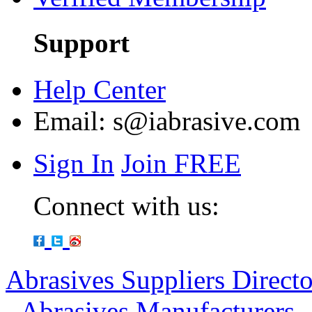
Support
Help Center
Email:
s@iabrasive.com
Sign In
Join FREE
Connect with us:
Abrasives Suppliers Direct
-
Abrasives Manufacturers