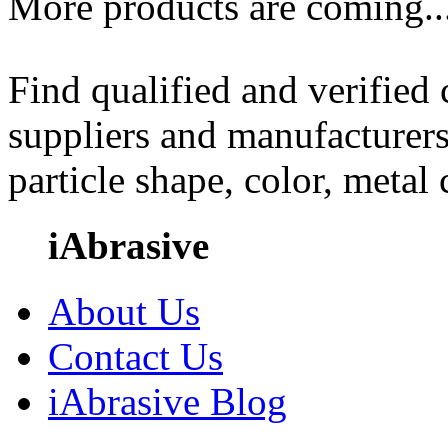
More products are coming..
Find qualified and verified
suppliers and manufacturers
particle shape, color, metal
iAbrasive
About Us
Contact Us
iAbrasive Blog