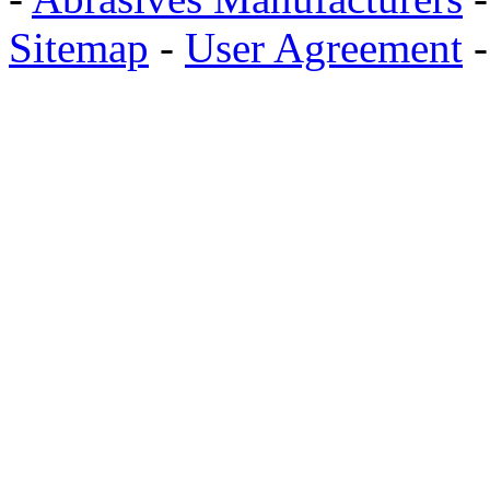
Sitemap
-
User Agreement