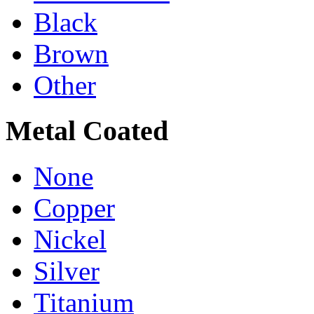
Black
Brown
Other
Metal Coated
None
Copper
Nickel
Silver
Titanium