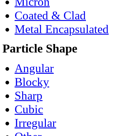
Micron
Coated & Clad
Metal Encapsulated
Particle Shape
Angular
Blocky
Sharp
Cubic
Irregular