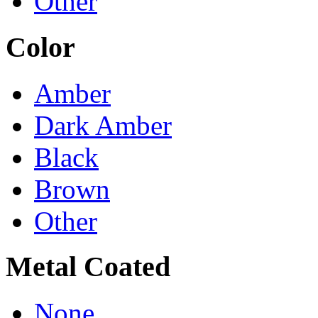
Other
Color
Amber
Dark Amber
Black
Brown
Other
Metal Coated
None