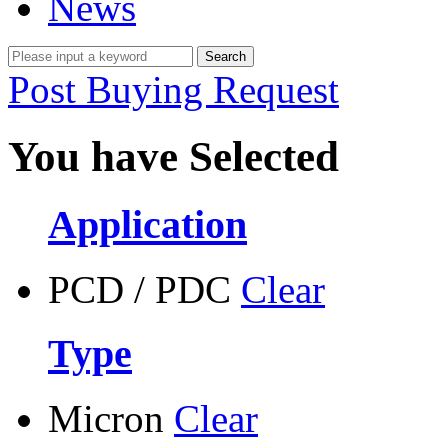
News
Post Buying Request
You have Selected
Application
PCD / PDC
Clear
Type
Micron
Clear