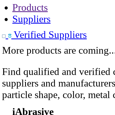
Products
Suppliers
Verified Suppliers
More products are coming..
Find qualified and verified
suppliers and manufacturers
particle shape, color, metal
iAbrasive