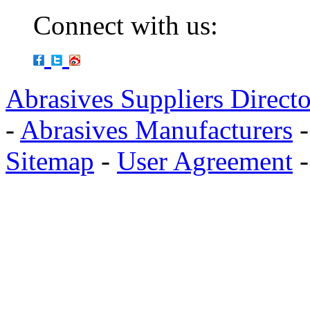
Connect with us:
Abrasives Suppliers Direct
-
Abrasives Manufacturers
Sitemap
-
User Agreement