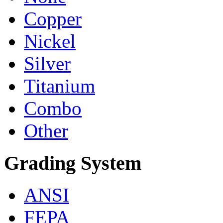
Copper
Nickel
Silver
Titanium
Combo
Other
Grading System
ANSI
FEPA