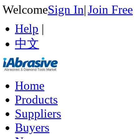
Welcome
Sign In
|
Join Free
Help
|
中文
Home
Products
Suppliers
Buyers