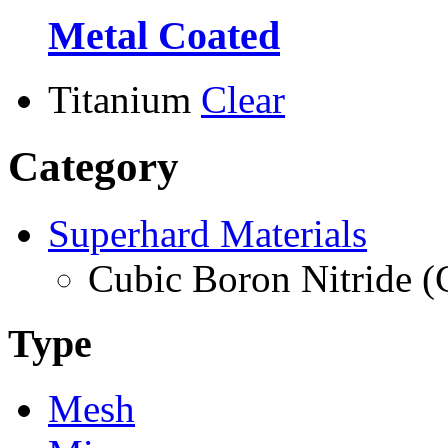
Metal Coated
Titanium
Clear
Category
Superhard Materials
Cubic Boron Nitride 
Type
Mesh