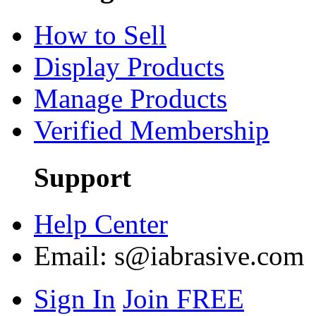
How to Sell
Display Products
Manage Products
Verified Membership
Support
Help Center
Email:
s@iabrasive.com
Sign In
Join FREE