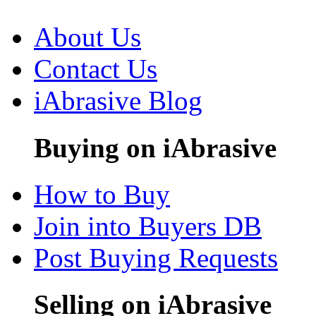
About Us
Contact Us
iAbrasive Blog
Buying on iAbrasive
How to Buy
Join into Buyers DB
Post Buying Requests
Selling on iAbrasive