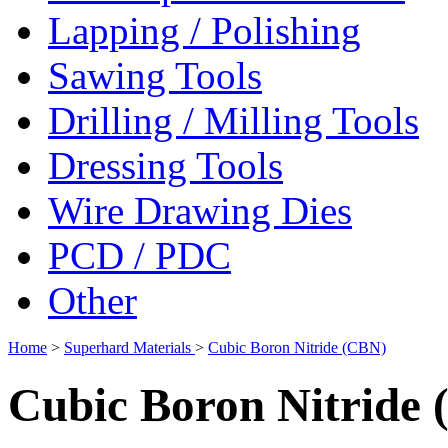
Lapping / Polishing
Sawing Tools
Drilling / Milling Tools
Dressing Tools
Wire Drawing Dies
PCD / PDC
Other
Home
>
Superhard Materials
>
Cubic Boron Nitride (CBN)
Cubic Boron Nitride