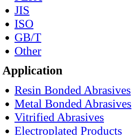
JIS
ISO
GB/T
Other
Application
Resin Bonded Abrasives
Metal Bonded Abrasives
Vitrified Abrasives
Electroplated Products