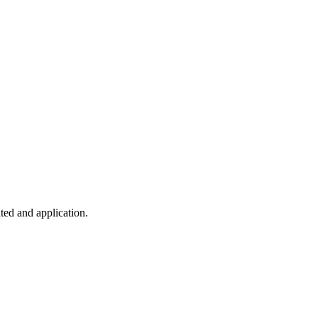
ted and application.