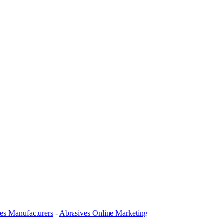
es Manufacturers
-
Abrasives Online Marketing