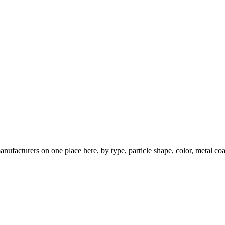
nufacturers on one place here, by type, particle shape, color, metal coa