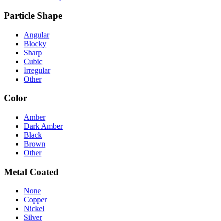
Particle Shape
Angular
Blocky
Sharp
Cubic
Irregular
Other
Color
Amber
Dark Amber
Black
Brown
Other
Metal Coated
None
Copper
Nickel
Silver