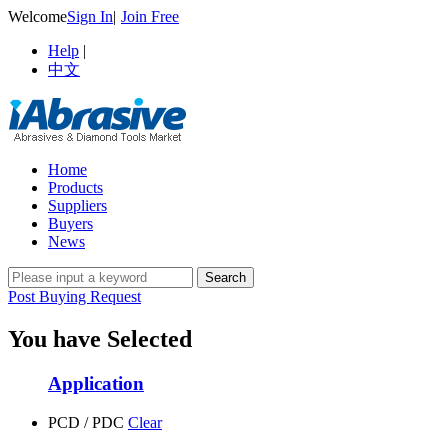
Welcome
Sign In
|
Join Free
Help
|
中文
Home
Products
Suppliers
Buyers
News
Post Buying Request
You have Selected
Application
PCD / PDC
Clear