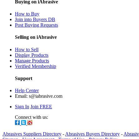
Buying on iAbrasive
How to Buy
Join into Buyers DB
Post Buying Requests
Selling on iAbrasive
How to Sell
Display Products
Manage Products
Verified Membership
Support
Help Center
Email:
s@iabrasive.com
Sign In
Join FREE
Connect with us:
Abrasives Suppliers Directory
-
Abrasives Buyers Directory
-
Abrasiv