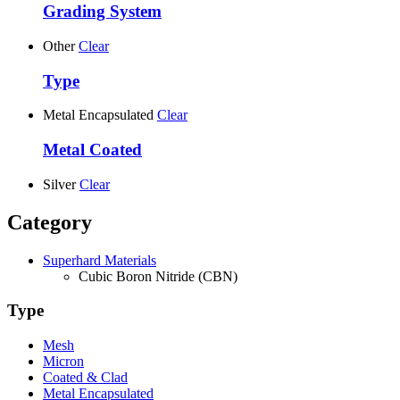
Grading System
Other
Clear
Type
Metal Encapsulated
Clear
Metal Coated
Silver
Clear
Category
Superhard Materials
Cubic Boron Nitride (CBN)
Type
Mesh
Micron
Coated & Clad
Metal Encapsulated