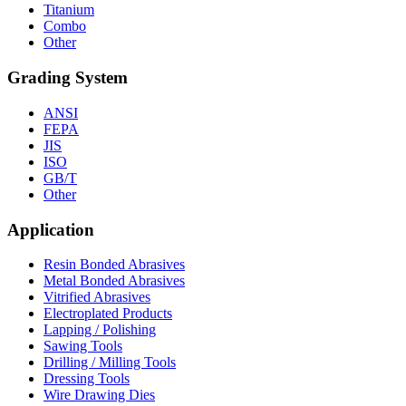
Titanium
Combo
Other
Grading System
ANSI
FEPA
JIS
ISO
GB/T
Other
Application
Resin Bonded Abrasives
Metal Bonded Abrasives
Vitrified Abrasives
Electroplated Products
Lapping / Polishing
Sawing Tools
Drilling / Milling Tools
Dressing Tools
Wire Drawing Dies