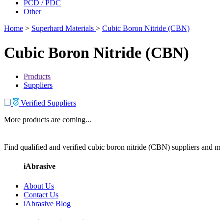
PCD / PDC
Other
Home
>
Superhard Materials
>
Cubic Boron Nitride (CBN)
Cubic Boron Nitride (CBN)
Products
Suppliers
Verified Suppliers
More products are coming...
Find qualified and verified cubic boron nitride (CBN) suppliers and ma
iAbrasive
About Us
Contact Us
iAbrasive Blog