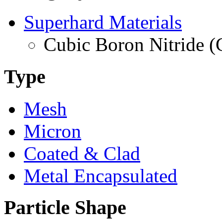
Superhard Materials
Cubic Boron Nitride 
Type
Mesh
Micron
Coated & Clad
Metal Encapsulated
Particle Shape