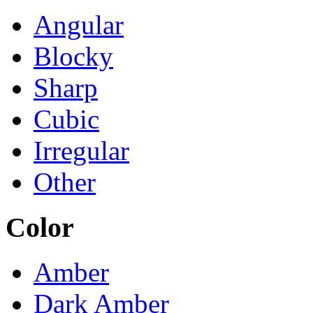
Angular
Blocky
Sharp
Cubic
Irregular
Other
Color
Amber
Dark Amber