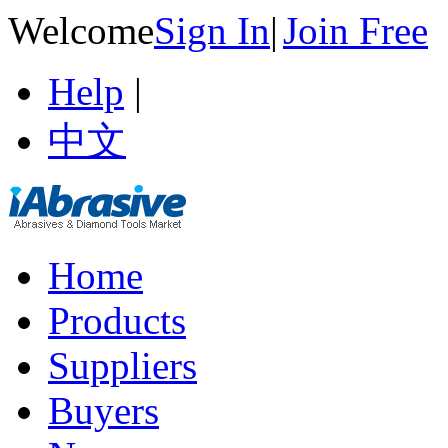
Welcome
Sign In
|
Join Free
Help
|
中文
Home
Products
Suppliers
Buyers