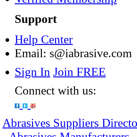
Support
Help Center
Email:
s@iabrasive.com
Sign In
Join FREE
Connect with us:
Abrasives Suppliers Direct
-
Abrasives Manufacturers