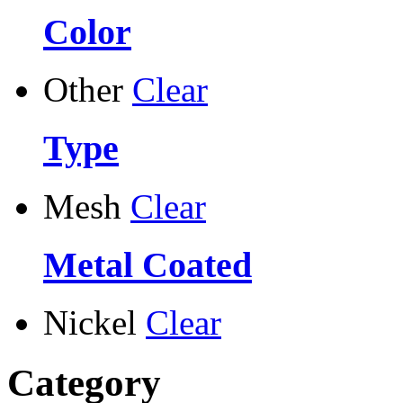
Color
Other
Clear
Type
Mesh
Clear
Metal Coated
Nickel
Clear
Category