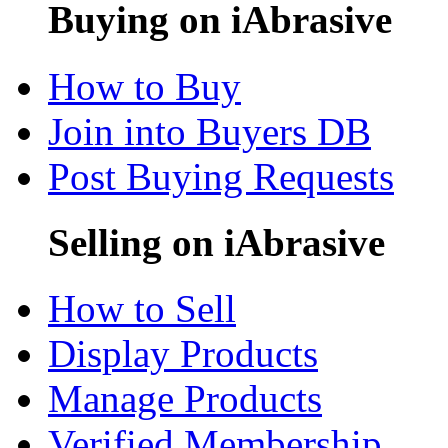
Buying on iAbrasive
How to Buy
Join into Buyers DB
Post Buying Requests
Selling on iAbrasive
How to Sell
Display Products
Manage Products
Verified Membership