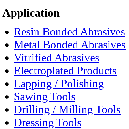
Application
Resin Bonded Abrasives
Metal Bonded Abrasives
Vitrified Abrasives
Electroplated Products
Lapping / Polishing
Sawing Tools
Drilling / Milling Tools
Dressing Tools