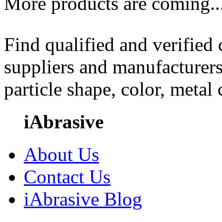
More products are coming..
Find qualified and verified
suppliers and manufacturers
particle shape, color, metal
iAbrasive
About Us
Contact Us
iAbrasive Blog