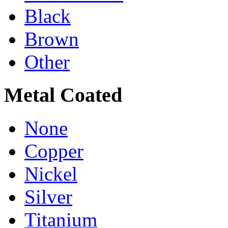
Black
Brown
Other
Metal Coated
None
Copper
Nickel
Silver
Titanium