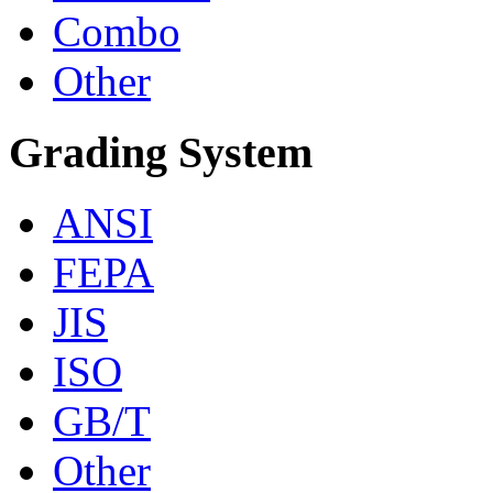
Combo
Other
Grading System
ANSI
FEPA
JIS
ISO
GB/T
Other