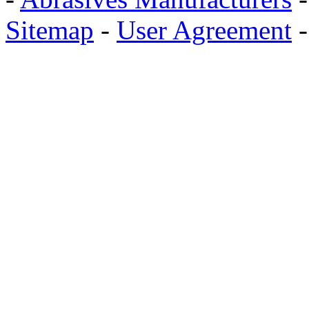
Sitemap
-
User Agreement