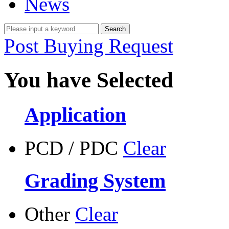
News
Post Buying Request
You have Selected
Application
PCD / PDC
Clear
Grading System
Other
Clear