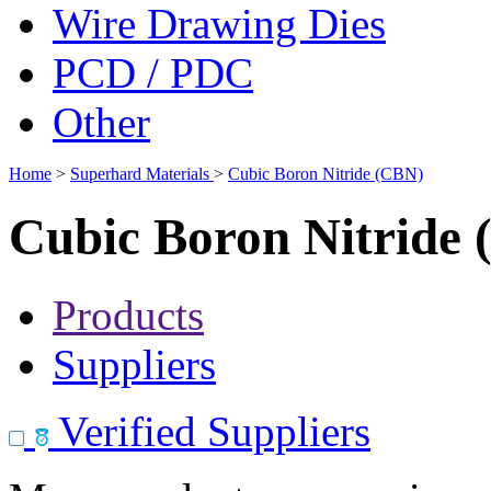
Wire Drawing Dies
PCD / PDC
Other
Home
>
Superhard Materials
>
Cubic Boron Nitride (CBN)
Cubic Boron Nitride
Products
Suppliers
Verified Suppliers