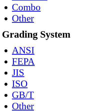
Combo
Other
Grading System
ANSI
FEPA
JIS
ISO
GB/T
Other