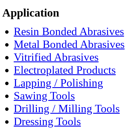
Application
Resin Bonded Abrasives
Metal Bonded Abrasives
Vitrified Abrasives
Electroplated Products
Lapping / Polishing
Sawing Tools
Drilling / Milling Tools
Dressing Tools