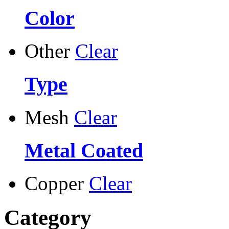
Color
Other
Clear
Type
Mesh
Clear
Metal Coated
Copper
Clear
Category