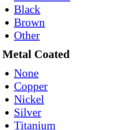
Black
Brown
Other
Metal Coated
None
Copper
Nickel
Silver
Titanium