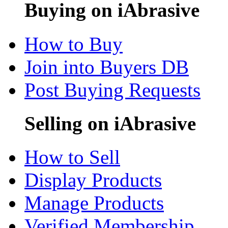
Buying on iAbrasive
How to Buy
Join into Buyers DB
Post Buying Requests
Selling on iAbrasive
How to Sell
Display Products
Manage Products
Verified Membership