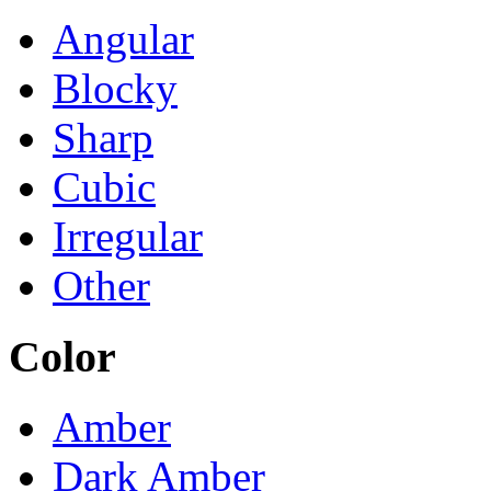
Angular
Blocky
Sharp
Cubic
Irregular
Other
Color
Amber
Dark Amber