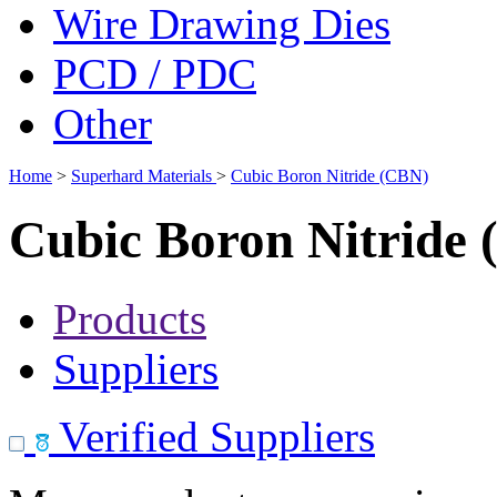
Wire Drawing Dies
PCD / PDC
Other
Home
>
Superhard Materials
>
Cubic Boron Nitride (CBN)
Cubic Boron Nitride
Products
Suppliers
Verified Suppliers