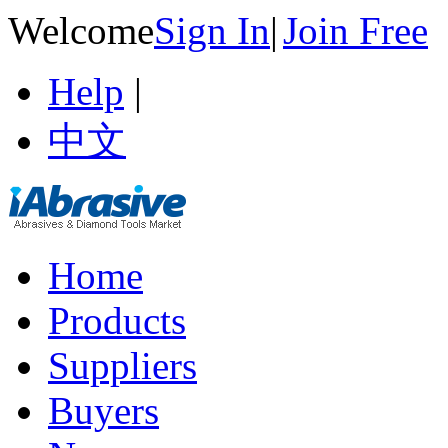
Welcome
Sign In
|
Join Free
Help
|
中文
Home
Products
Suppliers
Buyers