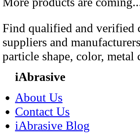
More products are coming..
Find qualified and verified
suppliers and manufacturers
particle shape, color, metal
iAbrasive
About Us
Contact Us
iAbrasive Blog