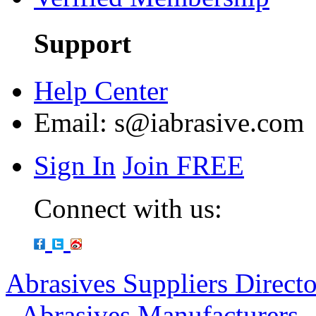
Support
Help Center
Email:
s@iabrasive.com
Sign In
Join FREE
Connect with us:
Abrasives Suppliers Direct
-
Abrasives Manufacturers