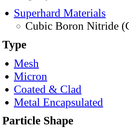
Superhard Materials
Cubic Boron Nitride 
Type
Mesh
Micron
Coated & Clad
Metal Encapsulated
Particle Shape