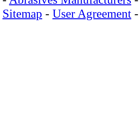
Sitemap
-
User Agreement