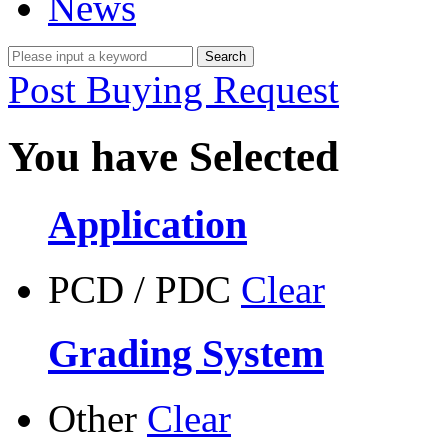
News
Post Buying Request
You have Selected
Application
PCD / PDC
Clear
Grading System
Other
Clear