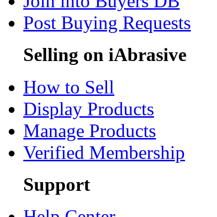
Join into Buyers DB
Post Buying Requests
Selling on iAbrasive
How to Sell
Display Products
Manage Products
Verified Membership
Support
Help Center