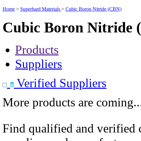
Home
>
Superhard Materials
>
Cubic Boron Nitride (CBN)
Cubic Boron Nitride
Products
Suppliers
Verified Suppliers
More products are coming..
Find qualified and verified