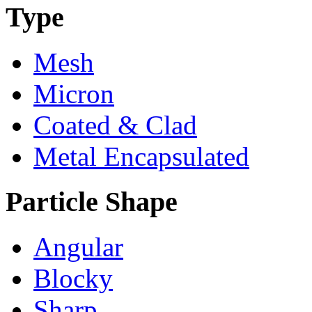
Type
Mesh
Micron
Coated & Clad
Metal Encapsulated
Particle Shape
Angular
Blocky
Sharp