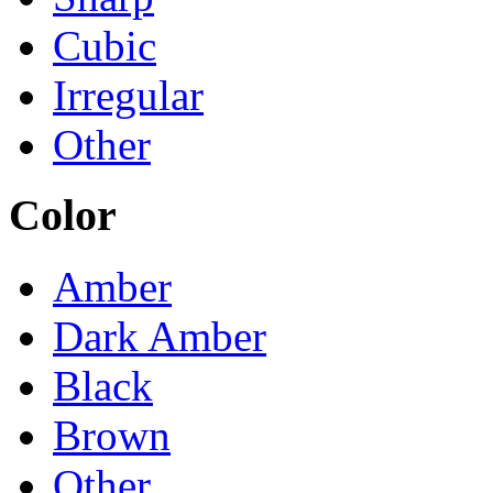
Cubic
Irregular
Other
Color
Amber
Dark Amber
Black
Brown
Other