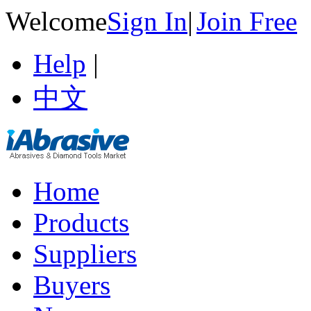
Welcome
Sign In
|
Join Free
Help
|
中文
Home
Products
Suppliers
Buyers