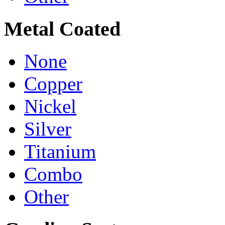
Metal Coated
None
Copper
Nickel
Silver
Titanium
Combo
Other