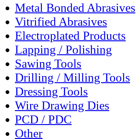
Metal Bonded Abrasives
Vitrified Abrasives
Electroplated Products
Lapping / Polishing
Sawing Tools
Drilling / Milling Tools
Dressing Tools
Wire Drawing Dies
PCD / PDC
Other