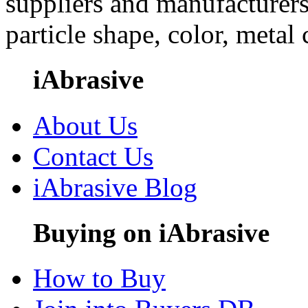
suppliers and manufacturers
particle shape, color, metal
iAbrasive
About Us
Contact Us
iAbrasive Blog
Buying on iAbrasive
How to Buy