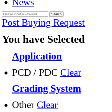
News
Post Buying Request
You have Selected
Application
PCD / PDC
Clear
Grading System
Other
Clear