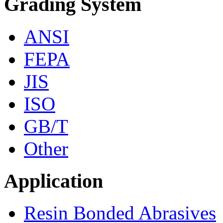
Grading System
ANSI
FEPA
JIS
ISO
GB/T
Other
Application
Resin Bonded Abrasives