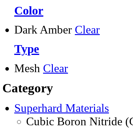
Color
Dark Amber
Clear
Type
Mesh
Clear
Category
Superhard Materials
Cubic Boron Nitride 