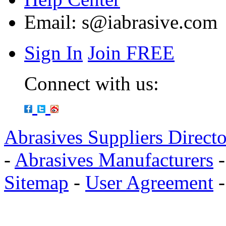
Email:
s@iabrasive.com
Sign In
Join FREE
Connect with us:
Abrasives Suppliers Direct
-
Abrasives Manufacturers
Sitemap
-
User Agreement