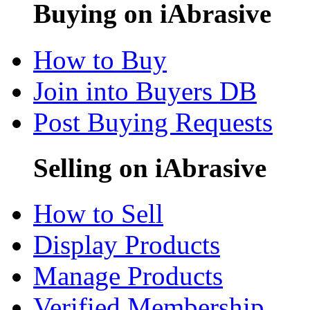
Buying on iAbrasive
How to Buy
Join into Buyers DB
Post Buying Requests
Selling on iAbrasive
How to Sell
Display Products
Manage Products
Verified Membership