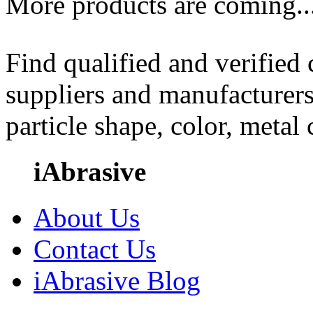
More products are coming..
Find qualified and verified
suppliers and manufacturers
particle shape, color, metal
iAbrasive
About Us
Contact Us
iAbrasive Blog