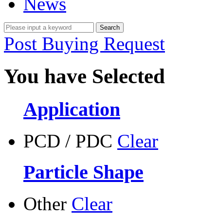
News
Post Buying Request
You have Selected
Application
PCD / PDC
Clear
Particle Shape
Other
Clear