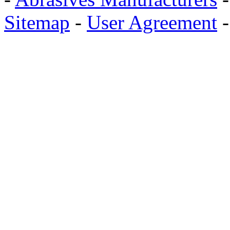
Sitemap
-
User Agreement