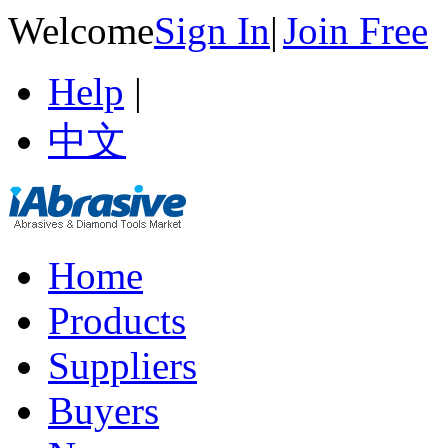
Welcome
Sign In
|
Join Free
Help
|
中文
Home
Products
Suppliers
Buyers