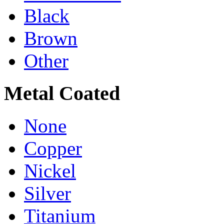
Black
Brown
Other
Metal Coated
None
Copper
Nickel
Silver
Titanium