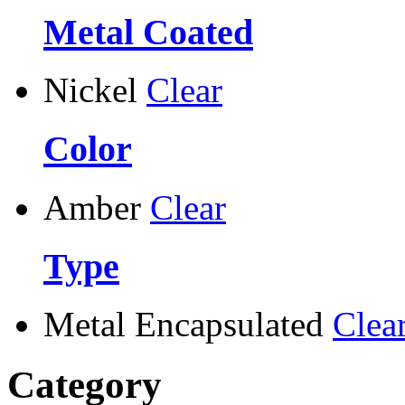
Metal Coated
Nickel
Clear
Color
Amber
Clear
Type
Metal Encapsulated
Clea
Category