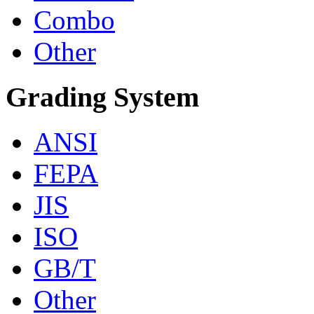
Combo
Other
Grading System
ANSI
FEPA
JIS
ISO
GB/T
Other