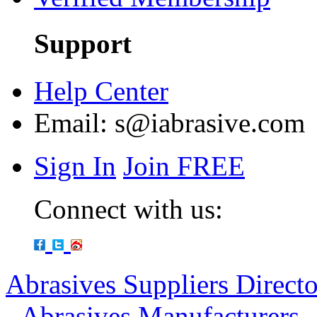
Support
Help Center
Email:
s@iabrasive.com
Sign In
Join FREE
Connect with us:
Abrasives Suppliers Direct
-
Abrasives Manufacturers