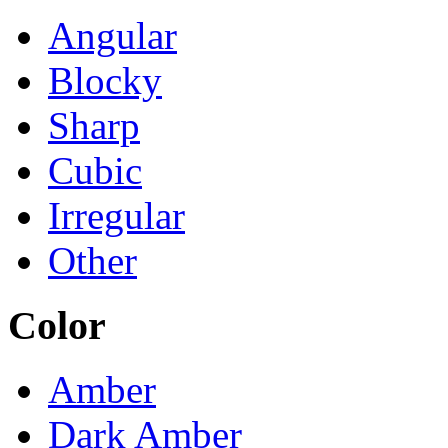
Angular
Blocky
Sharp
Cubic
Irregular
Other
Color
Amber
Dark Amber