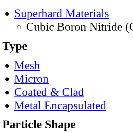
Superhard Materials
Cubic Boron Nitride 
Type
Mesh
Micron
Coated & Clad
Metal Encapsulated
Particle Shape