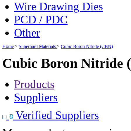
Wire Drawing Dies
PCD / PDC
Other
Home
>
Superhard Materials
>
Cubic Boron Nitride (CBN)
Cubic Boron Nitride
Products
Suppliers
Verified Suppliers