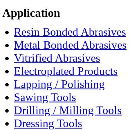
Application
Resin Bonded Abrasives
Metal Bonded Abrasives
Vitrified Abrasives
Electroplated Products
Lapping / Polishing
Sawing Tools
Drilling / Milling Tools
Dressing Tools