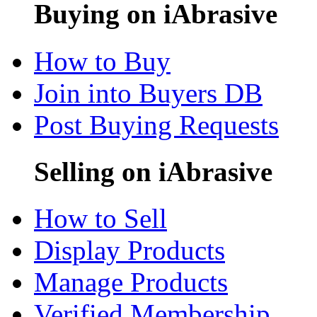
Buying on iAbrasive
How to Buy
Join into Buyers DB
Post Buying Requests
Selling on iAbrasive
How to Sell
Display Products
Manage Products
Verified Membership