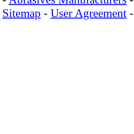
Sitemap
-
User Agreement