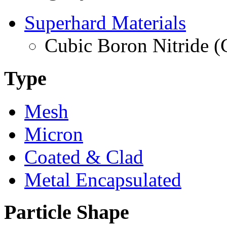
Superhard Materials
Cubic Boron Nitride 
Type
Mesh
Micron
Coated & Clad
Metal Encapsulated
Particle Shape