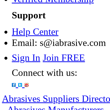
Support
Help Center
Email:
s@iabrasive.com
Sign In
Join FREE
Connect with us:
Abrasives Suppliers Direct
-
Abrasives Manufacturers