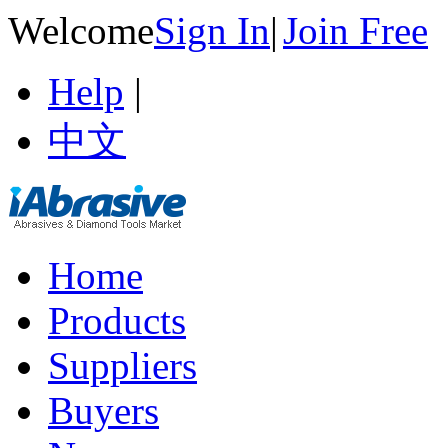
Welcome
Sign In
|
Join Free
Help
|
中文
Home
Products
Suppliers
Buyers