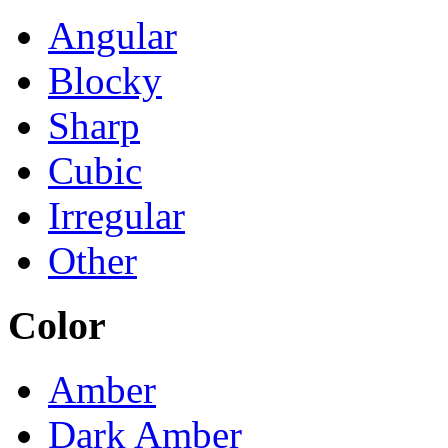
Angular
Blocky
Sharp
Cubic
Irregular
Other
Color
Amber
Dark Amber