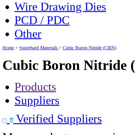
Wire Drawing Dies
PCD / PDC
Other
Home
>
Superhard Materials
>
Cubic Boron Nitride (CBN)
Cubic Boron Nitride
Products
Suppliers
Verified Suppliers