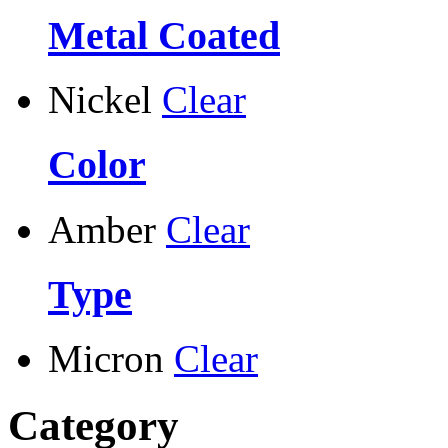
Metal Coated
Nickel
Clear
Color
Amber
Clear
Type
Micron
Clear
Category