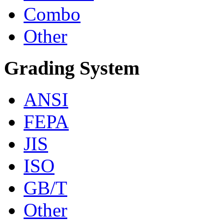
Combo
Other
Grading System
ANSI
FEPA
JIS
ISO
GB/T
Other