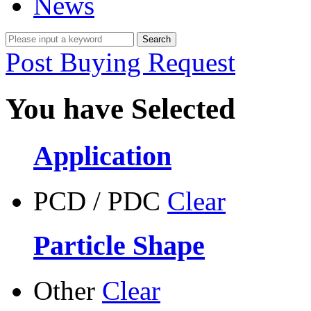
News
Post Buying Request
You have Selected
Application
PCD / PDC
Clear
Particle Shape
Other
Clear