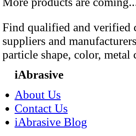
More products are coming..
Find qualified and verified
suppliers and manufacturers
particle shape, color, metal
iAbrasive
About Us
Contact Us
iAbrasive Blog