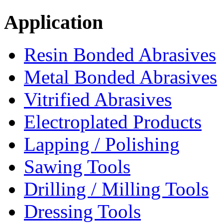
Application
Resin Bonded Abrasives
Metal Bonded Abrasives
Vitrified Abrasives
Electroplated Products
Lapping / Polishing
Sawing Tools
Drilling / Milling Tools
Dressing Tools