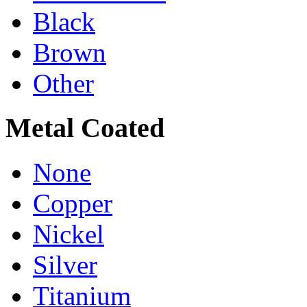
Black
Brown
Other
Metal Coated
None
Copper
Nickel
Silver
Titanium