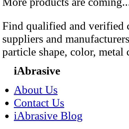
More products are coming..
Find qualified and verified
suppliers and manufacturers
particle shape, color, metal
iAbrasive
About Us
Contact Us
iAbrasive Blog