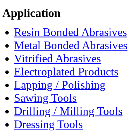
Application
Resin Bonded Abrasives
Metal Bonded Abrasives
Vitrified Abrasives
Electroplated Products
Lapping / Polishing
Sawing Tools
Drilling / Milling Tools
Dressing Tools