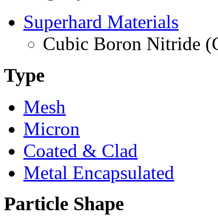
Superhard Materials
Cubic Boron Nitride 
Type
Mesh
Micron
Coated & Clad
Metal Encapsulated
Particle Shape