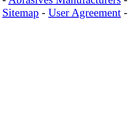
Sitemap
-
User Agreement