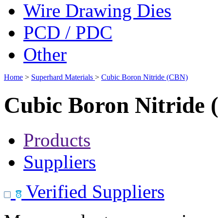
Wire Drawing Dies
PCD / PDC
Other
Home
>
Superhard Materials
>
Cubic Boron Nitride (CBN)
Cubic Boron Nitride
Products
Suppliers
Verified Suppliers