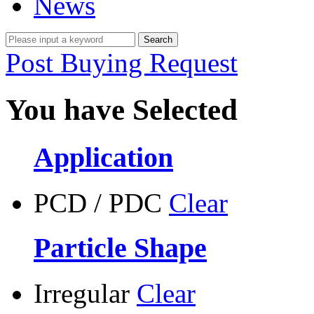
News
Post Buying Request
You have Selected
Application
PCD / PDC
Clear
Particle Shape
Irregular
Clear