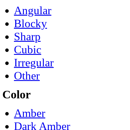
Angular
Blocky
Sharp
Cubic
Irregular
Other
Color
Amber
Dark Amber