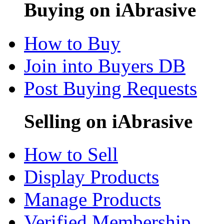
Buying on iAbrasive
How to Buy
Join into Buyers DB
Post Buying Requests
Selling on iAbrasive
How to Sell
Display Products
Manage Products
Verified Membership