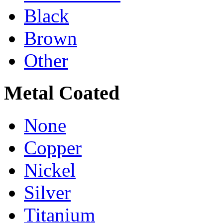
Black
Brown
Other
Metal Coated
None
Copper
Nickel
Silver
Titanium