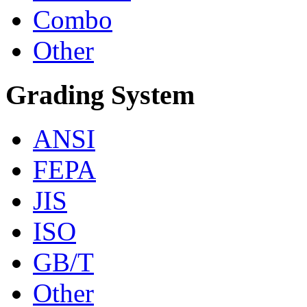
Combo
Other
Grading System
ANSI
FEPA
JIS
ISO
GB/T
Other