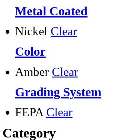
Metal Coated
Nickel
Clear
Color
Amber
Clear
Grading System
FEPA
Clear
Category