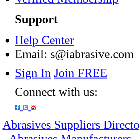
Support
Help Center
Email:
s@iabrasive.com
Sign In
Join FREE
Connect with us:
Abrasives Suppliers Direct
-
Abrasives Manufacturers