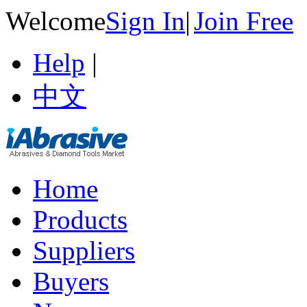
Welcome
Sign In
|
Join Free
Help
|
中文
Home
Products
Suppliers
Buyers