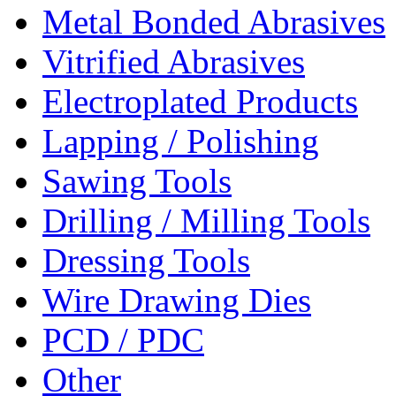
Metal Bonded Abrasives
Vitrified Abrasives
Electroplated Products
Lapping / Polishing
Sawing Tools
Drilling / Milling Tools
Dressing Tools
Wire Drawing Dies
PCD / PDC
Other