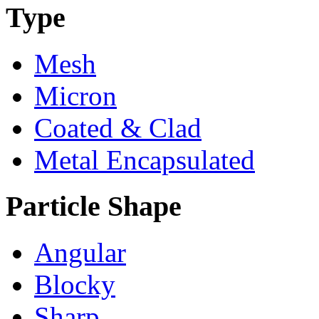
Type
Mesh
Micron
Coated & Clad
Metal Encapsulated
Particle Shape
Angular
Blocky
Sharp