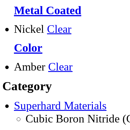
Metal Coated
Nickel
Clear
Color
Amber
Clear
Category
Superhard Materials
Cubic Boron Nitride 