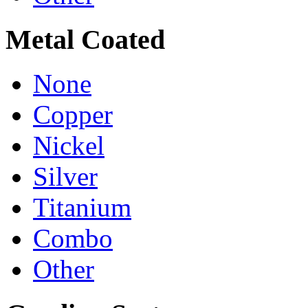
Metal Coated
None
Copper
Nickel
Silver
Titanium
Combo
Other