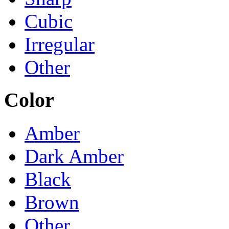
Cubic
Irregular
Other
Color
Amber
Dark Amber
Black
Brown
Other