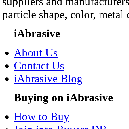
suppliers and manufacturers
particle shape, color, metal
iAbrasive
About Us
Contact Us
iAbrasive Blog
Buying on iAbrasive
How to Buy