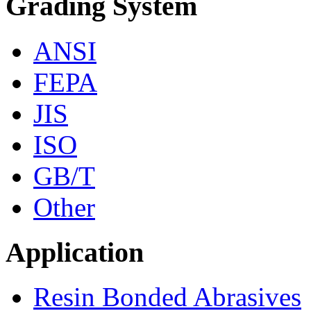
Grading System
ANSI
FEPA
JIS
ISO
GB/T
Other
Application
Resin Bonded Abrasives