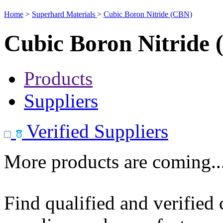
Home
>
Superhard Materials
>
Cubic Boron Nitride (CBN)
Cubic Boron Nitride
Products
Suppliers
Verified Suppliers
More products are coming..
Find qualified and verified