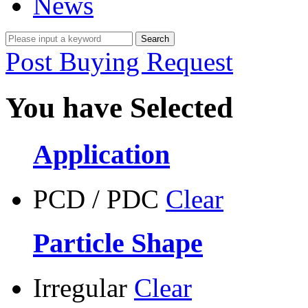
News
Post Buying Request
You have Selected
Application
PCD / PDC
Clear
Particle Shape
Irregular
Clear