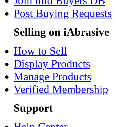
Join into Buyers DB
Post Buying Requests
Selling on iAbrasive
How to Sell
Display Products
Manage Products
Verified Membership
Support
Help Center