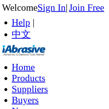
Welcome
Sign In
|
Join Free
Help
|
中文
Home
Products
Suppliers
Buyers