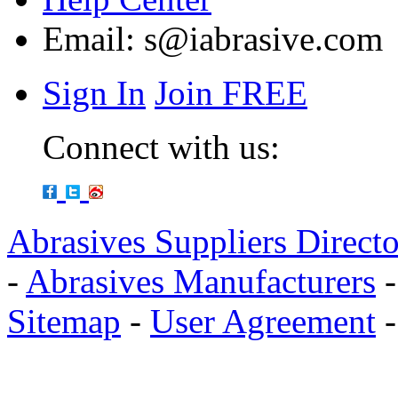
Email:
s@iabrasive.com
Sign In
Join FREE
Connect with us:
Abrasives Suppliers Direct
-
Abrasives Manufacturers
Sitemap
-
User Agreement