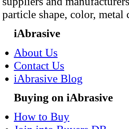
suppliers and manufacturers
particle shape, color, metal
iAbrasive
About Us
Contact Us
iAbrasive Blog
Buying on iAbrasive
How to Buy