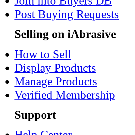
Join into Buyers DB
Post Buying Requests
Selling on iAbrasive
How to Sell
Display Products
Manage Products
Verified Membership
Support
Help Center