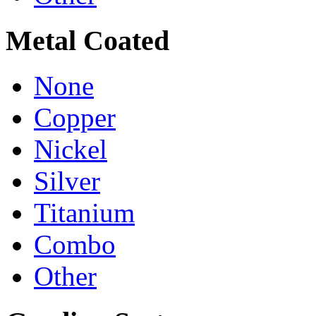
Metal Coated
None
Copper
Nickel
Silver
Titanium
Combo
Other