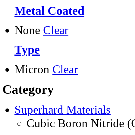
Metal Coated
None
Clear
Type
Micron
Clear
Category
Superhard Materials
Cubic Boron Nitride 