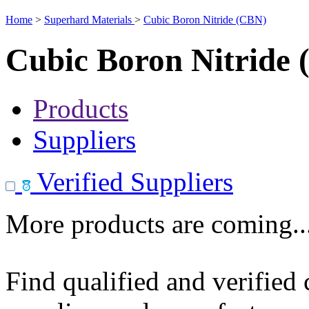
Home
>
Superhard Materials
>
Cubic Boron Nitride (CBN)
Cubic Boron Nitride
Products
Suppliers
Verified Suppliers
More products are coming..
Find qualified and verified