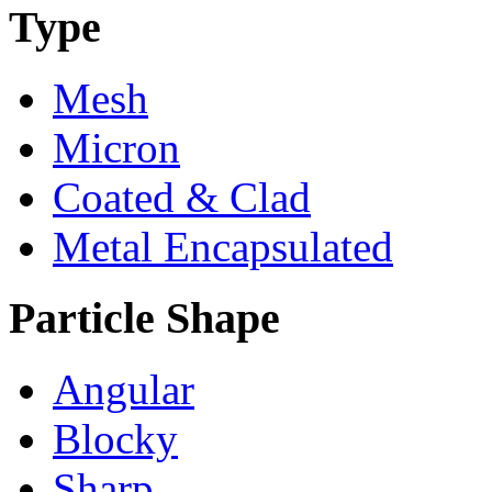
Type
Mesh
Micron
Coated & Clad
Metal Encapsulated
Particle Shape
Angular
Blocky
Sharp