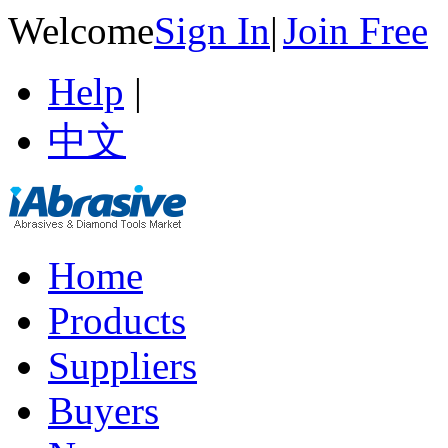
Welcome
Sign In
|
Join Free
Help
|
中文
Home
Products
Suppliers
Buyers