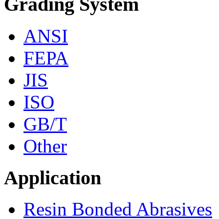
Grading System
ANSI
FEPA
JIS
ISO
GB/T
Other
Application
Resin Bonded Abrasives