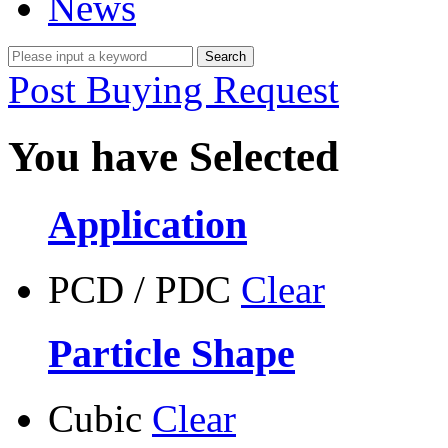
News
Post Buying Request
You have Selected
Application
PCD / PDC
Clear
Particle Shape
Cubic
Clear