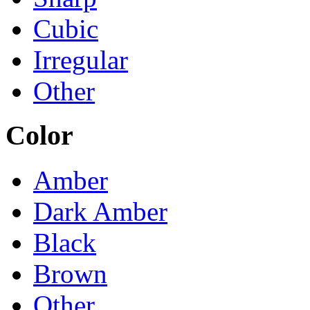
Cubic
Irregular
Other
Color
Amber
Dark Amber
Black
Brown
Other