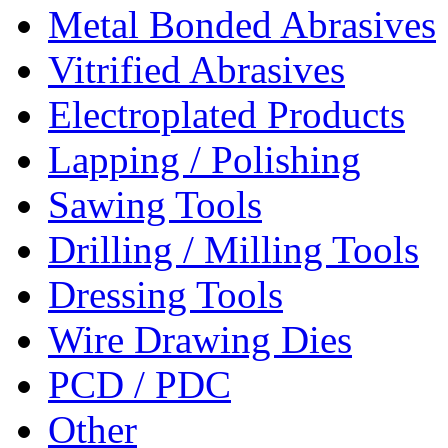
Metal Bonded Abrasives
Vitrified Abrasives
Electroplated Products
Lapping / Polishing
Sawing Tools
Drilling / Milling Tools
Dressing Tools
Wire Drawing Dies
PCD / PDC
Other