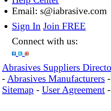
Email:
s@iabrasive.com
Sign In
Join FREE
Connect with us:
Abrasives Suppliers Direct
-
Abrasives Manufacturers
Sitemap
-
User Agreement