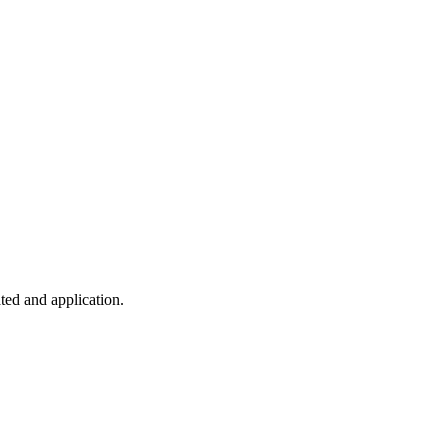
ted and application.