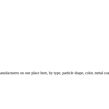
nufacturers on one place here, by type, particle shape, color, metal coa