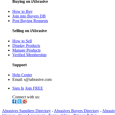
Buying on iAbrasive
How to Buy
Join into Buyers DB
Post Buying Requests
Selling on iAbrasive
How to Sell
Display Products
Manage Products
Verified Membership
Support
Help Center
Email:
s@iabrasive.com
Sign In
Join FREE
Connect with us:
Abrasives Suppliers Directory
-
Abrasives Buyers Directory
-
Abrasiv