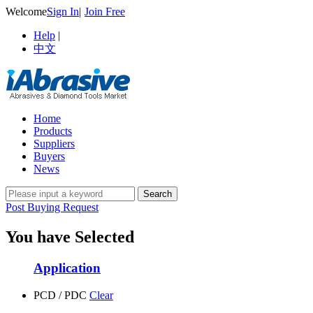
Welcome
Sign In
|
Join Free
Help
|
中文
Home
Products
Suppliers
Buyers
News
Post Buying Request
You have Selected
Application
PCD / PDC
Clear