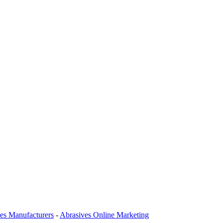
es Manufacturers
-
Abrasives Online Marketing