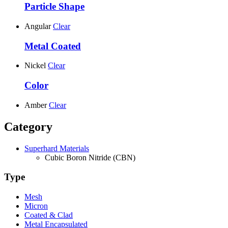
Particle Shape
Angular
Clear
Metal Coated
Nickel
Clear
Color
Amber
Clear
Category
Superhard Materials
Cubic Boron Nitride (CBN)
Type
Mesh
Micron
Coated & Clad
Metal Encapsulated