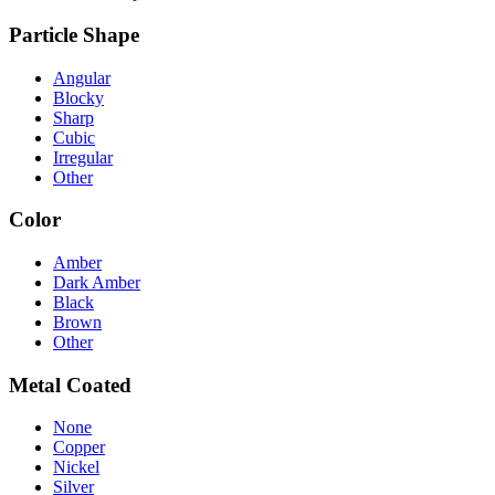
Particle Shape
Angular
Blocky
Sharp
Cubic
Irregular
Other
Color
Amber
Dark Amber
Black
Brown
Other
Metal Coated
None
Copper
Nickel
Silver