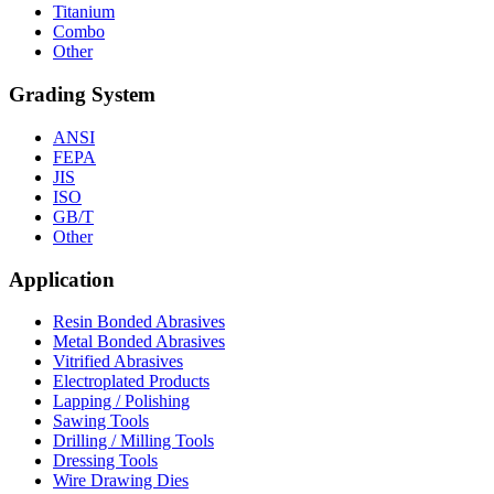
Titanium
Combo
Other
Grading System
ANSI
FEPA
JIS
ISO
GB/T
Other
Application
Resin Bonded Abrasives
Metal Bonded Abrasives
Vitrified Abrasives
Electroplated Products
Lapping / Polishing
Sawing Tools
Drilling / Milling Tools
Dressing Tools
Wire Drawing Dies