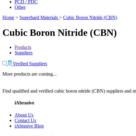
PCD / PDC
Other
Home
>
Superhard Materials
>
Cubic Boron Nitride (CBN)
Cubic Boron Nitride (CBN)
Products
Suppliers
Verified Suppliers
More products are coming...
Find qualified and verified cubic boron nitride (CBN) suppliers and ma
iAbrasive
About Us
Contact Us
iAbrasive Blog