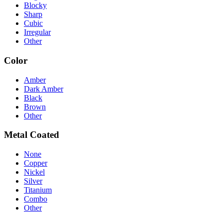
Blocky
Sharp
Cubic
Irregular
Other
Color
Amber
Dark Amber
Black
Brown
Other
Metal Coated
None
Copper
Nickel
Silver
Titanium
Combo
Other