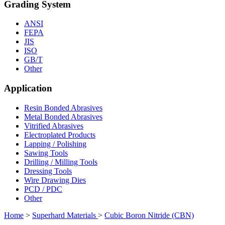
Grading System
ANSI
FEPA
JIS
ISO
GB/T
Other
Application
Resin Bonded Abrasives
Metal Bonded Abrasives
Vitrified Abrasives
Electroplated Products
Lapping / Polishing
Sawing Tools
Drilling / Milling Tools
Dressing Tools
Wire Drawing Dies
PCD / PDC
Other
Home
>
Superhard Materials
>
Cubic Boron Nitride (CBN)