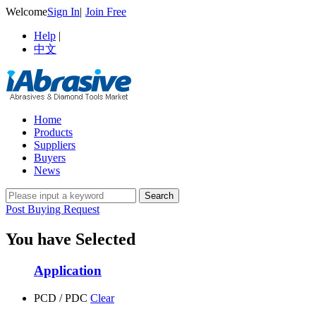
Welcome
Sign In
|
Join Free
Help
|
中文
Home
Products
Suppliers
Buyers
News
Post Buying Request
You have Selected
Application
PCD / PDC
Clear