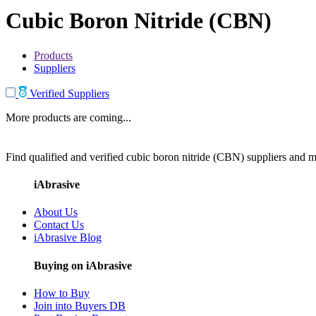
Cubic Boron Nitride (CBN)
Products
Suppliers
Verified Suppliers
More products are coming...
Find qualified and verified cubic boron nitride (CBN) suppliers and ma
iAbrasive
About Us
Contact Us
iAbrasive Blog
Buying on iAbrasive
How to Buy
Join into Buyers DB