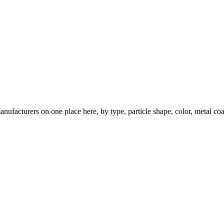
nufacturers on one place here, by type, particle shape, color, metal coa