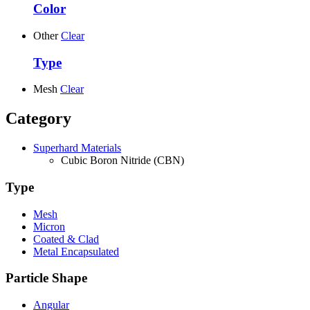
Color
Other
Clear
Type
Mesh
Clear
Category
Superhard Materials
Cubic Boron Nitride (CBN)
Type
Mesh
Micron
Coated & Clad
Metal Encapsulated
Particle Shape
Angular