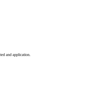
ted and application.