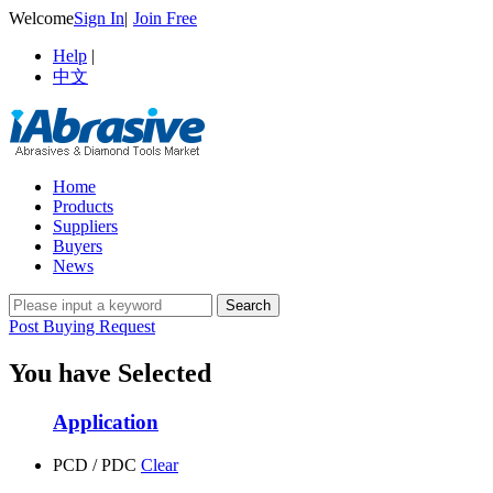
Welcome
Sign In
|
Join Free
Help
|
中文
Home
Products
Suppliers
Buyers
News
Post Buying Request
You have Selected
Application
PCD / PDC
Clear