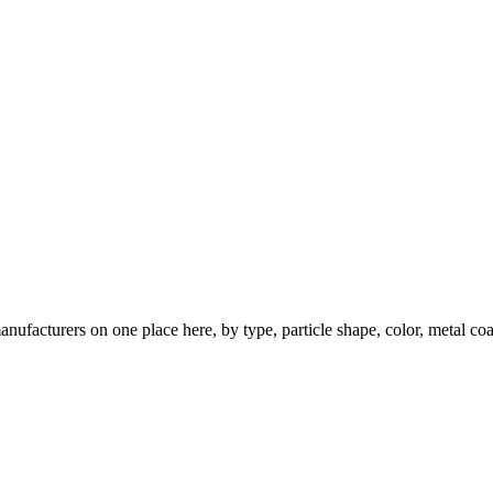
nufacturers on one place here, by type, particle shape, color, metal coa