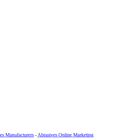
es Manufacturers
-
Abrasives Online Marketing