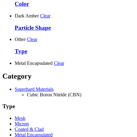
Color
Dark Amber
Clear
Particle Shape
Other
Clear
Type
Metal Encapsulated
Clear
Category
Superhard Materials
Cubic Boron Nitride (CBN)
Type
Mesh
Micron
Coated & Clad
Metal Encapsulated