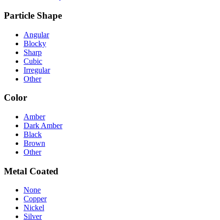
Particle Shape
Angular
Blocky
Sharp
Cubic
Irregular
Other
Color
Amber
Dark Amber
Black
Brown
Other
Metal Coated
None
Copper
Nickel
Silver