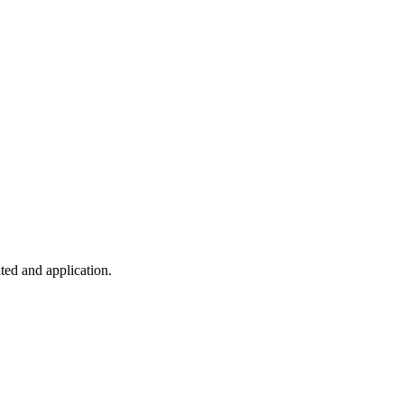
ted and application.