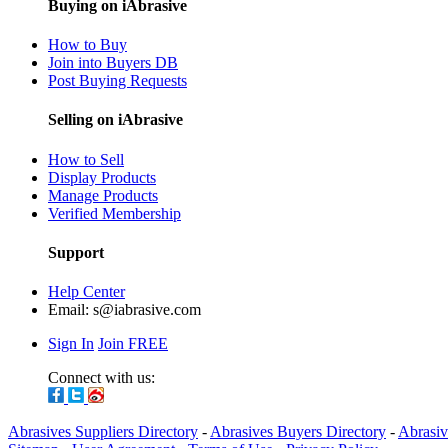
Buying on iAbrasive
How to Buy
Join into Buyers DB
Post Buying Requests
Selling on iAbrasive
How to Sell
Display Products
Manage Products
Verified Membership
Support
Help Center
Email:
s@iabrasive.com
Sign In
Join FREE
Connect with us:
Abrasives Suppliers Directory
-
Abrasives Buyers Directory
-
Abrasiv