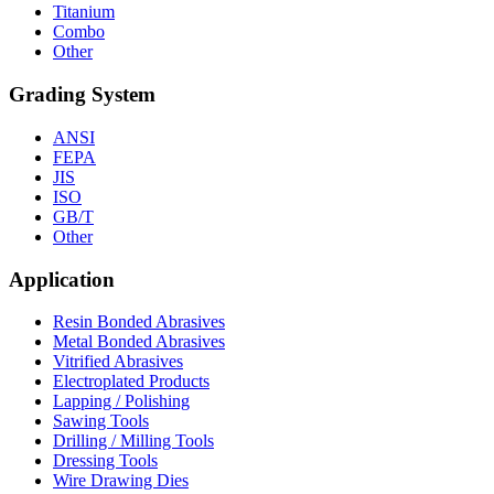
Titanium
Combo
Other
Grading System
ANSI
FEPA
JIS
ISO
GB/T
Other
Application
Resin Bonded Abrasives
Metal Bonded Abrasives
Vitrified Abrasives
Electroplated Products
Lapping / Polishing
Sawing Tools
Drilling / Milling Tools
Dressing Tools
Wire Drawing Dies