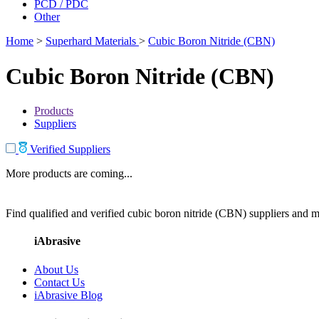
PCD / PDC
Other
Home
>
Superhard Materials
>
Cubic Boron Nitride (CBN)
Cubic Boron Nitride (CBN)
Products
Suppliers
Verified Suppliers
More products are coming...
Find qualified and verified cubic boron nitride (CBN) suppliers and ma
iAbrasive
About Us
Contact Us
iAbrasive Blog