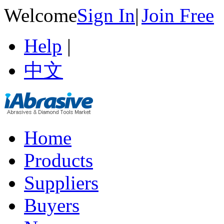
Welcome
Sign In
|
Join Free
Help
|
中文
Home
Products
Suppliers
Buyers