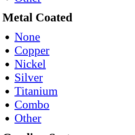
Metal Coated
None
Copper
Nickel
Silver
Titanium
Combo
Other