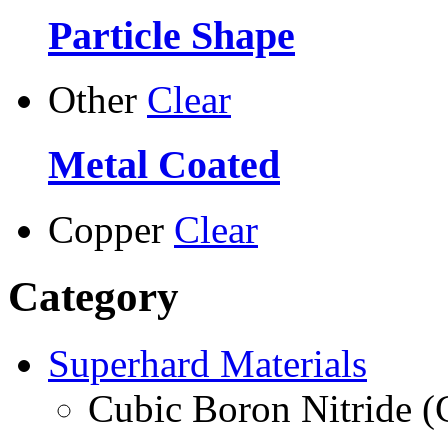
Particle Shape
Other
Clear
Metal Coated
Copper
Clear
Category
Superhard Materials
Cubic Boron Nitride 