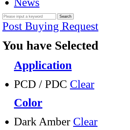
News
Post Buying Request
You have Selected
Application
PCD / PDC
Clear
Color
Dark Amber
Clear