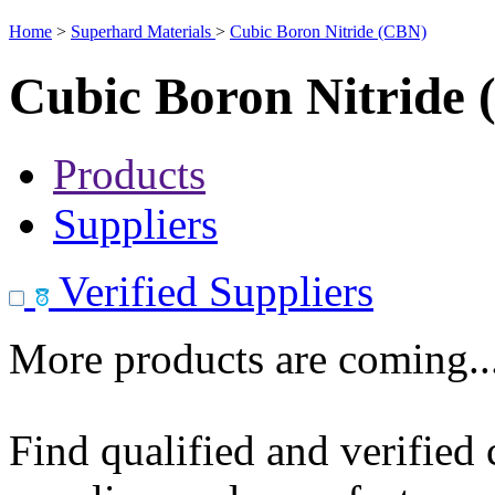
Home
>
Superhard Materials
>
Cubic Boron Nitride (CBN)
Cubic Boron Nitride
Products
Suppliers
Verified Suppliers
More products are coming..
Find qualified and verified