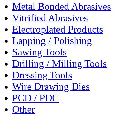
Metal Bonded Abrasives
Vitrified Abrasives
Electroplated Products
Lapping / Polishing
Sawing Tools
Drilling / Milling Tools
Dressing Tools
Wire Drawing Dies
PCD / PDC
Other