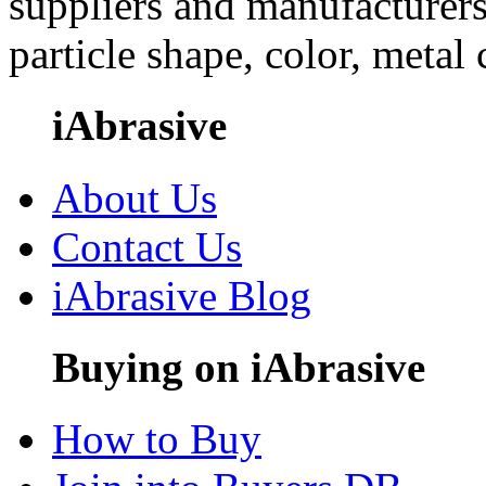
suppliers and manufacturers
particle shape, color, metal
iAbrasive
About Us
Contact Us
iAbrasive Blog
Buying on iAbrasive
How to Buy