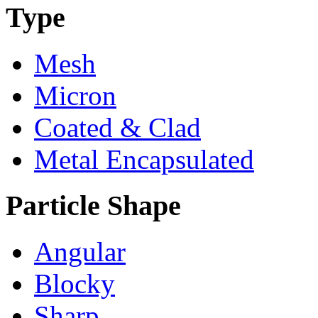
Type
Mesh
Micron
Coated & Clad
Metal Encapsulated
Particle Shape
Angular
Blocky
Sharp