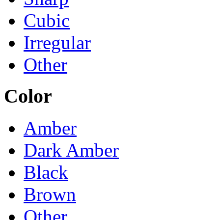
Cubic
Irregular
Other
Color
Amber
Dark Amber
Black
Brown
Other