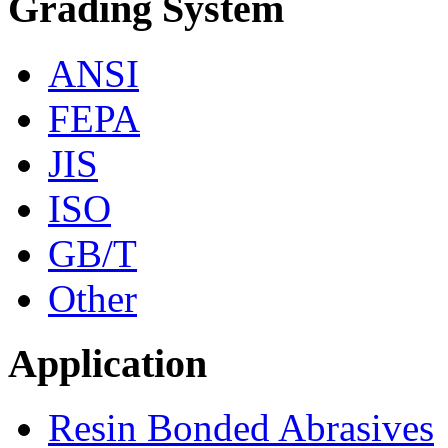
Grading System
ANSI
FEPA
JIS
ISO
GB/T
Other
Application
Resin Bonded Abrasives