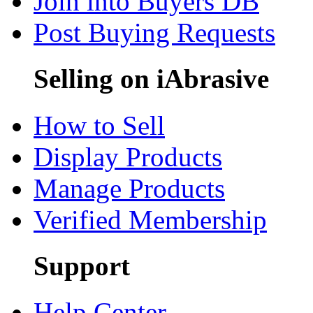
Join into Buyers DB
Post Buying Requests
Selling on iAbrasive
How to Sell
Display Products
Manage Products
Verified Membership
Support
Help Center