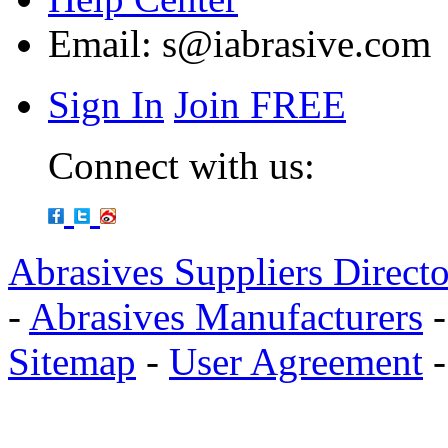
Email:
s@iabrasive.com
Sign In
Join FREE
Connect with us:
Abrasives Suppliers Direct
-
Abrasives Manufacturers
Sitemap
-
User Agreement