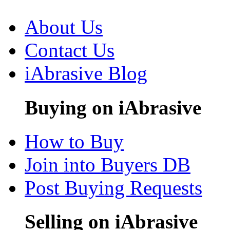
About Us
Contact Us
iAbrasive Blog
Buying on iAbrasive
How to Buy
Join into Buyers DB
Post Buying Requests
Selling on iAbrasive