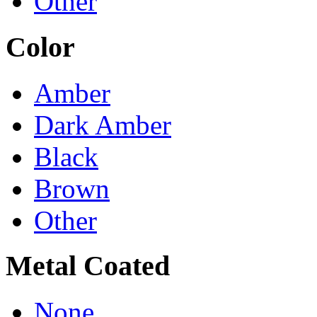
Other
Color
Amber
Dark Amber
Black
Brown
Other
Metal Coated
None