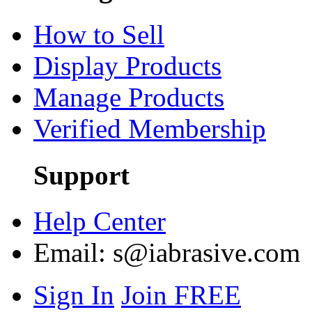
How to Sell
Display Products
Manage Products
Verified Membership
Support
Help Center
Email:
s@iabrasive.com
Sign In
Join FREE