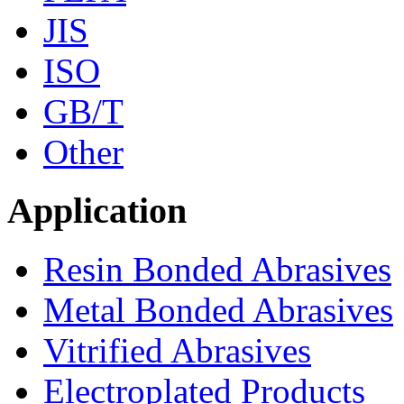
JIS
ISO
GB/T
Other
Application
Resin Bonded Abrasives
Metal Bonded Abrasives
Vitrified Abrasives
Electroplated Products