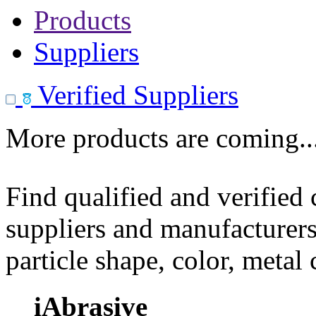
Products
Suppliers
Verified Suppliers
More products are coming..
Find qualified and verified
suppliers and manufacturers
particle shape, color, metal
iAbrasive