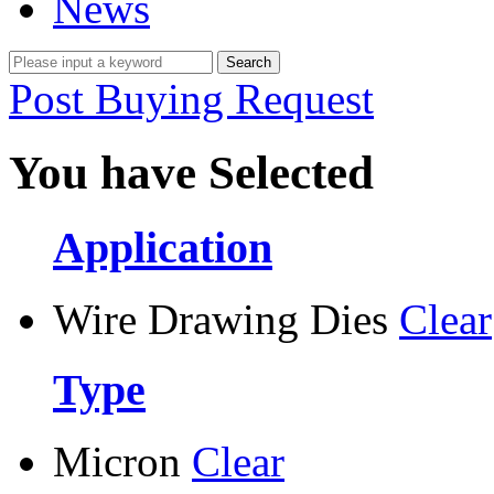
News
Post Buying Request
You have Selected
Application
Wire Drawing Dies
Clear
Type
Micron
Clear