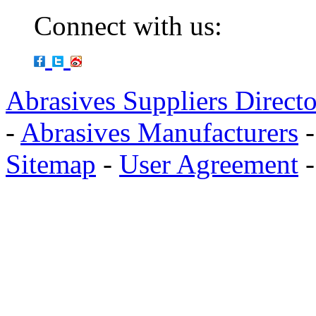
Connect with us:
Abrasives Suppliers Direct
-
Abrasives Manufacturers
Sitemap
-
User Agreement