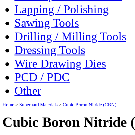
Lapping / Polishing
Sawing Tools
Drilling / Milling Tools
Dressing Tools
Wire Drawing Dies
PCD / PDC
Other
Home
>
Superhard Materials
>
Cubic Boron Nitride (CBN)
Cubic Boron Nitride