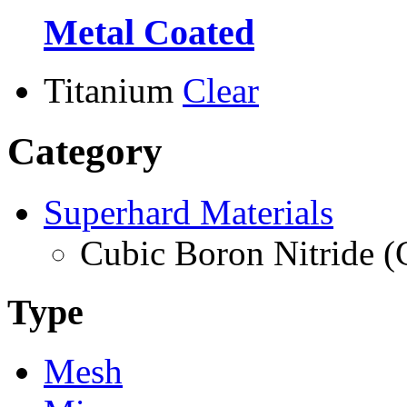
Metal Coated
Titanium
Clear
Category
Superhard Materials
Cubic Boron Nitride 
Type
Mesh