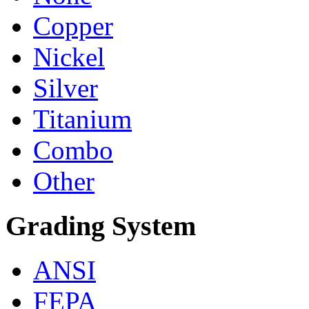
Copper
Nickel
Silver
Titanium
Combo
Other
Grading System
ANSI
FEPA