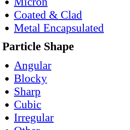
Micron
Coated & Clad
Metal Encapsulated
Particle Shape
Angular
Blocky
Sharp
Cubic
Irregular