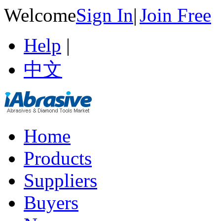
Welcome
Sign In
|
Join Free
Help
|
中文
Home
Products
Suppliers
Buyers